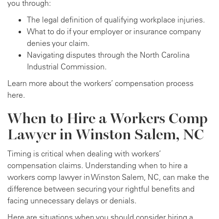
you through:
The legal definition of qualifying workplace injuries.
What to do if your employer or insurance company
denies your claim.
Navigating disputes through the North Carolina
Industrial Commission.
Learn more about the workers’ compensation process
here.
When to Hire a Workers Comp
Lawyer in Winston Salem, NC
Timing is critical when dealing with workers’
compensation claims. Understanding when to hire a
workers comp lawyer in Winston Salem, NC, can make the
difference between securing your rightful benefits and
facing unnecessary delays or denials.
Here are situations when you should consider hiring a