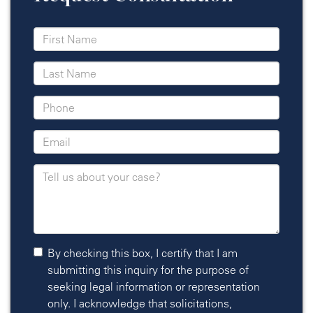
By checking this box, I certify that I am
submitting this inquiry for the purpose of
seeking legal information or representation
only. I acknowledge that solicitations,