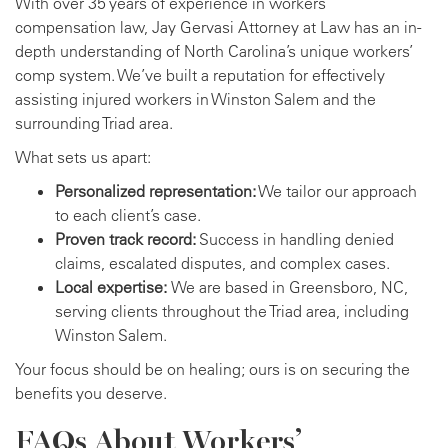
With over 35 years of experience in workers’
compensation law, Jay Gervasi Attorney at Law has an in-
depth understanding of North Carolina’s unique workers’
comp system. We’ve built a reputation for effectively
assisting injured workers in Winston Salem and the
surrounding Triad area.
What sets us apart:
Personalized representation:
We tailor our approach
to each client’s case.
Proven track record:
Success in handling denied
claims, escalated disputes, and complex cases.
Local expertise:
We are based in Greensboro, NC,
serving clients throughout the Triad area, including
Winston Salem.
Your focus should be on healing; ours is on securing the
benefits you deserve.
FAQs About Workers’