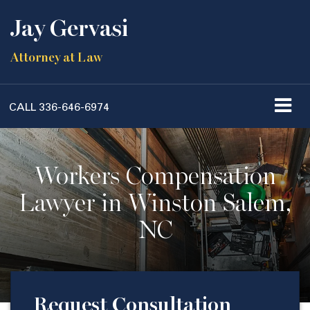
Jay Gervasi
Attorney at Law
CALL
336-646-6974
Workers Compensation
Lawyer in Winston Salem,
NC
Request Consultation