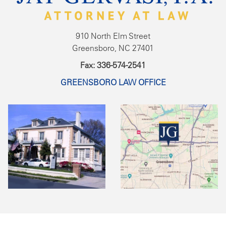
910 North Elm Street
Greensboro, NC 27401
Fax: 336-574-2541
GREENSBORO LAW OFFICE