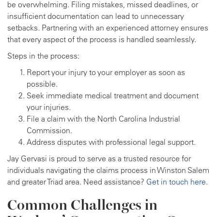
be overwhelming. Filing mistakes, missed deadlines, or
insufficient documentation can lead to unnecessary
setbacks. Partnering with an experienced attorney ensures
that every aspect of the process is handled seamlessly.
Steps in the process:
Report your injury to your employer as soon as
possible.
Seek immediate medical treatment and document
your injuries.
File a claim with the North Carolina Industrial
Commission.
Address disputes with professional legal support.
Jay Gervasi is proud to serve as a trusted resource for
individuals navigating the claims process in Winston Salem
and greater Triad area. Need assistance?
Get in touch here.
Common Challenges in