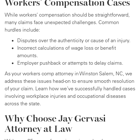
Workers’ Compensation Cases
While workers’ compensation should be straightforward,
many claims face unexpected challenges. Common
hurdles include:
Disputes over the authenticity or cause of an injury.
Incorrect calculations of wage loss or benefit
amounts.
Employer pushback or attempts to delay claims.
As your workers comp attorney in Winston Salem, NC, we
address these issues head-on to ensure smooth resolution
of your claim. Learn how we’ve successfully handled cases
involving workplace injuries and occupational diseases
across the state.
Why Choose Jay Gervasi
Attorney at Law