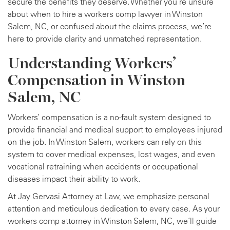
secure the benefits they deserve. Whether you’re unsure
about when to hire a workers comp lawyer in Winston
Salem, NC, or confused about the claims process, we’re
here to provide clarity and unmatched representation.
Understanding Workers’
Compensation in Winston
Salem, NC
Workers’ compensation is a no-fault system designed to
provide financial and medical support to employees injured
on the job. In Winston Salem, workers can rely on this
system to cover medical expenses, lost wages, and even
vocational retraining when accidents or occupational
diseases impact their ability to work.
At Jay Gervasi Attorney at Law, we emphasize personal
attention and meticulous dedication to every case. As your
workers comp attorney in Winston Salem, NC, we’ll guide