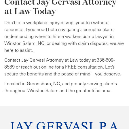
Contact Jay Gervasi Attorney
at Law Today
Don’t let a workplace injury disrupt your life without
recourse. If you need help navigating a complex claim,
understanding when to hire a workers comp lawyer in
Winston Salem, NC, or dealing with claim disputes, we are
here to assist.
Contact Jay Gervasi Attorney at Law today at 336-609-
8589 or reach out online for a FREE consultation. Let’s
secure the benefits and the peace of mind—you deserve.
Located in Greensboro, NC, and proudly serving clients
throughout Winston Salem and the greater Triad area.