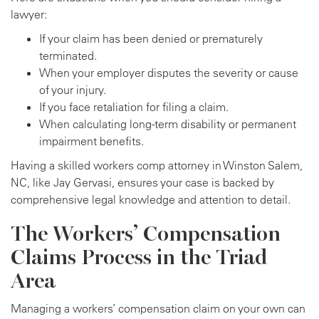
lawyer:
If your claim has been denied or prematurely
terminated.
When your employer disputes the severity or cause
of your injury.
If you face retaliation for filing a claim.
When calculating long-term disability or permanent
impairment benefits.
Having a skilled workers comp attorney in Winston Salem,
NC, like Jay Gervasi, ensures your case is backed by
comprehensive legal knowledge and attention to detail.
The Workers’ Compensation
Claims Process in the Triad
Area
Managing a workers’ compensation claim on your own can