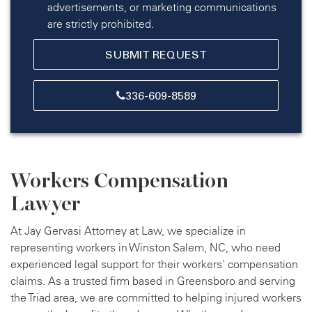
advertisements, or marketing communications
are strictly prohibited.
336-609-8589
Workers Compensation
Lawyer
At Jay Gervasi Attorney at Law, we specialize in
representing workers in Winston Salem, NC, who need
experienced legal support for their workers' compensation
claims. As a trusted firm based in Greensboro and serving
the Triad area, we are committed to helping injured workers