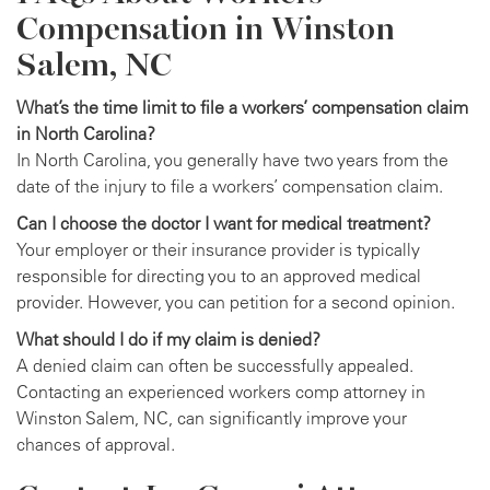
Compensation in Winston
Salem, NC
What’s the time limit to file a workers’ compensation claim
in North Carolina?
In North Carolina, you generally have two years from the
date of the injury to file a workers’ compensation claim.
Can I choose the doctor I want for medical treatment?
Your employer or their insurance provider is typically
responsible for directing you to an approved medical
provider. However, you can petition for a second opinion.
What should I do if my claim is denied?
A denied claim can often be successfully appealed.
Contacting an experienced workers comp attorney in
Winston Salem, NC, can significantly improve your
chances of approval.