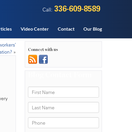
336-609-8589
Call:
ticles
Video Center
Contact
Our Blog
workers’
Connect with us
tion?
»
very