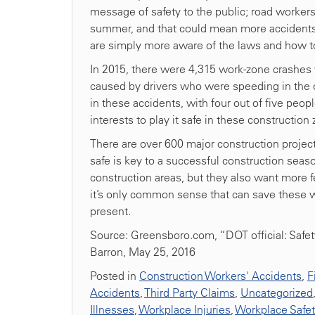
message of safety to the public; road worker
summer, and that could mean more accidents, i
are simply more aware of the laws and how t
In 2015, there were 4,315 work-zone crashes 
caused by drivers who were speeding in the con
in these accidents, with four out of five peop
interests to play it safe in these construction
There are over 600 major construction project
safe is key to a successful construction seas
construction areas, but they also want more f
it’s only common sense that can save these 
present.
Source: Greensboro.com, “DOT official: Safety
Barron, May 25, 2016
Posted in
Construction Workers' Accidents
,
F
Accidents
,
Third Party Claims
,
Uncategorized
Illnesses
,
Workplace Injuries
,
Workplace Safe