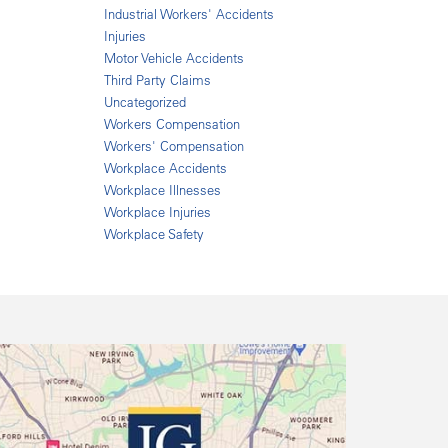
Industrial Workers' Accidents
Injuries
Motor Vehicle Accidents
Third Party Claims
Uncategorized
Workers Compensation
Workers' Compensation
Workplace Accidents
Workplace Illnesses
Workplace Injuries
Workplace Safety