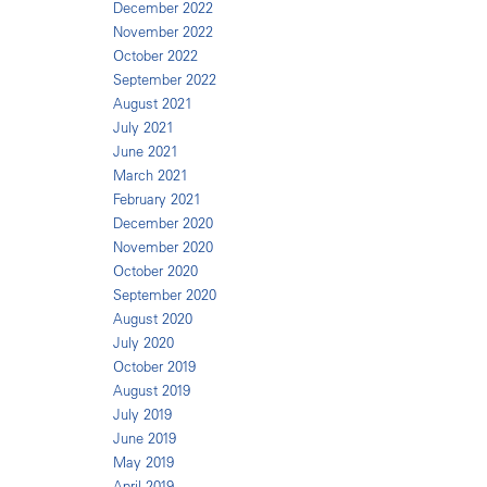
December 2022
November 2022
October 2022
September 2022
August 2021
July 2021
June 2021
March 2021
February 2021
December 2020
November 2020
October 2020
September 2020
August 2020
July 2020
October 2019
August 2019
July 2019
June 2019
May 2019
April 2019