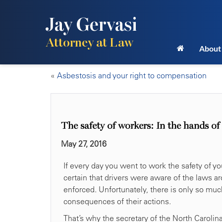
Jay Gervasi
Attorney at Law
About
«
Asbestosis and your right to compensation
The safety of workers: In the hands of
May 27, 2016
If every day you went to work the safety of y
certain that drivers were aware of the laws
enforced. Unfortunately, there is only so mu
consequences of their actions.
That’s why the secretary of the North Carolin