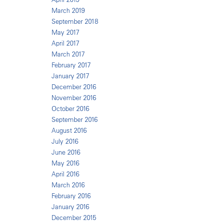
March 2019
September 2018
May 2017
April 2017
March 2017
February 2017
January 2017
December 2016
November 2016
October 2016
September 2016
August 2016
July 2016
June 2016
May 2016
April 2016
March 2016
February 2016
January 2016
December 2015