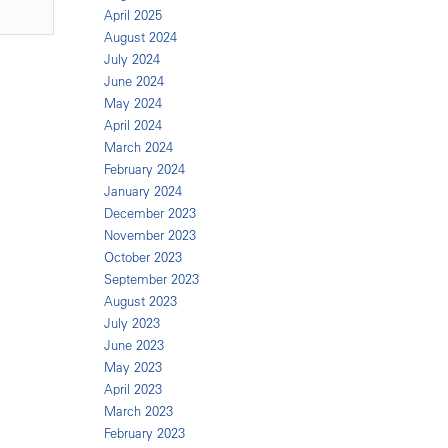
April 2025
August 2024
July 2024
June 2024
May 2024
April 2024
March 2024
February 2024
January 2024
December 2023
November 2023
October 2023
September 2023
August 2023
July 2023
June 2023
May 2023
April 2023
March 2023
February 2023