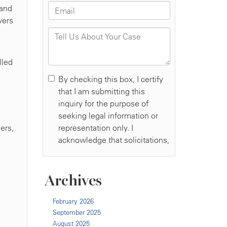
 and
vers
lled
e
ers,
Archives
February 2026
September 2025
August 2025