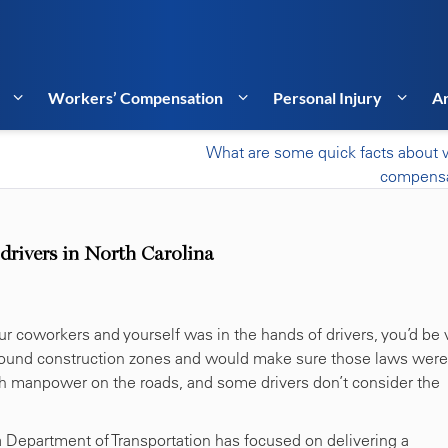
Workers’ Compensation
Personal Injury
Ar
What are some quick facts about 
compensa
 drivers in North Carolina
our coworkers and yourself was in the hands of drivers, you’d be 
 around construction zones and would make sure those laws were
ch manpower on the roads, and some drivers don’t consider the
a Department of Transportation has focused on delivering a