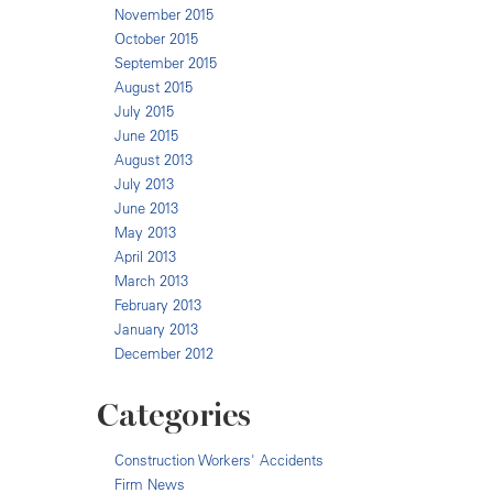
November 2015
October 2015
September 2015
August 2015
July 2015
June 2015
August 2013
July 2013
June 2013
May 2013
April 2013
March 2013
February 2013
January 2013
December 2012
Categories
Construction Workers' Accidents
Firm News