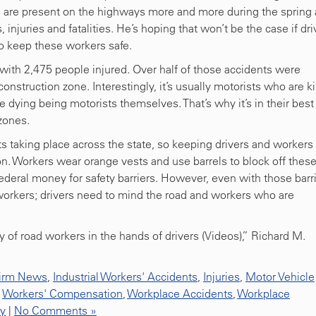
s are present on the highways more and more during the spring
njuries and fatalities. He’s hoping that won’t be the case if dri
o keep these workers safe.
with 2,475 people injured. Over half of those accidents were
struction zone. Interestingly, it’s usually motorists who are ki
le dying being motorists themselves. That’s why it’s in their best
 zones.
s taking place across the state, so keeping drivers and workers
on. Workers wear orange vests and use barrels to block off thes
ederal money for safety barriers. However, even with those barri
workers; drivers need to mind the road and workers who are
 of road workers in the hands of drivers (Videos),” Richard M.
irm News
,
Industrial Workers' Accidents
,
Injuries
,
Motor Vehicle
,
Workers' Compensation
,
Workplace Accidents
,
Workplace
ty
|
No Comments »