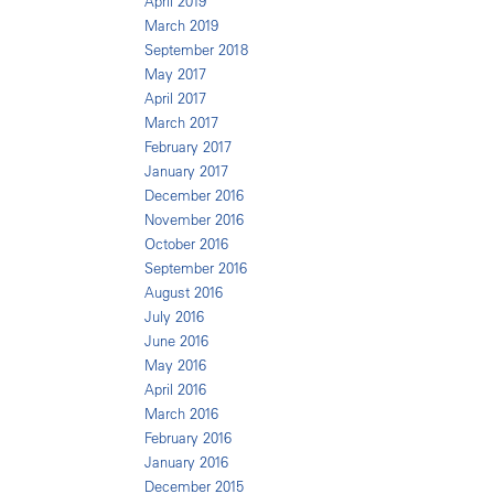
April 2019
March 2019
September 2018
May 2017
April 2017
March 2017
February 2017
January 2017
December 2016
November 2016
October 2016
September 2016
August 2016
July 2016
June 2016
May 2016
April 2016
March 2016
February 2016
January 2016
December 2015