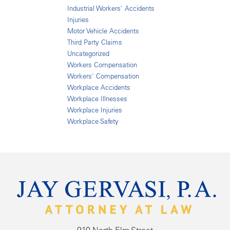
Industrial Workers' Accidents
Injuries
Motor Vehicle Accidents
Third Party Claims
Uncategorized
Workers Compensation
Workers' Compensation
Workplace Accidents
Workplace Illnesses
Workplace Injuries
Workplace Safety