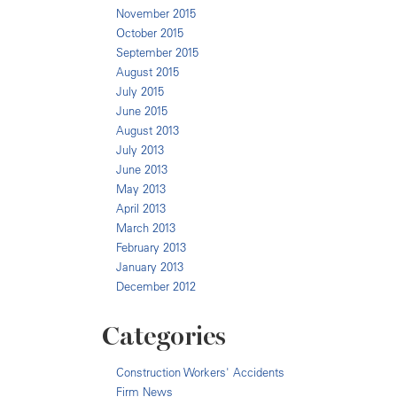
November 2015
October 2015
September 2015
August 2015
July 2015
June 2015
August 2013
July 2013
June 2013
May 2013
April 2013
March 2013
February 2013
January 2013
December 2012
Categories
Construction Workers' Accidents
Firm News