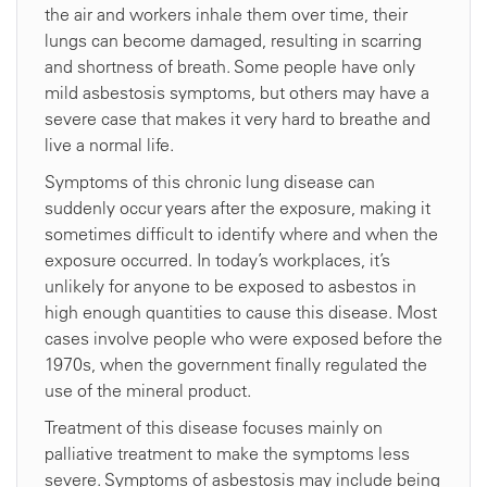
the air and workers inhale them over time, their
lungs can become damaged, resulting in scarring
and shortness of breath. Some people have only
mild asbestosis symptoms, but others may have a
severe case that makes it very hard to breathe and
live a normal life.
Symptoms of this chronic lung disease can
suddenly occur years after the exposure, making it
sometimes difficult to identify where and when the
exposure occurred. In today’s workplaces, it’s
unlikely for anyone to be exposed to asbestos in
high enough quantities to cause this disease. Most
cases involve people who were exposed before the
1970s, when the government finally regulated the
use of the mineral product.
Treatment of this disease focuses mainly on
palliative treatment to make the symptoms less
severe. Symptoms of asbestosis may include being