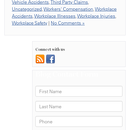
Vehicle Accidents
,
Third Party Claims
,
Uncategorized
,
Workers' Compensation
,
Workplace
Accidents
,
Workplace Illnesses
,
Workplace Injuries
,
Workplace Safety
|
No Comments »
Connect with us