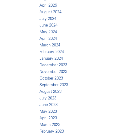
April 2025
August 2024
July 2024
June 2024
May 2024
April 2024
March 2024
February 2024
January 2024
December 2023
November 2023
October 2023
September 2023
August 2023
July 2023
June 2023
May 2023
April 2023
March 2023
February 2023