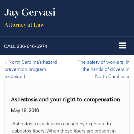
Jay Gervasi
Attorney at Law
CALL
336-646-6974
«
North Carolina’s hazard
The safety of workers: In
prevention program
the hands of drivers in
explained
North Carolina
»
Asbestosis and your right to compensation
May 18, 2016
Asbestosis is a disease caused by exposure to
asbestos fibers. When these fibers are present in