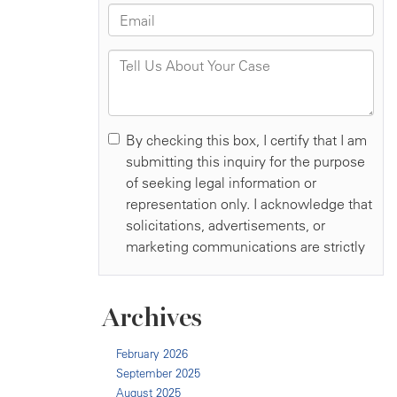
Archives
February 2026
September 2025
August 2025