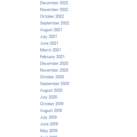
December 2022
November 2022
October 2022
September 2022
August 2021
July 2021
June 2021
March 2021
February 2021
December 2020
November 2020
October 2020
September 2020
August 2020
July 2020
October 2019
August 2019
July 2019
June 2019
May 2019