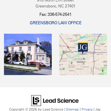
910 North Elm Street
Greensboro, NC 27401
Fax: 336-574-2541
GREENSBORO LAW OFFICE
Copyright © 2026
by Lead Science
|
Sitemap
|
Privacy
| Jay