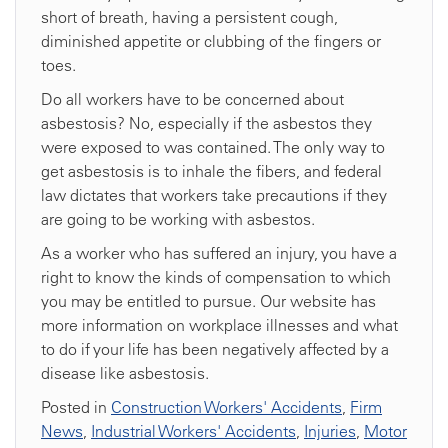
short of breath, having a persistent cough,
diminished appetite or clubbing of the fingers or
toes.
Do all workers have to be concerned about
asbestosis? No, especially if the asbestos they
were exposed to was contained. The only way to
get asbestosis is to inhale the fibers, and federal
law dictates that workers take precautions if they
are going to be working with asbestos.
As a worker who has suffered an injury, you have a
right to know the kinds of compensation to which
you may be entitled to pursue. Our website has
more information on workplace illnesses and what
to do if your life has been negatively affected by a
disease like asbestosis.
Posted in
Construction Workers' Accidents
,
Firm
News
,
Industrial Workers' Accidents
,
Injuries
,
Motor