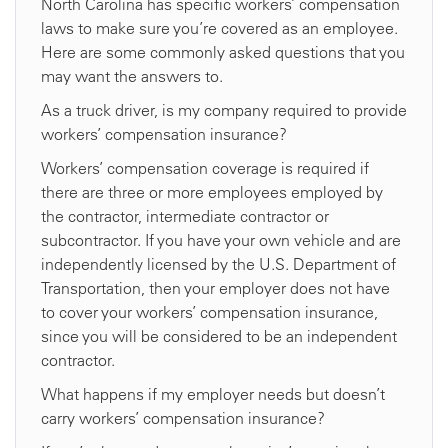
North Carolina has specific workers’ compensation
laws to make sure you’re covered as an employee.
Here are some commonly asked questions that you
may want the answers to.
As a truck driver, is my company required to provide
workers’ compensation insurance?
Workers’ compensation coverage is required if
there are three or more employees employed by
the contractor, intermediate contractor or
subcontractor. If you have your own vehicle and are
independently licensed by the U.S. Department of
Transportation, then your employer does not have
to cover your workers’ compensation insurance,
since you will be considered to be an independent
contractor.
What happens if my employer needs but doesn’t
carry workers’ compensation insurance?