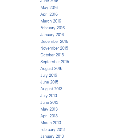
June 2016
May 2016
April 2016
March 2016
February 2016
January 2016
December 2015
November 2015
October 2015
September 2015
August 2015
July 2015
June 2015
August 2013
July 2013
June 2013
May 2013
April 2013
March 2013
February 2013
January 2013