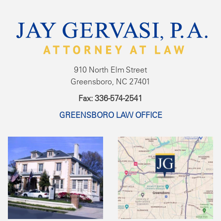
910 North Elm Street
Greensboro, NC 27401
Fax: 336-574-2541
GREENSBORO LAW OFFICE