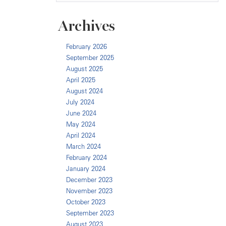
Archives
February 2026
September 2025
August 2025
April 2025
August 2024
July 2024
June 2024
May 2024
April 2024
March 2024
February 2024
January 2024
December 2023
November 2023
October 2023
September 2023
August 2023