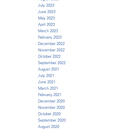
July 2023
June 2023
May 2023
April 2023
March 2023
February 2023
December 2022
November 2022
October 2022
September 2022
August 2021
July 2021
June 2021
March 2021
February 2021
December 2020
November 2020
October 2020
September 2020
August 2020