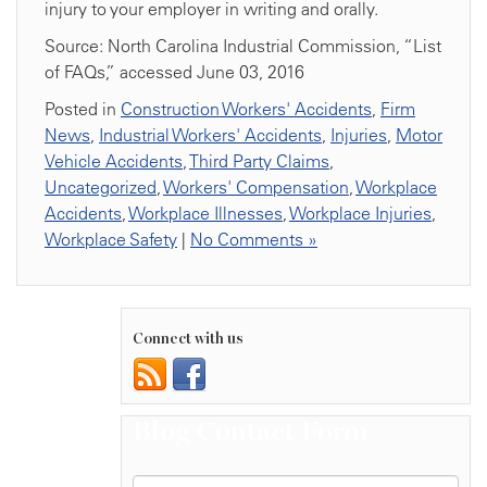
injury to your employer in writing and orally.
Source: North Carolina Industrial Commission, “List
of FAQs,” accessed June 03, 2016
Posted in
Construction Workers' Accidents
,
Firm
News
,
Industrial Workers' Accidents
,
Injuries
,
Motor
Vehicle Accidents
,
Third Party Claims
,
Uncategorized
,
Workers' Compensation
,
Workplace
Accidents
,
Workplace Illnesses
,
Workplace Injuries
,
Workplace Safety
|
No Comments »
Connect with us