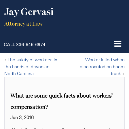
Jay Gervasi
Attorney at Law
CALL
336-646-6974
«
The safety of workers: In
Worker killed when
the hands of drivers in
electrocuted on boom
North Carolina
truck
»
What are some quick facts about workers’
compensation?
Jun 3, 2016