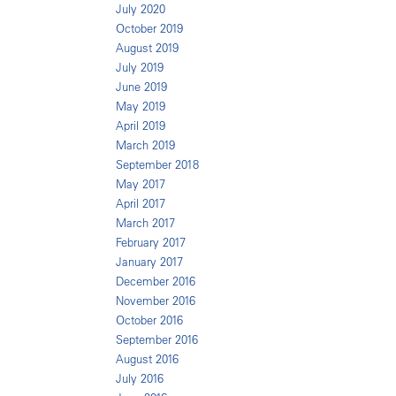
July 2020
October 2019
August 2019
July 2019
June 2019
May 2019
April 2019
March 2019
September 2018
May 2017
April 2017
March 2017
February 2017
January 2017
December 2016
November 2016
October 2016
September 2016
August 2016
July 2016