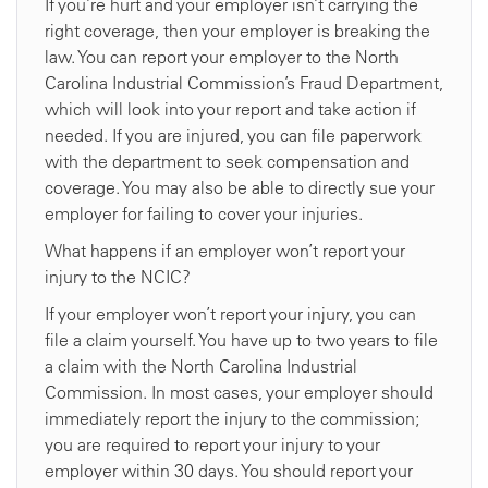
If you’re hurt and your employer isn’t carrying the
right coverage, then your employer is breaking the
law. You can report your employer to the North
Carolina Industrial Commission’s Fraud Department,
which will look into your report and take action if
needed. If you are injured, you can file paperwork
with the department to seek compensation and
coverage. You may also be able to directly sue your
employer for failing to cover your injuries.
What happens if an employer won’t report your
injury to the NCIC?
If your employer won’t report your injury, you can
file a claim yourself. You have up to two years to file
a claim with the North Carolina Industrial
Commission. In most cases, your employer should
immediately report the injury to the commission;
you are required to report your injury to your
employer within 30 days. You should report your