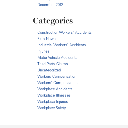
December 2012
Categories
Construction Workers' Accidents
Firm News
Industrial Workers' Accidents
Injuries
Motor Vehicle Accidents
Third Party Claims
Uncategorized
Workers Compensation
Workers' Compensation
Workplace Accidents
Workplace Illnesses
Workplace Injuries
Workplace Safety