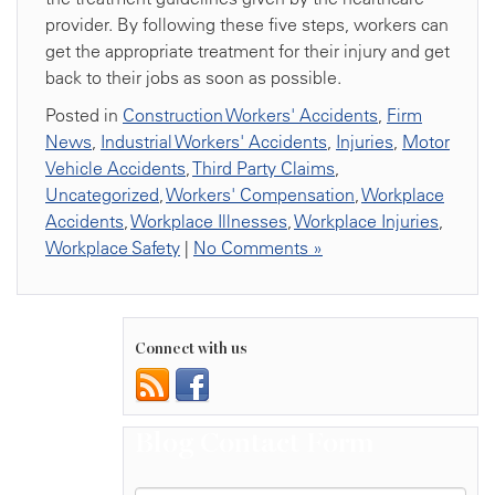
provider. By following these five steps, workers can
get the appropriate treatment for their injury and get
back to their jobs as soon as possible.
Posted in
Construction Workers' Accidents
,
Firm
News
,
Industrial Workers' Accidents
,
Injuries
,
Motor
Vehicle Accidents
,
Third Party Claims
,
Uncategorized
,
Workers' Compensation
,
Workplace
Accidents
,
Workplace Illnesses
,
Workplace Injuries
,
Workplace Safety
|
No Comments »
Connect with us