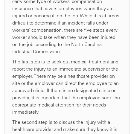
carry some type of workers’ compensation
insurance that covers employees when they are
injured or become ill on the job. While it is at times
difficult to determine if an incident falls under
workers’ compensation, there are five steps every
worker should take when they have been injured
on the job, according to the North Carolina
Industrial Commission.
The first step is to seek out medical treatment and
report the injury to an immediate supervisor or the
employer. There may be a healthcare provider on
site or the employer can direct the employee to an
approved clinic. If there is no designated clinic or
provider, it is important that the employee seek the
appropriate medical attention for their needs
immediately.
The second step is to discuss the injury with a
healthcare provider and make sure they know it is