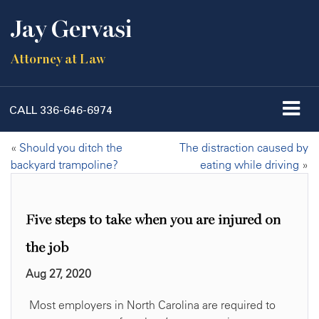
Jay Gervasi
Attorney at Law
CALL
336-646-6974
«
Should you ditch the
The distraction caused by
backyard trampoline?
eating while driving
»
Five steps to take when you are injured on
the job
Aug 27, 2020
Most employers in North Carolina are required to