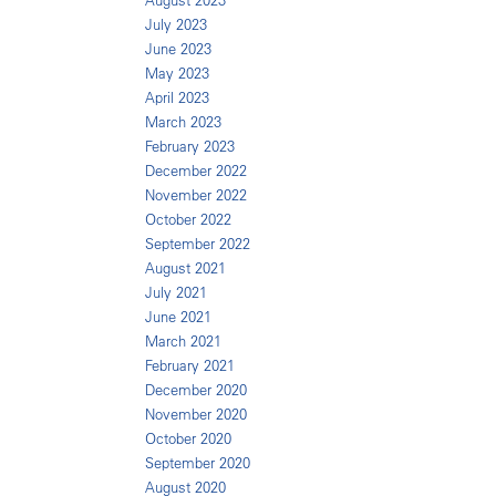
August 2023
July 2023
June 2023
May 2023
April 2023
March 2023
February 2023
December 2022
November 2022
October 2022
September 2022
August 2021
July 2021
June 2021
March 2021
February 2021
December 2020
November 2020
October 2020
September 2020
August 2020