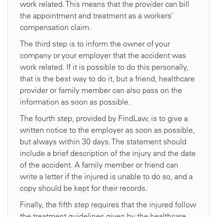
work related. This means that the provider can bill
the appointment and treatment as a workers’
compensation claim.
The third step is to inform the owner of your
company or your employer that the accident was
work related. If it is possible to do this personally,
that is the best way to do it, but a friend, healthcare
provider or family member can also pass on the
information as soon as possible.
The fourth step, provided by FindLaw, is to give a
written notice to the employer as soon as possible,
but always within 30 days. The statement should
include a brief description of the injury and the date
of the accident. A family member or friend can
write a letter if the injured is unable to do so, and a
copy should be kept for their records.
Finally, the fifth step requires that the injured follow
the treatment guidelines given by the healthcare