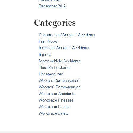
December 2012
Categories
Construction Workers' Accidents
Firm News
Industrial Workers' Accidents
Injuries
Motor Vehicle Accidents
Third Party Claims
Uncategorized
Workers Compensation
Workers' Compensation
Workplace Accidents
Workplace Illnesses
Workplace Injuries
Workplace Safety