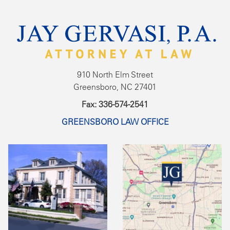
910 North Elm Street
Greensboro, NC 27401
Fax: 336-574-2541
GREENSBORO LAW OFFICE