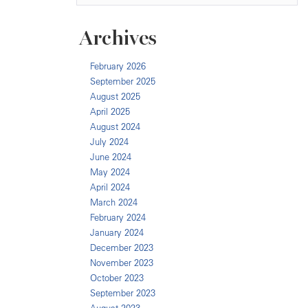
Archives
February 2026
September 2025
August 2025
April 2025
August 2024
July 2024
June 2024
May 2024
April 2024
March 2024
February 2024
January 2024
December 2023
November 2023
October 2023
September 2023