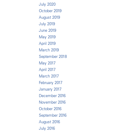
July 2020
October 2019
August 2019
July 2019
June 2019
May 2019
April 2019
March 2019
September 2018
May 2017
April 2017
March 2017
February 2017
January 2017
December 2016
November 2016
October 2016
September 2016
August 2016
July 2016