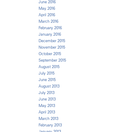
June 2016
May 2016
April 2016
March 2016
February 2016
January 2016
December 2015
November 2015
October 2015
September 2015
August 2015
July 2015
June 2015
August 2013
July 2013
June 2013
May 2013
April 2013
March 2013
February 2013
January 2013