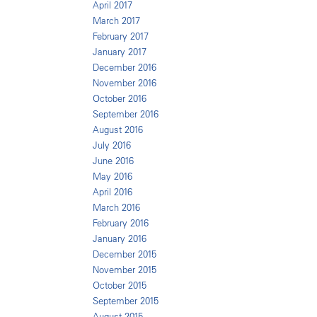
April 2017
March 2017
February 2017
January 2017
December 2016
November 2016
October 2016
September 2016
August 2016
July 2016
June 2016
May 2016
April 2016
March 2016
February 2016
January 2016
December 2015
November 2015
October 2015
September 2015
August 2015