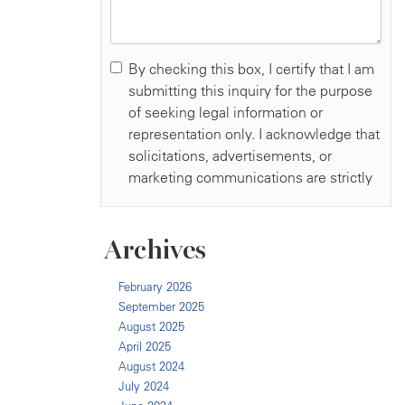
Archives
February 2026
September 2025
August 2025
April 2025
August 2024
July 2024