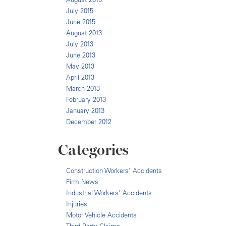
July 2015
June 2015
August 2013
July 2013
June 2013
May 2013
April 2013
March 2013
February 2013
January 2013
December 2012
Categories
Construction Workers' Accidents
Firm News
Industrial Workers' Accidents
Injuries
Motor Vehicle Accidents