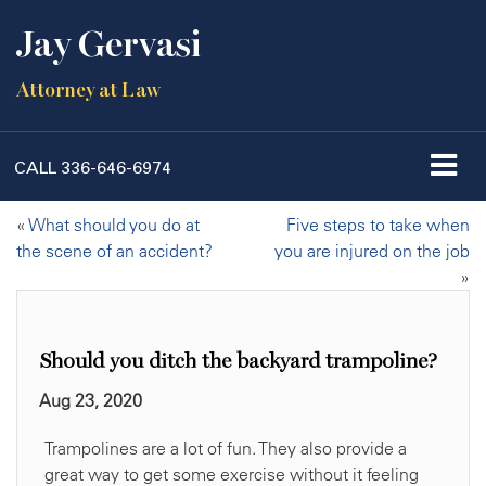
Jay Gervasi
Attorney at Law
CALL
336-646-6974
«
What should you do at
Five steps to take when
the scene of an accident?
you are injured on the job
»
Should you ditch the backyard trampoline?
Aug 23, 2020
Trampolines are a lot of fun. They also provide a
great way to get some exercise without it feeling