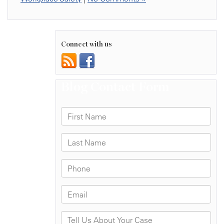
Connect with us