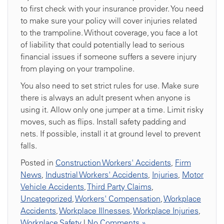
to first check with your insurance provider. You need
to make sure your policy will cover injuries related
to the trampoline. Without coverage, you face a lot
of liability that could potentially lead to serious
financial issues if someone suffers a severe injury
from playing on your trampoline.
You also need to set strict rules for use. Make sure
there is always an adult present when anyone is
using it. Allow only one jumper at a time. Limit risky
moves, such as flips. Install safety padding and
nets. If possible, install it at ground level to prevent
falls.
Posted in
Construction Workers' Accidents
,
Firm
News
,
Industrial Workers' Accidents
,
Injuries
,
Motor
Vehicle Accidents
,
Third Party Claims
,
Uncategorized
,
Workers' Compensation
,
Workplace
Accidents
,
Workplace Illnesses
,
Workplace Injuries
,
Workplace Safety
|
No Comments »