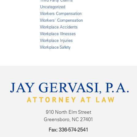
Third Party Claims
Uncategorized
Workers Compensation
Workers' Compensation
Workplace Accidents
Workplace Illnesses
Workplace Injuries
Workplace Safety
910 North Elm Street
Greensboro, NC 27401
Fax: 336-574-2541