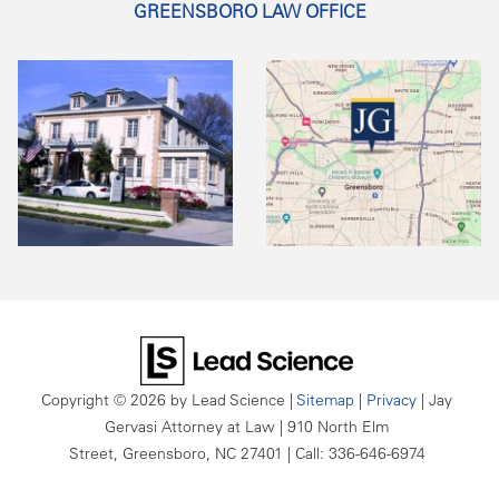
GREENSBORO LAW OFFICE
Copyright © 2026
by Lead Science
|
Sitemap
|
Privacy
| Jay
Gervasi Attorney at Law
|
910 North Elm
Street,
Greensboro,
NC
27401
| Call:
336-646-6974