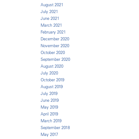
August 2021
July 2021
June 2021
March 2021
February 2021
December 2020
November 2020
October 2020
September 2020
August 2020
July 2020
October 2019
August 2019
July 2019
June 2019
May 2019
April 2019
March 2019
September 2018
May 2017