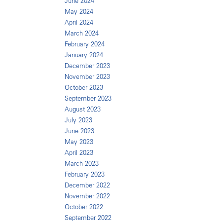
June 2024
May 2024
April 2024
March 2024
February 2024
January 2024
December 2023
November 2023
October 2023
September 2023
August 2023
July 2023
June 2023
May 2023
April 2023
March 2023
February 2023
December 2022
November 2022
October 2022
September 2022