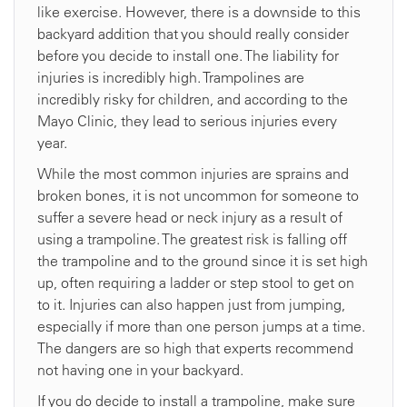
like exercise. However, there is a downside to this
backyard addition that you should really consider
before you decide to install one. The liability for
injuries is incredibly high. Trampolines are
incredibly risky for children, and according to the
Mayo Clinic, they lead to serious injuries every
year.
While the most common injuries are sprains and
broken bones, it is not uncommon for someone to
suffer a severe head or neck injury as a result of
using a trampoline. The greatest risk is falling off
the trampoline and to the ground since it is set high
up, often requiring a ladder or step stool to get on
to it. Injuries can also happen just from jumping,
especially if more than one person jumps at a time.
The dangers are so high that experts recommend
not having one in your backyard.
If you do decide to install a trampoline, make sure