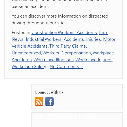
cause an accident.
You can discover more information on distracted
driving throughout our site.
Posted in
Construction Workers' Accidents
,
Firm
News
,
Industrial Workers' Accidents
,
Injuries
,
Motor
Vehicle Accidents
,
Third Party Claims
,
Uncategorized
,
Workers' Compensation
,
Workplace
Accidents
,
Workplace Illnesses
,
Workplace Injuries
,
Workplace Safety
|
No Comments »
Connect with us