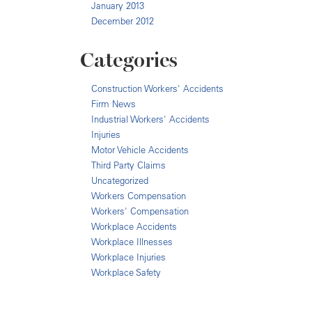
January 2013
December 2012
Categories
Construction Workers' Accidents
Firm News
Industrial Workers' Accidents
Injuries
Motor Vehicle Accidents
Third Party Claims
Uncategorized
Workers Compensation
Workers' Compensation
Workplace Accidents
Workplace Illnesses
Workplace Injuries
Workplace Safety