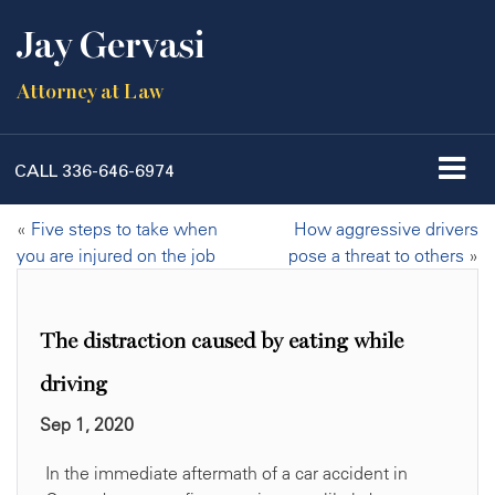
Jay Gervasi
Attorney at Law
CALL
336-646-6974
«
Five steps to take when
How aggressive drivers
you are injured on the job
pose a threat to others
»
The distraction caused by eating while
driving
Sep 1, 2020
In the immediate aftermath of a car accident in