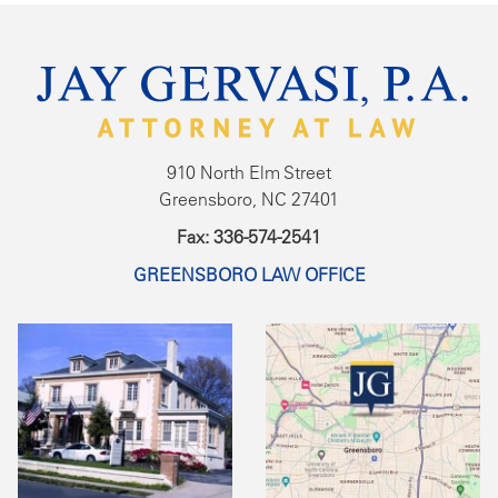
910 North Elm Street
Greensboro, NC 27401
Fax: 336-574-2541
GREENSBORO LAW OFFICE