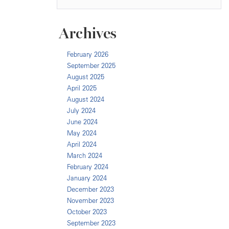
Archives
February 2026
September 2025
August 2025
April 2025
August 2024
July 2024
June 2024
May 2024
April 2024
March 2024
February 2024
January 2024
December 2023
November 2023
October 2023
September 2023