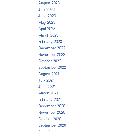
August 2023
July 2023
June 2023
May 2023
April 2023
March 2023
February 2023
December 2022
November 2022
October 2022
September 2022
August 2021
July 2021
June 2021
March 2021
February 2021
December 2020
November 2020
October 2020
September 2020