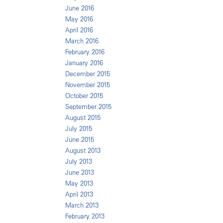
June 2016
May 2016
April 2016
March 2016
February 2016
January 2016
December 2015
November 2015
October 2015
September 2015
August 2015
July 2015
June 2015
August 2013
July 2013
June 2013
May 2013
April 2013
March 2013
February 2013