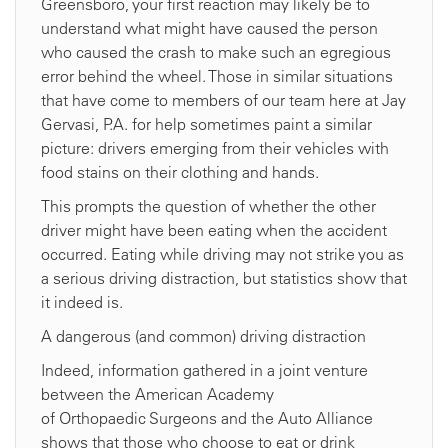
Greensboro, your first reaction may likely be to
understand what might have caused the person
who caused the crash to make such an egregious
error behind the wheel. Those in similar situations
that have come to members of our team here at Jay
Gervasi, P.A. for help sometimes paint a similar
picture: drivers emerging from their vehicles with
food stains on their clothing and hands.
This prompts the question of whether the other
driver might have been eating when the accident
occurred. Eating while driving may not strike you as
a serious driving distraction, but statistics show that
it indeed is.
A dangerous (and common) driving distraction
Indeed, information gathered in a joint venture
between the American Academy
of Orthopaedic Surgeons and the Auto Alliance
shows that those who choose to eat or drink