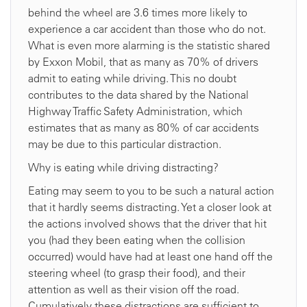
behind the wheel are 3.6 times more likely to
experience a car accident than those who do not.
What is even more alarming is the statistic shared
by Exxon Mobil, that as many as 70% of drivers
admit to eating while driving. This no doubt
contributes to the data shared by the National
Highway Traffic Safety Administration, which
estimates that as many as 80% of car accidents
may be due to this particular distraction.
Why is eating while driving distracting?
Eating may seem to you to be such a natural action
that it hardly seems distracting. Yet a closer look at
the actions involved shows that the driver that hit
you (had they been eating when the collision
occurred) would have had at least one hand off the
steering wheel (to grasp their food), and their
attention as well as their vision off the road.
Cumulatively these distractions are sufficient to