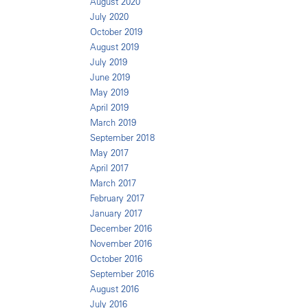
August 2020
July 2020
October 2019
August 2019
July 2019
June 2019
May 2019
April 2019
March 2019
September 2018
May 2017
April 2017
March 2017
February 2017
January 2017
December 2016
November 2016
October 2016
September 2016
August 2016
July 2016