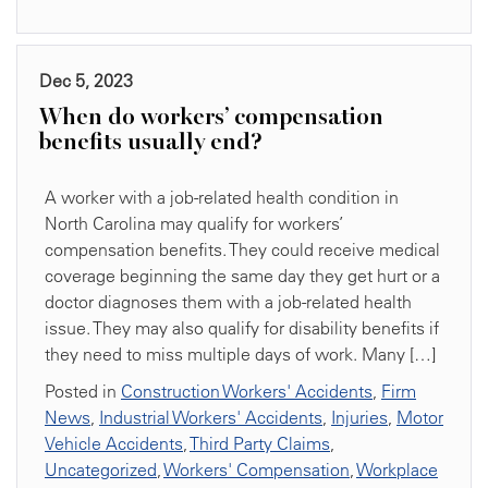
Dec 5, 2023
When do workers’ compensation
benefits usually end?
A worker with a job-related health condition in
North Carolina may qualify for workers’
compensation benefits. They could receive medical
coverage beginning the same day they get hurt or a
doctor diagnoses them with a job-related health
issue. They may also qualify for disability benefits if
they need to miss multiple days of work. Many […]
Posted in
Construction Workers' Accidents
,
Firm
News
,
Industrial Workers' Accidents
,
Injuries
,
Motor
Vehicle Accidents
,
Third Party Claims
,
Uncategorized
,
Workers' Compensation
,
Workplace