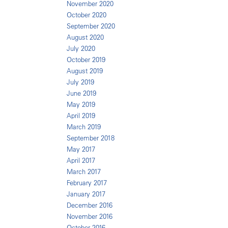
November 2020
October 2020
September 2020
August 2020
July 2020
October 2019
August 2019
July 2019
June 2019
May 2019
April 2019
March 2019
September 2018
May 2017
April 2017
March 2017
February 2017
January 2017
December 2016
November 2016
October 2016