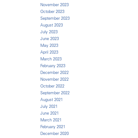
November 2023
October 2023
September 2023
August 2023
July 2023
June 2023
May 2023
April 2023
March 2023
February 2023
December 2022
November 2022
October 2022
September 2022
August 2021
July 2021
June 2021
March 2021
February 2021
December 2020