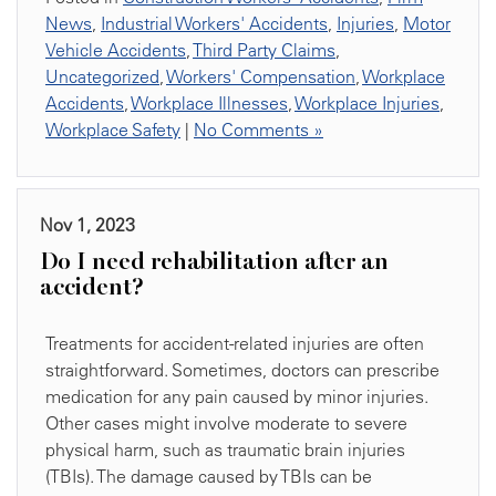
News
,
Industrial Workers' Accidents
,
Injuries
,
Motor
Vehicle Accidents
,
Third Party Claims
,
Uncategorized
,
Workers' Compensation
,
Workplace
Accidents
,
Workplace Illnesses
,
Workplace Injuries
,
Workplace Safety
|
No Comments »
Nov 1, 2023
Do I need rehabilitation after an
accident?
Treatments for accident-related injuries are often
straightforward. Sometimes, doctors can prescribe
medication for any pain caused by minor injuries.
Other cases might involve moderate to severe
physical harm, such as traumatic brain injuries
(TBIs). The damage caused by TBIs can be