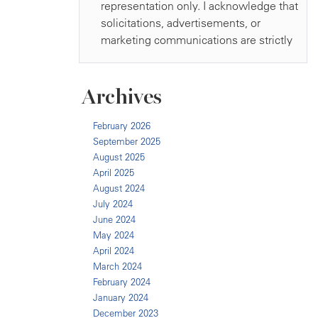
Archives
February 2026
September 2025
August 2025
April 2025
August 2024
July 2024
June 2024
May 2024
April 2024
March 2024
February 2024
January 2024
December 2023