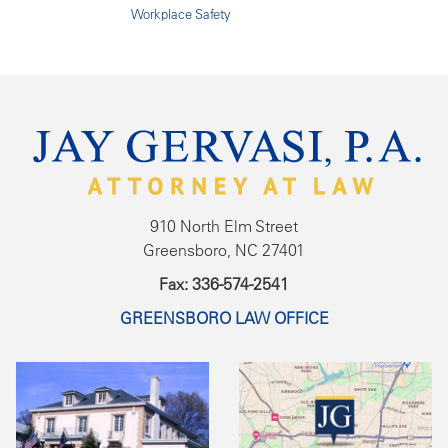
Workplace Safety
910 North Elm Street
Greensboro, NC 27401
Fax: 336-574-2541
GREENSBORO LAW OFFICE