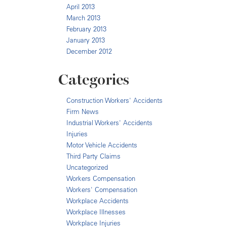
April 2013
March 2013
February 2013
January 2013
December 2012
Categories
Construction Workers' Accidents
Firm News
Industrial Workers' Accidents
Injuries
Motor Vehicle Accidents
Third Party Claims
Uncategorized
Workers Compensation
Workers' Compensation
Workplace Accidents
Workplace Illnesses
Workplace Injuries