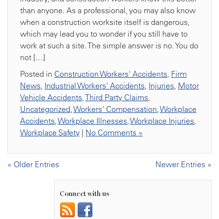
than anyone. As a professional, you may also know
when a construction worksite itself is dangerous,
which may lead you to wonder if you still have to
work at such a site. The simple answer is no. You do
not […]
Posted in
Construction Workers' Accidents
,
Firm
News
,
Industrial Workers' Accidents
,
Injuries
,
Motor
Vehicle Accidents
,
Third Party Claims
,
Uncategorized
,
Workers' Compensation
,
Workplace
Accidents
,
Workplace Illnesses
,
Workplace Injuries
,
Workplace Safety
|
No Comments »
« Older Entries
Newer Entries »
Connect with us