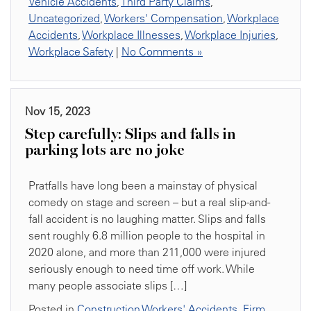
Vehicle Accidents
,
Third Party Claims
,
Uncategorized
,
Workers' Compensation
,
Workplace
Accidents
,
Workplace Illnesses
,
Workplace Injuries
,
Workplace Safety
|
No Comments »
Nov 15, 2023
Step carefully: Slips and falls in
parking lots are no joke
Pratfalls have long been a mainstay of physical
comedy on stage and screen – but a real slip-and-
fall accident is no laughing matter. Slips and falls
sent roughly 6.8 million people to the hospital in
2020 alone, and more than 211,000 were injured
seriously enough to need time off work. While
many people associate slips […]
Posted in
Construction Workers' Accidents
,
Firm