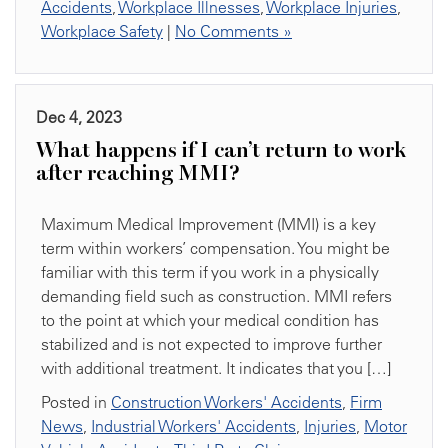
Accidents
,
Workplace Illnesses
,
Workplace Injuries
,
Workplace Safety
|
No Comments »
Dec 4, 2023
What happens if I can’t return to work
after reaching MMI?
Maximum Medical Improvement (MMI) is a key
term within workers’ compensation. You might be
familiar with this term if you work in a physically
demanding field such as construction. MMI refers
to the point at which your medical condition has
stabilized and is not expected to improve further
with additional treatment. It indicates that you […]
Posted in
Construction Workers' Accidents
,
Firm
News
,
Industrial Workers' Accidents
,
Injuries
,
Motor