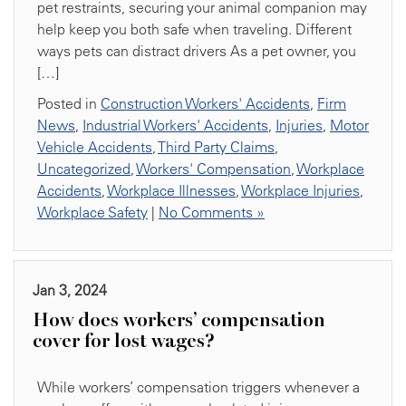
pet restraints, securing your animal companion may
help keep you both safe when traveling. Different
ways pets can distract drivers As a pet owner, you
[…]
Posted in
Construction Workers' Accidents
,
Firm
News
,
Industrial Workers' Accidents
,
Injuries
,
Motor
Vehicle Accidents
,
Third Party Claims
,
Uncategorized
,
Workers' Compensation
,
Workplace
Accidents
,
Workplace Illnesses
,
Workplace Injuries
,
Workplace Safety
|
No Comments »
Jan 3, 2024
How does workers’ compensation
cover for lost wages?
While workers’ compensation triggers whenever a