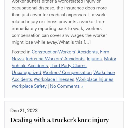
worker suffers either a work-related injury or
occupational disease, the insurance does more
than just cover for medical expenses. If a work-
related injury or illness prevents a worker from
immediately reporting back to work, workers’
compensation can cover any wages the worker
might lose while away. What is this […]
Posted in
Construction Workers' Accidents
,
Firm
News
,
Industrial Workers' Accidents
,
Injuries
,
Motor
Vehicle Accidents
,
Third Party Claims
,
Uncategorized
,
Workers' Compensation
,
Workplace
Accidents
,
Workplace Illnesses
,
Workplace Injuries
,
Workplace Safety
|
No Comments »
Dec 21, 2023
Dealing with a trucker’s knee injury