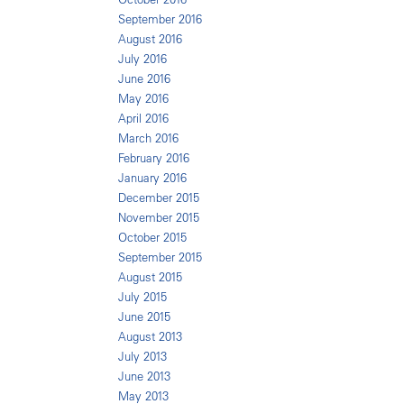
September 2016
August 2016
July 2016
June 2016
May 2016
April 2016
March 2016
February 2016
January 2016
December 2015
November 2015
October 2015
September 2015
August 2015
July 2015
June 2015
August 2013
July 2013
June 2013
May 2013