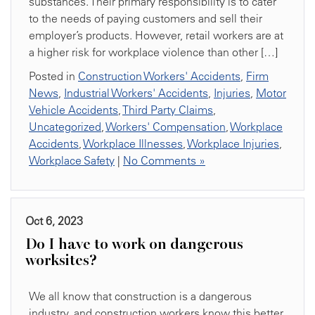
substances. Their primary responsibility is to cater
to the needs of paying customers and sell their
employer’s products. However, retail workers are at
a higher risk for workplace violence than other […]
Posted in
Construction Workers' Accidents
,
Firm
News
,
Industrial Workers' Accidents
,
Injuries
,
Motor
Vehicle Accidents
,
Third Party Claims
,
Uncategorized
,
Workers' Compensation
,
Workplace
Accidents
,
Workplace Illnesses
,
Workplace Injuries
,
Workplace Safety
|
No Comments »
Oct 6, 2023
Do I have to work on dangerous
worksites?
We all know that construction is a dangerous
industry, and construction workers know this better