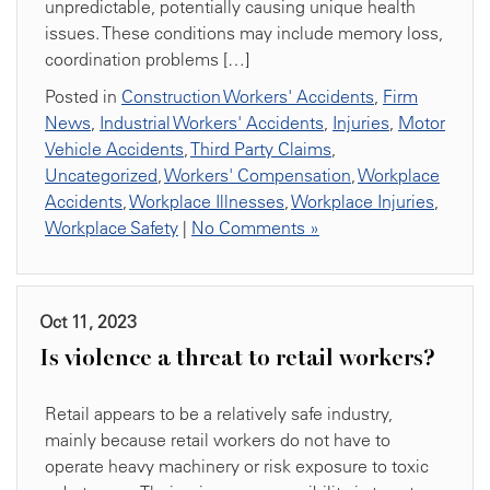
unpredictable, potentially causing unique health
issues. These conditions may include memory loss,
coordination problems […]
Posted in
Construction Workers' Accidents
,
Firm
News
,
Industrial Workers' Accidents
,
Injuries
,
Motor
Vehicle Accidents
,
Third Party Claims
,
Uncategorized
,
Workers' Compensation
,
Workplace
Accidents
,
Workplace Illnesses
,
Workplace Injuries
,
Workplace Safety
|
No Comments »
Oct 11, 2023
Is violence a threat to retail workers?
Retail appears to be a relatively safe industry,
mainly because retail workers do not have to
operate heavy machinery or risk exposure to toxic