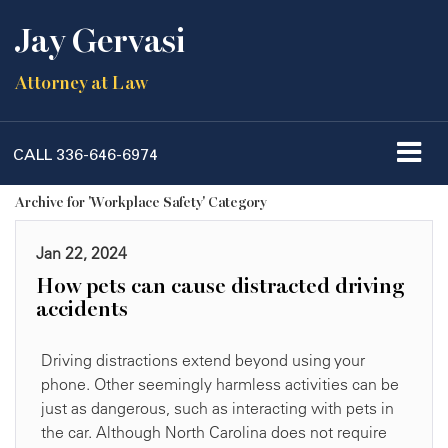
Jay Gervasi
Attorney at Law
CALL
336-646-6974
Archive for 'Workplace Safety' Category
Jan 22, 2024
How pets can cause distracted driving
accidents
Driving distractions extend beyond using your
phone. Other seemingly harmless activities can be
just as dangerous, such as interacting with pets in
the car. Although North Carolina does not require