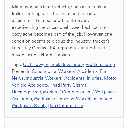
Maneuvering a large vehicle, such as a truck or
trailer, for long stretches is bound to cause
discomfort. For seasoned truck drivers,
experiencing the occasional lower back pain or
body ache becomes part of the job. However, one
condition seems to plague the industry: trucker’s
knee. Jay Gervasi, P.A. represents injured truck
drivers across North Carolina. […]
Tags:
CDL Lawyer
,
truck driver inury
,
workers comp
Posted in
Construction Workers' Accidents
,
Firm
News
,
Industrial Workers' Accidents
,
Injuries
,
Motor
Vehicle Accidents
,
Third Party Claims
,
Uncategorized
,
Workers' Compensation
,
Workplace
Accidents
,
Workplace Illnesses
,
Workplace Injuries
,
Workplace Safety
|
No Comments »