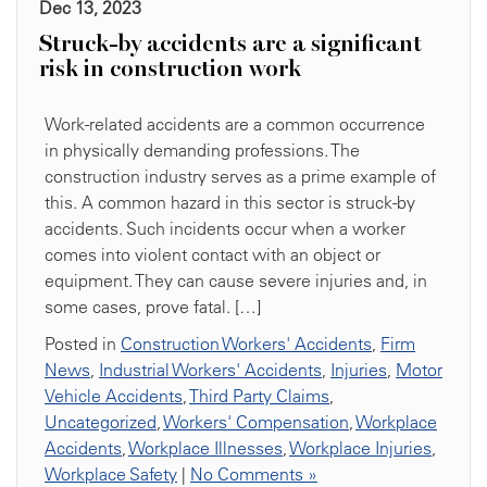
Dec 13, 2023
Struck-by accidents are a significant
risk in construction work
Work-related accidents are a common occurrence
in physically demanding professions. The
construction industry serves as a prime example of
this. A common hazard in this sector is struck-by
accidents. Such incidents occur when a worker
comes into violent contact with an object or
equipment. They can cause severe injuries and, in
some cases, prove fatal. […]
Posted in
Construction Workers' Accidents
,
Firm
News
,
Industrial Workers' Accidents
,
Injuries
,
Motor
Vehicle Accidents
,
Third Party Claims
,
Uncategorized
,
Workers' Compensation
,
Workplace
Accidents
,
Workplace Illnesses
,
Workplace Injuries
,
Workplace Safety
|
No Comments »