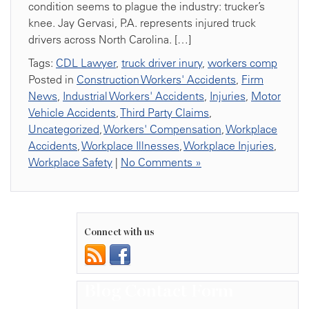
condition seems to plague the industry: trucker’s
knee. Jay Gervasi, P.A. represents injured truck
drivers across North Carolina. […]
Tags:
CDL Lawyer
,
truck driver inury
,
workers comp
Posted in
Construction Workers' Accidents
,
Firm
News
,
Industrial Workers' Accidents
,
Injuries
,
Motor
Vehicle Accidents
,
Third Party Claims
,
Uncategorized
,
Workers' Compensation
,
Workplace
Accidents
,
Workplace Illnesses
,
Workplace Injuries
,
Workplace Safety
|
No Comments »
Connect with us