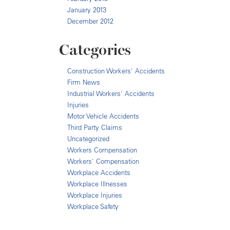
January 2013
December 2012
Categories
Construction Workers' Accidents
Firm News
Industrial Workers' Accidents
Injuries
Motor Vehicle Accidents
Third Party Claims
Uncategorized
Workers Compensation
Workers' Compensation
Workplace Accidents
Workplace Illnesses
Workplace Injuries
Workplace Safety