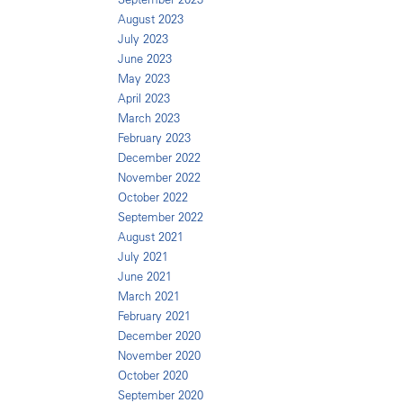
August 2023
July 2023
June 2023
May 2023
April 2023
March 2023
February 2023
December 2022
November 2022
October 2022
September 2022
August 2021
July 2021
June 2021
March 2021
February 2021
December 2020
November 2020
October 2020
September 2020