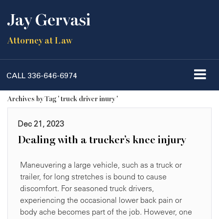
Jay Gervasi
Attorney at Law
CALL
336-646-6974
Archives by Tag ' truck driver inury '
Dec 21, 2023
Dealing with a trucker’s knee injury
Maneuvering a large vehicle, such as a truck or
trailer, for long stretches is bound to cause
discomfort. For seasoned truck drivers,
experiencing the occasional lower back pain or
body ache becomes part of the job. However, one