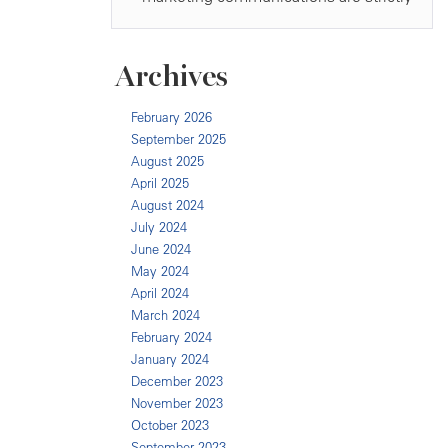
Archives
February 2026
September 2025
August 2025
April 2025
August 2024
July 2024
June 2024
May 2024
April 2024
March 2024
February 2024
January 2024
December 2023
November 2023
October 2023
September 2023