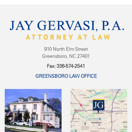
910 North Elm Street
Greensboro, NC 27401
Fax: 336-574-2541
GREENSBORO LAW OFFICE