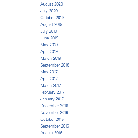
August 2020
July 2020
October 2019
August 2019
July 2019
June 2019
May 2019
April 2019
March 2019
September 2018
May 2017
April 2017
March 2017
February 2017
January 2017
December 2016
November 2016
October 2016
September 2016
August 2016