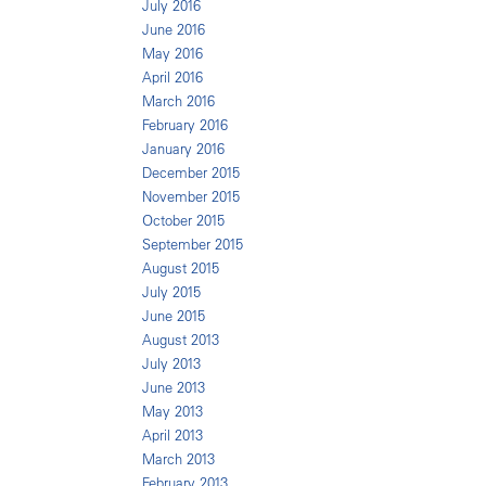
July 2016
June 2016
May 2016
April 2016
March 2016
February 2016
January 2016
December 2015
November 2015
October 2015
September 2015
August 2015
July 2015
June 2015
August 2013
July 2013
June 2013
May 2013
April 2013
March 2013
February 2013