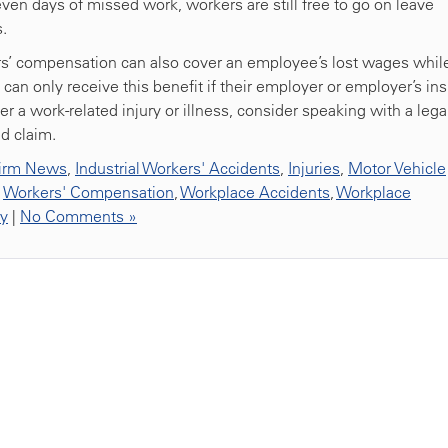
even days of missed work, workers are still free to go on leave
s.
s’ compensation can also cover an employee’s lost wages whil
an only receive this benefit if their employer or employer’s ins
er a work-related injury or illness, consider speaking with a lega
d claim.
irm News
,
Industrial Workers' Accidents
,
Injuries
,
Motor Vehicle
,
Workers' Compensation
,
Workplace Accidents
,
Workplace
ty
|
No Comments »