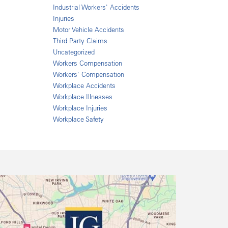
Industrial Workers' Accidents
Injuries
Motor Vehicle Accidents
Third Party Claims
Uncategorized
Workers Compensation
Workers' Compensation
Workplace Accidents
Workplace Illnesses
Workplace Injuries
Workplace Safety