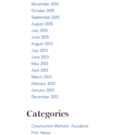
November 2015
October 2015
September 2015
August 2015
July 2015
June 2015
August 2013
July 2013
June 2013
May 2013
April 2013
March 2013
February 2013
January 2013
December 2012
Categories
Construction Workers' Accidents
Firm News