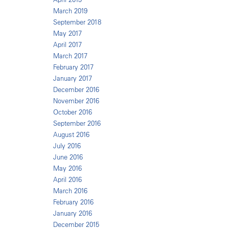
March 2019
September 2018
May 2017
April 2017
March 2017
February 2017
January 2017
December 2016
November 2016
October 2016
September 2016
August 2016
July 2016
June 2016
May 2016
April 2016
March 2016
February 2016
January 2016
December 2015