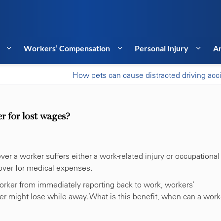
Workers’ Compensation
Personal Injury
Ar
How pets can cause distracted driving acc
 for lost wages?
r a worker suffers either a work-related injury or occupational
over for medical expenses.
 worker from immediately reporting back to work, workers’
 might lose while away. What is this benefit, when can a work