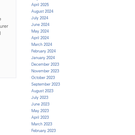
April 2025
August 2024
July 2024
e
June 2024
urer
May 2024
l
April 2024
March 2024
February 2024
January 2024
December 2023
November 2023
October 2023
September 2023
August 2023
July 2023
June 2023
May 2023
April 2023
March 2023
February 2023