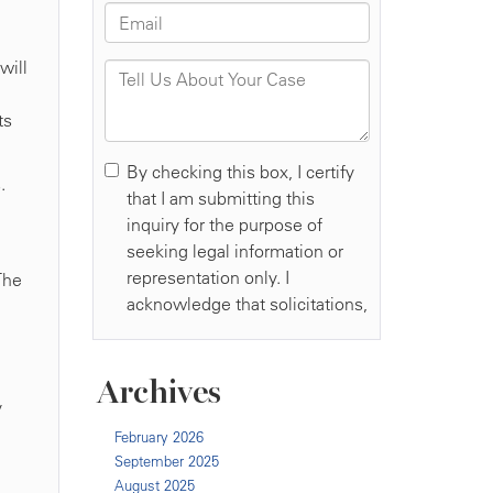
will
ts
.
The
Archives
y
February 2026
September 2025
August 2025