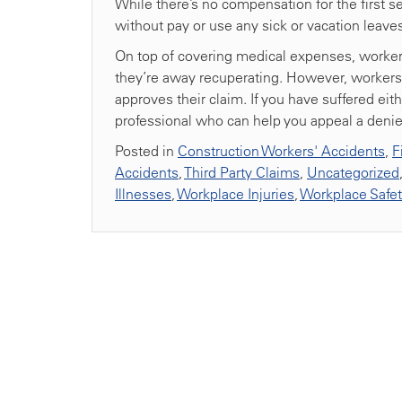
While there’s no compensation for the first s
without pay or use any sick or vacation leave
On top of covering medical expenses, worker
they’re away recuperating. However, workers c
approves their claim. If you have suffered eith
professional who can help you appeal a denie
Posted in
Construction Workers' Accidents
,
F
Accidents
,
Third Party Claims
,
Uncategorized
Illnesses
,
Workplace Injuries
,
Workplace Safe