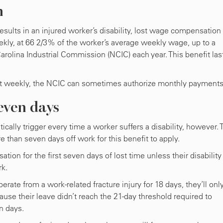
n
results in an injured worker’s disability, lost wage compensation 
ly, at 66 2/3% of the worker’s average weekly wage, up to a
olina Industrial Commission (NCIC) each year. This benefit las
fit weekly, the NCIC can sometimes authorize monthly payments
even days
ally trigger every time a worker suffers a disability, however. 
e than seven days off work for this benefit to apply.
tion for the first seven days of lost time unless their disability
rk.
perate from a work-related fracture injury for 18 days, they’ll onl
ause their leave didn’t reach the 21-day threshold required to
en days.