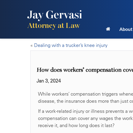
Jay Gervasi
Attorney at Law
About
«
Dealing with a trucker’s knee injury
How does workers’ compensation cover
Jan 3, 2024
While workers’ compensation triggers wheneve
disease, the insurance does more than just c
If a work-related injury or illness prevents a
compensation can cover any wages the worker
receive it, and how long does it last?