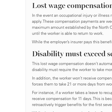
Lost wage compensatio
In the event an occupational injury or illness 
apply. These compensation payments are week
maximum amount established by the North Car
until the worker is able to return to work.
While the employer’s insurer pays this bene
Disability must exceed s
This lost wage compensation doesn’t automatic
disability must require the worker to take mor
In addition, the worker won’t receive compensa
forces them to take 21 or more days from wo
For instance, if a worker takes a leave to recu
receive compensation for 11 days. This is bec
retroactively trigger benefits for the first sev