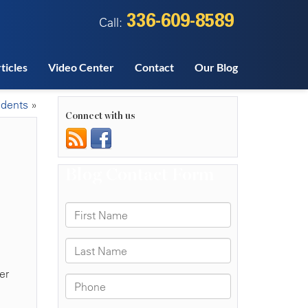
336-609-8589
Call:
ticles
Video Center
Contact
Our Blog
idents
»
Connect with us
er