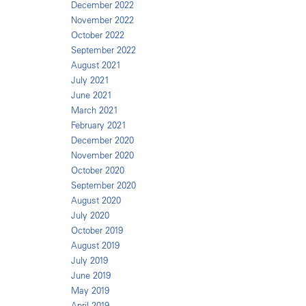
December 2022
November 2022
October 2022
September 2022
August 2021
July 2021
June 2021
March 2021
February 2021
December 2020
November 2020
October 2020
September 2020
August 2020
July 2020
October 2019
August 2019
July 2019
June 2019
May 2019
April 2019