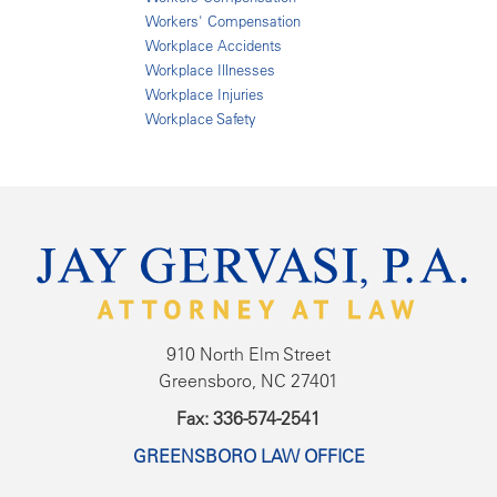
Workers' Compensation
Workplace Accidents
Workplace Illnesses
Workplace Injuries
Workplace Safety
910 North Elm Street
Greensboro, NC 27401
Fax: 336-574-2541
GREENSBORO LAW OFFICE