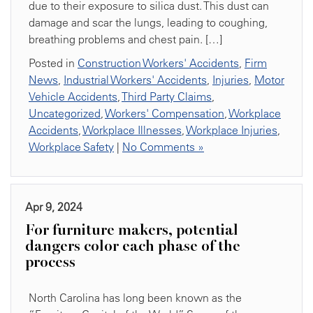
due to their exposure to silica dust. This dust can
damage and scar the lungs, leading to coughing,
breathing problems and chest pain. […]
Posted in
Construction Workers' Accidents
,
Firm
News
,
Industrial Workers' Accidents
,
Injuries
,
Motor
Vehicle Accidents
,
Third Party Claims
,
Uncategorized
,
Workers' Compensation
,
Workplace
Accidents
,
Workplace Illnesses
,
Workplace Injuries
,
Workplace Safety
|
No Comments »
Apr 9, 2024
For furniture makers, potential
dangers color each phase of the
process
North Carolina has long been known as the