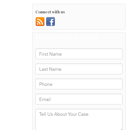
Connect with us