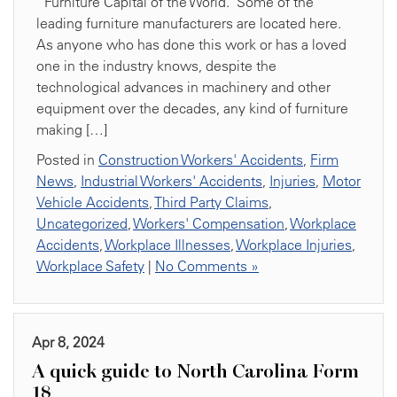
“Furniture Capital of the World.” Some of the
leading furniture manufacturers are located here.
As anyone who has done this work or has a loved
one in the industry knows, despite the
technological advances in machinery and other
equipment over the decades, any kind of furniture
making […]
Posted in
Construction Workers' Accidents
,
Firm
News
,
Industrial Workers' Accidents
,
Injuries
,
Motor
Vehicle Accidents
,
Third Party Claims
,
Uncategorized
,
Workers' Compensation
,
Workplace
Accidents
,
Workplace Illnesses
,
Workplace Injuries
,
Workplace Safety
|
No Comments »
Apr 8, 2024
A quick guide to North Carolina Form
18