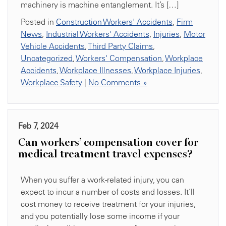
machinery is machine entanglement. It’s […]
Posted in
Construction Workers' Accidents
,
Firm
News
,
Industrial Workers' Accidents
,
Injuries
,
Motor
Vehicle Accidents
,
Third Party Claims
,
Uncategorized
,
Workers' Compensation
,
Workplace
Accidents
,
Workplace Illnesses
,
Workplace Injuries
,
Workplace Safety
|
No Comments »
Feb 7, 2024
Can workers’ compensation cover for
medical treatment travel expenses?
When you suffer a work-related injury, you can
expect to incur a number of costs and losses. It’ll
cost money to receive treatment for your injuries,
and you potentially lose some income if your