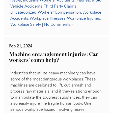
News
,
Industrial Workers' Accidents
,
Injuries
,
Motor
Vehicle Accidents
,
Third Party Claims
,
Uncategorized
,
Workers' Compensation
,
Workplace
Accidents
,
Workplace Illnesses
,
Workplace Injuries
,
Workplace Safety
|
No Comments »
Feb 21, 2024
Machine entanglement injuries: Can
workers’ comp help?
Industries that utilize heavy machinery can have
some of the most dangerous workplaces. These
machines are designed to lift, cut, smash and
process raw materials, and if they’re strong enough
to manipulate the toughest substances, they can
also easily injure the fragile human body. One
serious workplace hazard involving heavy