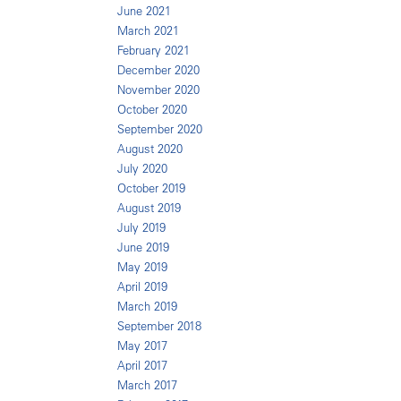
June 2021
March 2021
February 2021
December 2020
November 2020
October 2020
September 2020
August 2020
July 2020
October 2019
August 2019
July 2019
June 2019
May 2019
April 2019
March 2019
September 2018
May 2017
April 2017
March 2017