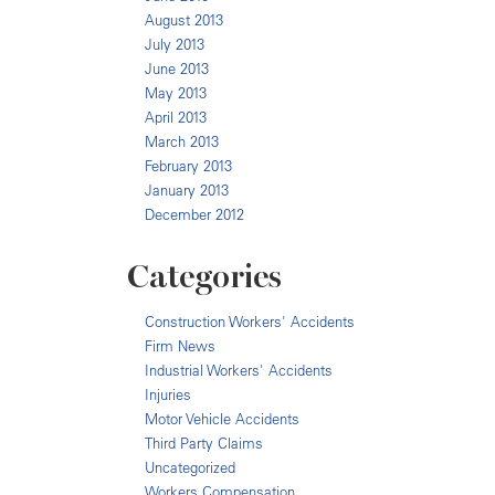
August 2013
July 2013
June 2013
May 2013
April 2013
March 2013
February 2013
January 2013
December 2012
Categories
Construction Workers' Accidents
Firm News
Industrial Workers' Accidents
Injuries
Motor Vehicle Accidents
Third Party Claims
Uncategorized
Workers Compensation