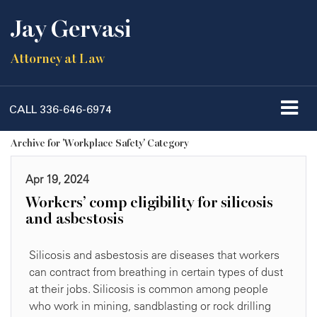
Jay Gervasi
Attorney at Law
CALL
336-646-6974
Archive for 'Workplace Safety' Category
Apr 19, 2024
Workers’ comp eligibility for silicosis
and asbestosis
Silicosis and asbestosis are diseases that workers
can contract from breathing in certain types of dust
at their jobs. Silicosis is common among people
who work in mining, sandblasting or rock drilling