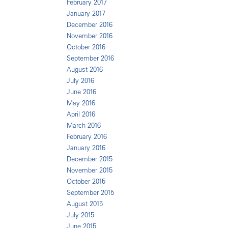
February 2017
January 2017
December 2016
November 2016
October 2016
September 2016
August 2016
July 2016
June 2016
May 2016
April 2016
March 2016
February 2016
January 2016
December 2015
November 2015
October 2015
September 2015
August 2015
July 2015
June 2015