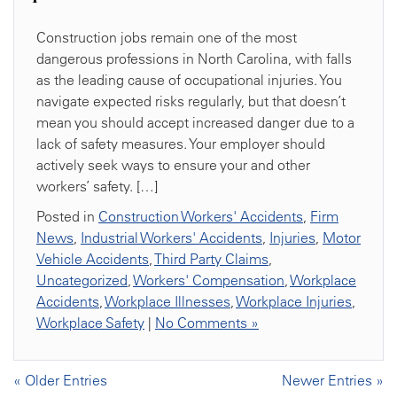
Construction jobs remain one of the most
dangerous professions in North Carolina, with falls
as the leading cause of occupational injuries. You
navigate expected risks regularly, but that doesn’t
mean you should accept increased danger due to a
lack of safety measures. Your employer should
actively seek ways to ensure your and other
workers’ safety. […]
Posted in
Construction Workers' Accidents
,
Firm
News
,
Industrial Workers' Accidents
,
Injuries
,
Motor
Vehicle Accidents
,
Third Party Claims
,
Uncategorized
,
Workers' Compensation
,
Workplace
Accidents
,
Workplace Illnesses
,
Workplace Injuries
,
Workplace Safety
|
No Comments »
« Older Entries
Newer Entries »