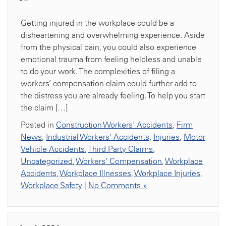
Getting injured in the workplace could be a
disheartening and overwhelming experience. Aside
from the physical pain, you could also experience
emotional trauma from feeling helpless and unable
to do your work. The complexities of filing a
workers’ compensation claim could further add to
the distress you are already feeling. To help you start
the claim […]
Posted in
Construction Workers' Accidents
,
Firm
News
,
Industrial Workers' Accidents
,
Injuries
,
Motor
Vehicle Accidents
,
Third Party Claims
,
Uncategorized
,
Workers' Compensation
,
Workplace
Accidents
,
Workplace Illnesses
,
Workplace Injuries
,
Workplace Safety
|
No Comments »