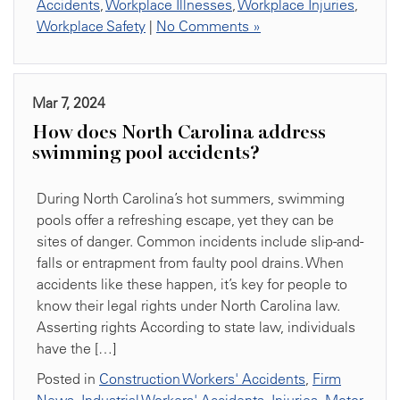
Accidents
,
Workplace Illnesses
,
Workplace Injuries
,
Workplace Safety
|
No Comments »
Mar 7, 2024
How does North Carolina address
swimming pool accidents?
During North Carolina’s hot summers, swimming
pools offer a refreshing escape, yet they can be
sites of danger. Common incidents include slip-and-
falls or entrapment from faulty pool drains. When
accidents like these happen, it’s key for people to
know their legal rights under North Carolina law.
Asserting rights According to state law, individuals
have the […]
Posted in
Construction Workers' Accidents
,
Firm