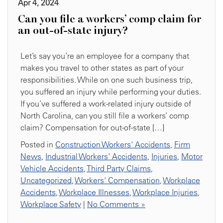
Apr 4, 2024
Can you file a workers’ comp claim for
an out-of-state injury?
Let’s say you’re an employee for a company that
makes you travel to other states as part of your
responsibilities. While on one such business trip,
you suffered an injury while performing your duties.
If you’ve suffered a work-related injury outside of
North Carolina, can you still file a workers’ comp
claim? Compensation for out-of-state […]
Posted in
Construction Workers' Accidents
,
Firm
News
,
Industrial Workers' Accidents
,
Injuries
,
Motor
Vehicle Accidents
,
Third Party Claims
,
Uncategorized
,
Workers' Compensation
,
Workplace
Accidents
,
Workplace Illnesses
,
Workplace Injuries
,
Workplace Safety
|
No Comments »