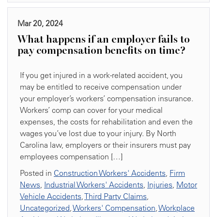
Mar 20, 2024
What happens if an employer fails to
pay compensation benefits on time?
If you get injured in a work-related accident, you
may be entitled to receive compensation under
your employer’s workers’ compensation insurance.
Workers’ comp can cover for your medical
expenses, the costs for rehabilitation and even the
wages you’ve lost due to your injury. By North
Carolina law, employers or their insurers must pay
employees compensation […]
Posted in
Construction Workers' Accidents
,
Firm
News
,
Industrial Workers' Accidents
,
Injuries
,
Motor
Vehicle Accidents
,
Third Party Claims
,
Uncategorized
,
Workers' Compensation
,
Workplace