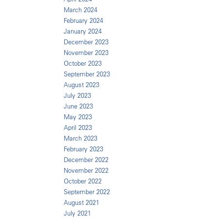
March 2024
February 2024
January 2024
December 2023
November 2023
October 2023
September 2023
August 2023
July 2023
June 2023
May 2023
April 2023
March 2023
February 2023
December 2022
November 2022
October 2022
September 2022
August 2021
July 2021