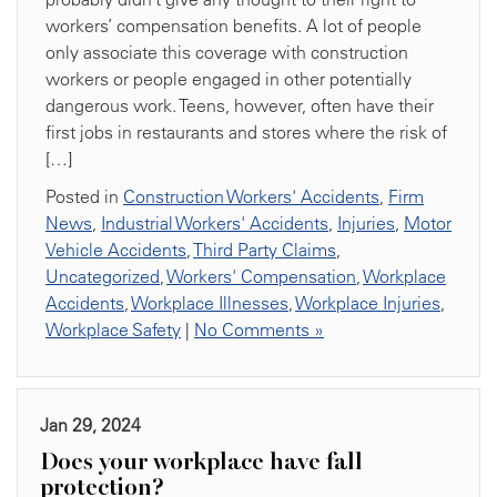
workers’ compensation benefits. A lot of people
only associate this coverage with construction
workers or people engaged in other potentially
dangerous work. Teens, however, often have their
first jobs in restaurants and stores where the risk of
[…]
Posted in
Construction Workers' Accidents
,
Firm
News
,
Industrial Workers' Accidents
,
Injuries
,
Motor
Vehicle Accidents
,
Third Party Claims
,
Uncategorized
,
Workers' Compensation
,
Workplace
Accidents
,
Workplace Illnesses
,
Workplace Injuries
,
Workplace Safety
|
No Comments »
Jan 29, 2024
Does your workplace have fall
protection?