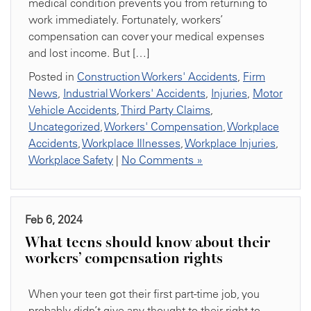
medical condition prevents you from returning to
work immediately. Fortunately, workers’
compensation can cover your medical expenses
and lost income. But […]
Posted in
Construction Workers' Accidents
,
Firm
News
,
Industrial Workers' Accidents
,
Injuries
,
Motor
Vehicle Accidents
,
Third Party Claims
,
Uncategorized
,
Workers' Compensation
,
Workplace
Accidents
,
Workplace Illnesses
,
Workplace Injuries
,
Workplace Safety
|
No Comments »
Feb 6, 2024
What teens should know about their
workers’ compensation rights
When your teen got their first part-time job, you
probably didn’t give any thought to their right to