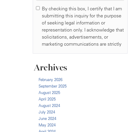
Archives
February 2026
September 2025
August 2025
April 2025
August 2024
July 2024
June 2024
May 2024
April 2024