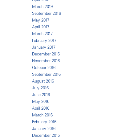
March 2019
September 2018
May 2017
April 2017
March 2017
February 2017
January 2017
December 2016
November 2016
October 2016
September 2016
August 2016
July 2016
June 2016
May 2016
April 2016
March 2016
February 2016
January 2016
December 2015