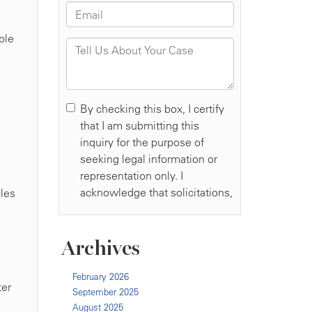
ple
cles
Archives
February 2026
ter
September 2025
August 2025