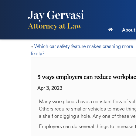
Jay Gervasi
Attorney at Law
About
«
Which car safety feature makes crashing more
likely?
5 ways employers can reduce workplace
Apr 3, 2023
Many workplaces have a constant flow of vehi
Others require smaller vehicles to move thing
a shelf or digging a hole. Any one of these veh
Employers can do several things to increase t