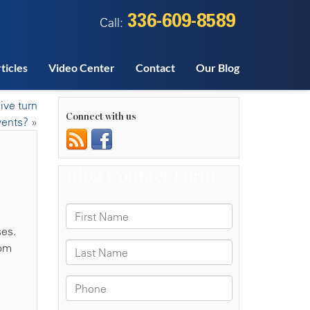
336-609-8589
Call:
ticles
Video Center
Contact
Our Blog
ive turn
Connect with us
vents?
»
ses.
rom