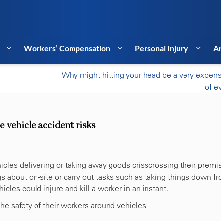
Workers’ Compensation
Personal Injury
Ar
Why might hitting your head be a very expens
of e
 vehicle accident risks
cles delivering or taking away goods crisscrossing their premi
s about on-site or carry out tasks such as taking things down f
icles could injure and kill a worker in an instant.
he safety of their workers around vehicles: