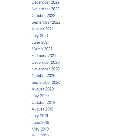
December 2022
November 2022
October 2022
September 2022
August 2021
July 2021
June 2021
March 2021
February 2021
December 2020
November 2020
October 2020
September 2020
August 2020
July 2020
October 2019
August 2019
July 2019
June 2019
May 2019
April 2019