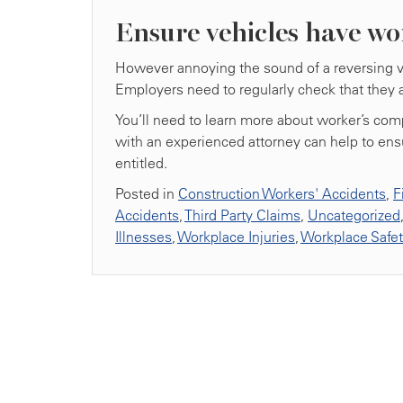
Ensure vehicles have wo
However annoying the sound of a reversing veh
Employers need to regularly check that they a
You’ll need to learn more about worker’s comp
with an experienced attorney can help to ens
entitled.
Posted in
Construction Workers' Accidents
,
F
Accidents
,
Third Party Claims
,
Uncategorized
Illnesses
,
Workplace Injuries
,
Workplace Safe