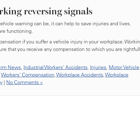
rking reversing signals
icle warning can be, it can help to save injuries and lives.
re functioning.
ensation if you suffer a vehicle injury in your workplace. Worki
ure that you receive any compensation to which you are rightful
irm News
,
Industrial Workers' Accidents
,
Injuries
,
Motor Vehicle
,
Workers' Compensation
,
Workplace Accidents
,
Workplace
ty
|
No Comments »