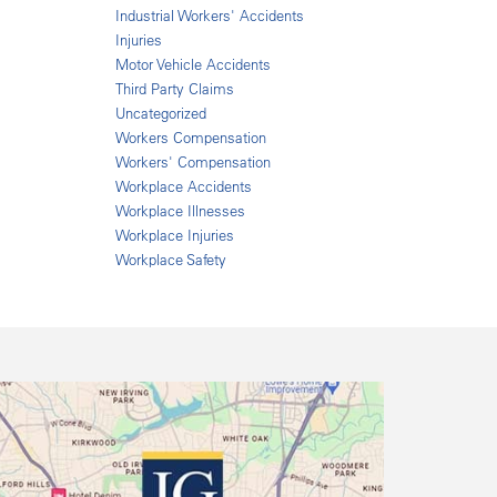
Industrial Workers' Accidents
Injuries
Motor Vehicle Accidents
Third Party Claims
Uncategorized
Workers Compensation
Workers' Compensation
Workplace Accidents
Workplace Illnesses
Workplace Injuries
Workplace Safety