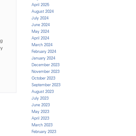
April 2025
August 2024
July 2024
June 2024
May 2024
April 2024
ng
March 2024
ly
February 2024
January 2024
December 2023
November 2023
October 2023
September 2023
August 2023
July 2023
June 2023
May 2023
April 2023
March 2023
February 2023