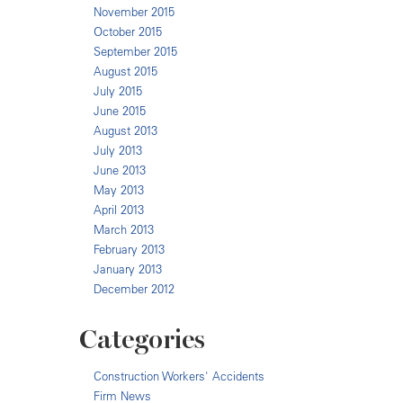
November 2015
October 2015
September 2015
August 2015
July 2015
June 2015
August 2013
July 2013
June 2013
May 2013
April 2013
March 2013
February 2013
January 2013
December 2012
Categories
Construction Workers' Accidents
Firm News