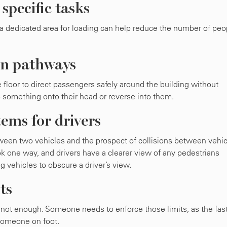
 specific tasks
 a dedicated area for loading can help reduce the number of peo
ian pathways
loor to direct passengers safely around the building without
p something onto their head or reverse into them.
ems for drivers
tween two vehicles and the prospect of collisions between vehi
k one way, and drivers have a clearer view of any pedestrians
vehicles to obscure a driver’s view.
ts
not enough. Someone needs to enforce those limits, as the fas
 someone on foot.