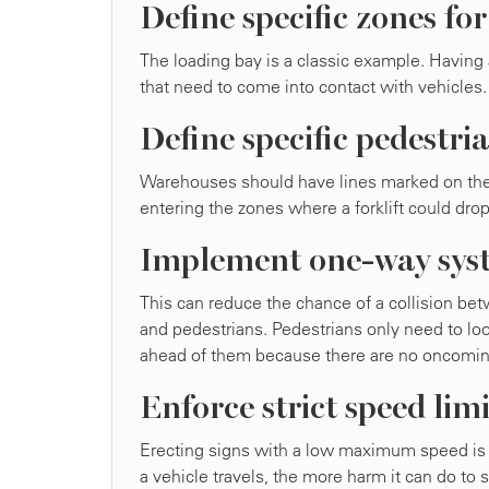
Define specific zones for
The loading bay is a classic example. Having
that need to come into contact with vehicles.
Define specific pedestr
Warehouses should have lines marked on the f
entering the zones where a forklift could dro
Implement one-way syst
This can reduce the chance of a collision be
and pedestrians. Pedestrians only need to loo
ahead of them because there are no oncoming 
Enforce strict speed limi
Erecting signs with a low maximum speed is 
a vehicle travels, the more harm it can do to