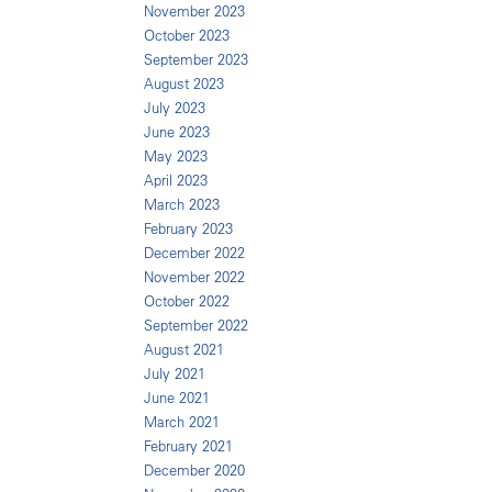
November 2023
October 2023
September 2023
August 2023
July 2023
June 2023
May 2023
April 2023
March 2023
February 2023
December 2022
November 2022
October 2022
September 2022
August 2021
July 2021
June 2021
March 2021
February 2021
December 2020