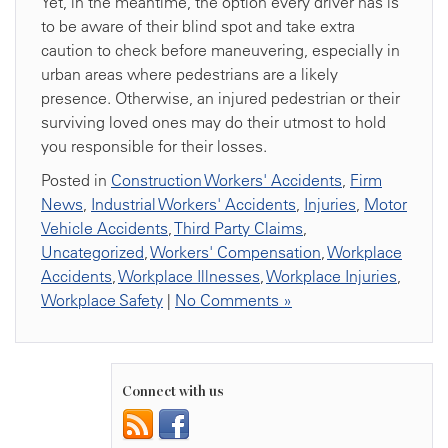
Yet, in the meantime, the option every driver has is
to be aware of their blind spot and take extra
caution to check before maneuvering, especially in
urban areas where pedestrians are a likely
presence. Otherwise, an injured pedestrian or their
surviving loved ones may do their utmost to hold
you responsible for their losses.
Posted in
Construction Workers' Accidents
,
Firm
News
,
Industrial Workers' Accidents
,
Injuries
,
Motor
Vehicle Accidents
,
Third Party Claims
,
Uncategorized
,
Workers' Compensation
,
Workplace
Accidents
,
Workplace Illnesses
,
Workplace Injuries
,
Workplace Safety
|
No Comments »
Connect with us