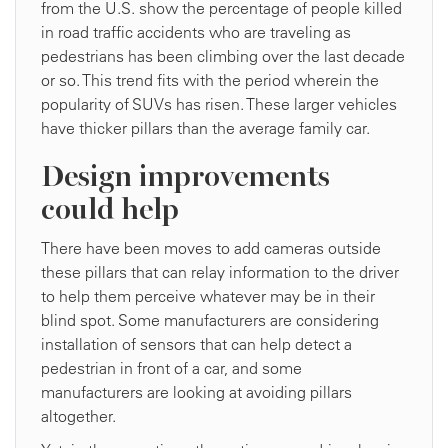
from the U.S. show the percentage of people killed
in road traffic accidents who are traveling as
pedestrians has been climbing over the last decade
or so. This trend fits with the period wherein the
popularity of SUVs has risen. These larger vehicles
have thicker pillars than the average family car.
Design improvements
could help
There have been moves to add cameras outside
these pillars that can relay information to the driver
to help them perceive whatever may be in their
blind spot. Some manufacturers are considering
installation of sensors that can help detect a
pedestrian in front of a car, and some
manufacturers are looking at avoiding pillars
altogether.