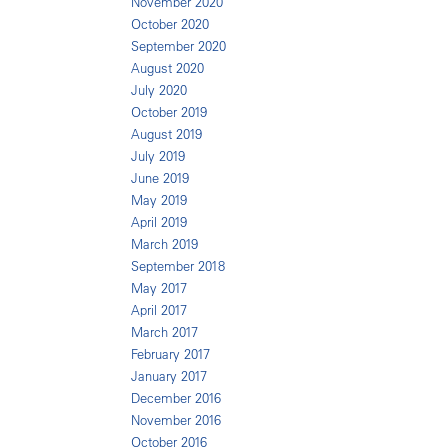
November 2020
October 2020
September 2020
August 2020
July 2020
October 2019
August 2019
July 2019
June 2019
May 2019
April 2019
March 2019
September 2018
May 2017
April 2017
March 2017
February 2017
January 2017
December 2016
November 2016
October 2016