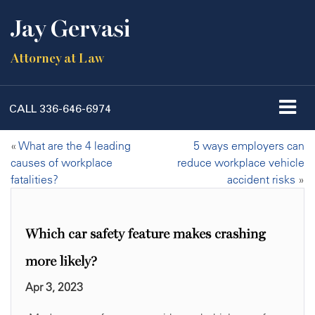
Jay Gervasi
Attorney at Law
CALL
336-646-6974
«
What are the 4 leading
5 ways employers can
causes of workplace
reduce workplace vehicle
fatalities?
accident risks
»
Which car safety feature makes crashing
more likely?
Apr 3, 2023