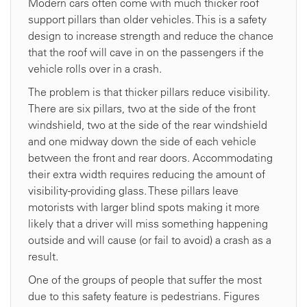
Modern cars often come with much thicker roof
support pillars than older vehicles. This is a safety
design to increase strength and reduce the chance
that the roof will cave in on the passengers if the
vehicle rolls over in a crash.
The problem is that thicker pillars reduce visibility.
There are six pillars, two at the side of the front
windshield, two at the side of the rear windshield
and one midway down the side of each vehicle
between the front and rear doors. Accommodating
their extra width requires reducing the amount of
visibility-providing glass. These pillars leave
motorists with larger blind spots making it more
likely that a driver will miss something happening
outside and will cause (or fail to avoid) a crash as a
result.
One of the groups of people that suffer the most
due to this safety feature is pedestrians. Figures