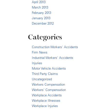
April 2013
March 2013
February 2013
January 2013
December 2012
Categories
Construction Workers' Accidents
Firm News
Industrial Workers' Accidents
Injuries
Motor Vehicle Accidents
Third Party Claims
Uncategorized
Workers Compensation
Workers' Compensation
Workplace Accidents
Workplace Illnesses
Workplace Injuries