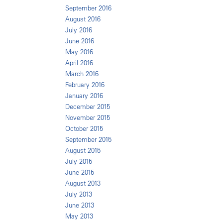
September 2016
August 2016
July 2016
June 2016
May 2016
April 2016
March 2016
February 2016
January 2016
December 2015
November 2015
October 2015
September 2015
August 2015
July 2015
June 2015
August 2013
July 2013
June 2013
May 2013