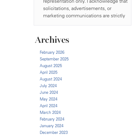
Archives
February 2026
September 2025
August 2025
April 2025
August 2024
July 2024
June 2024
May 2024
April 2024
March 2024
February 2024
January 2024
December 2023