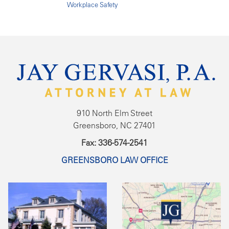
Workplace Safety
910 North Elm Street
Greensboro, NC 27401
Fax: 336-574-2541
GREENSBORO LAW OFFICE