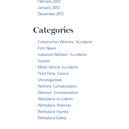
February 2013
January 2013
December 2012
Categories
Construction Workers' Accidents
Firm News
Industrial Workers' Accidents
Injuries
Motor Vehicle Accidents
Third Party Claims
Uncategorized
Workers Compensation
Workers' Compensation
Workplace Accidents
Workplace Illnesses
Workplace Injuries
Workplace Safety