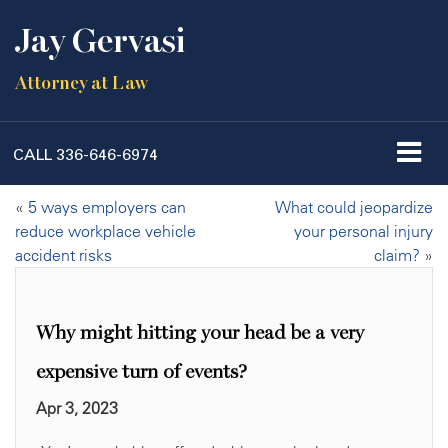
Jay Gervasi
Attorney at Law
CALL
336-646-6974
«
5 ways employers can
What could jeopardize
reduce workplace vehicle
your personal injury
accident risks
claim?
»
Why might hitting your head be a very
expensive turn of events?
Apr 3, 2023