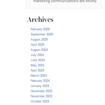
Archives
February 2026
September 2025
August 2025
April 2025
August 2024
July 2024
June 2024
May 2024
April 2024
March 2024
February 2024
January 2024
December 2023
November 2023
October 2023