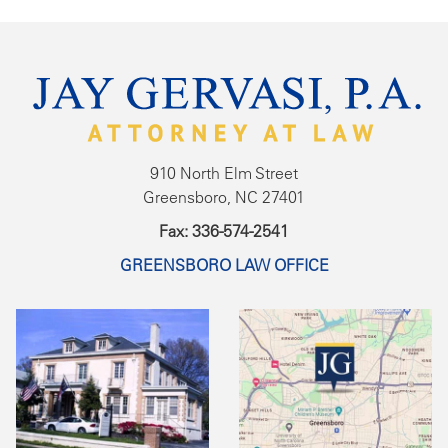
910 North Elm Street
Greensboro, NC 27401
Fax: 336-574-2541
GREENSBORO LAW OFFICE