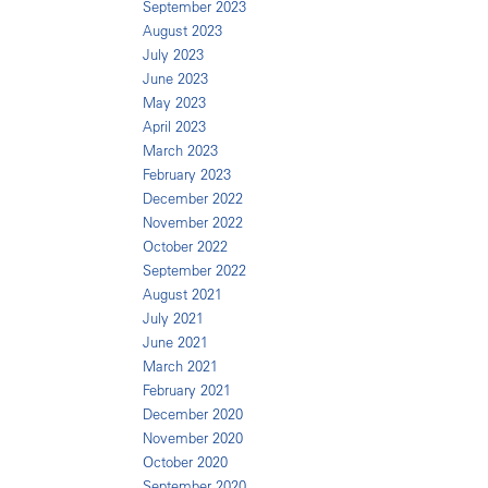
September 2023
August 2023
July 2023
June 2023
May 2023
April 2023
March 2023
February 2023
December 2022
November 2022
October 2022
September 2022
August 2021
July 2021
June 2021
March 2021
February 2021
December 2020
November 2020
October 2020
September 2020