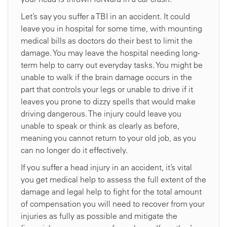
Let’s say you suffer a TBI in an accident. It could
leave you in hospital for some time, with mounting
medical bills as doctors do their best to limit the
damage. You may leave the hospital needing long-
term help to carry out everyday tasks. You might be
unable to walk if the brain damage occurs in the
part that controls your legs or unable to drive if it
leaves you prone to dizzy spells that would make
driving dangerous. The injury could leave you
unable to speak or think as clearly as before,
meaning you cannot return to your old job, as you
can no longer do it effectively.
If you suffer a head injury in an accident, it’s vital
you get medical help to assess the full extent of the
damage and legal help to fight for the total amount
of compensation you will need to recover from your
injuries as fully as possible and mitigate the