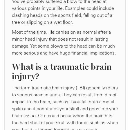
You’ve probably suffered a blow to the head at
various points in your life. Examples could include
clashing heads on the sports field, falling out of a
tree or slipping on a wet floor.
Most of the time, life carries on as normal after a
minor head injury that does not result in lasting
damage. Yet some blows to the head can be much
more serious and have huge financial implications.
What is a traumatic brain
injury?
The term traumatic brain injury (TBI) generally refers
to serious brain injuries. They can result from direct
impact to the brain, such as if you fall onto a metal
spike and it penetrates your skull and goes into your
brain tissue. Or it could occur when the brain hits
the hard shell of your skull with force, such as when
your head is thrown forward in a car crash.