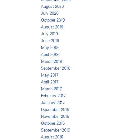
August 2020
July 2020
October 2019
August 2019
July 2019
June 2019
May 2019
April 2019
March 2019
September 2018
May 2017
April 2017
March 2017
February 2017
January 2017
December 2016
November 2016
October 2016
September 2016
August 2016