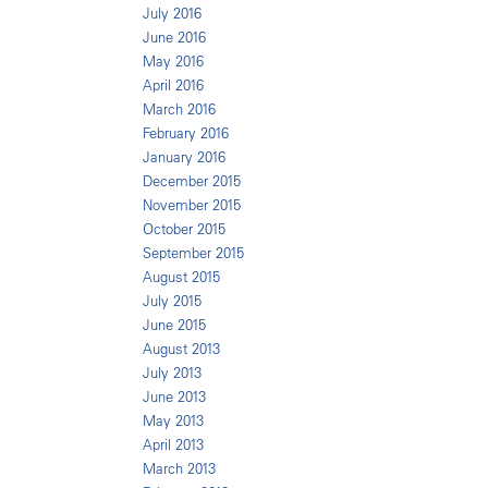
July 2016
June 2016
May 2016
April 2016
March 2016
February 2016
January 2016
December 2015
November 2015
October 2015
September 2015
August 2015
July 2015
June 2015
August 2013
July 2013
June 2013
May 2013
April 2013
March 2013