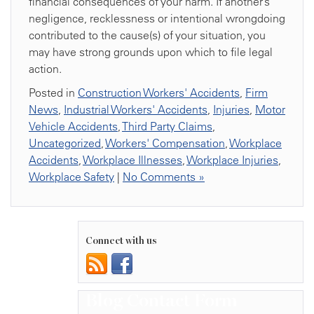
financial consequences of your harm. If another’s
negligence, recklessness or intentional wrongdoing
contributed to the cause(s) of your situation, you
may have strong grounds upon which to file legal
action.
Posted in
Construction Workers' Accidents
,
Firm
News
,
Industrial Workers' Accidents
,
Injuries
,
Motor
Vehicle Accidents
,
Third Party Claims
,
Uncategorized
,
Workers' Compensation
,
Workplace
Accidents
,
Workplace Illnesses
,
Workplace Injuries
,
Workplace Safety
|
No Comments »
Connect with us