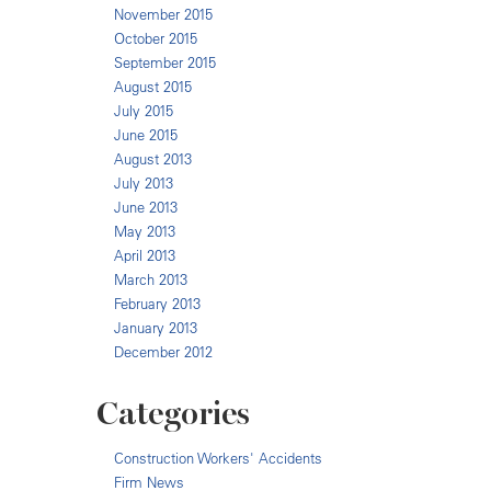
November 2015
October 2015
September 2015
August 2015
July 2015
June 2015
August 2013
July 2013
June 2013
May 2013
April 2013
March 2013
February 2013
January 2013
December 2012
Categories
Construction Workers' Accidents
Firm News