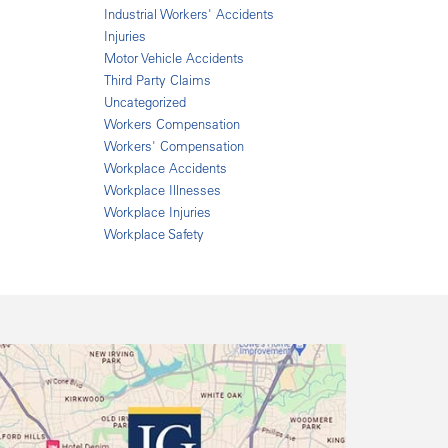
Industrial Workers' Accidents
Injuries
Motor Vehicle Accidents
Third Party Claims
Uncategorized
Workers Compensation
Workers' Compensation
Workplace Accidents
Workplace Illnesses
Workplace Injuries
Workplace Safety