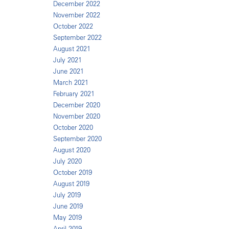
December 2022
November 2022
October 2022
September 2022
August 2021
July 2021
June 2021
March 2021
February 2021
December 2020
November 2020
October 2020
September 2020
August 2020
July 2020
October 2019
August 2019
July 2019
June 2019
May 2019
April 2019