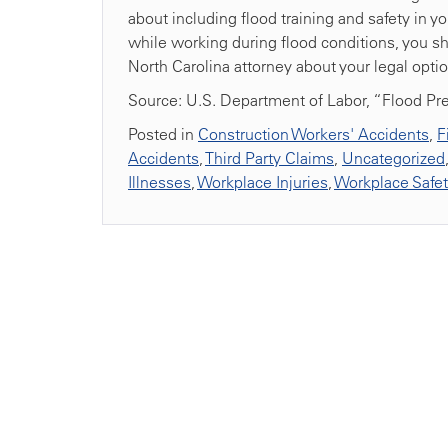
about including flood training and safety in y
while working during flood conditions, you sh
North Carolina attorney about your legal optio
Source: U.S. Department of Labor, “Flood P
Posted in
Construction Workers' Accidents
,
F
Accidents
,
Third Party Claims
,
Uncategorized
Illnesses
,
Workplace Injuries
,
Workplace Safe