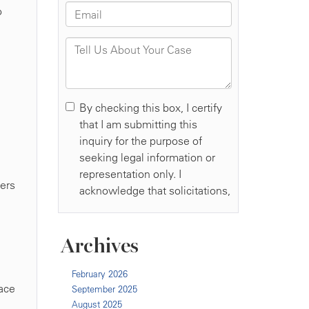
o
kers
Archives
February 2026
lace
September 2025
August 2025