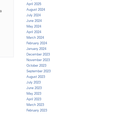
April 2025
August 2024
a
July 2024
June 2024
May 2024
April 2024
March 2024
February 2024
January 2024
December 2023
November 2023
October 2023
September 2023
August 2023
July 2023
June 2023
May 2023
April 2023
March 2023
February 2023