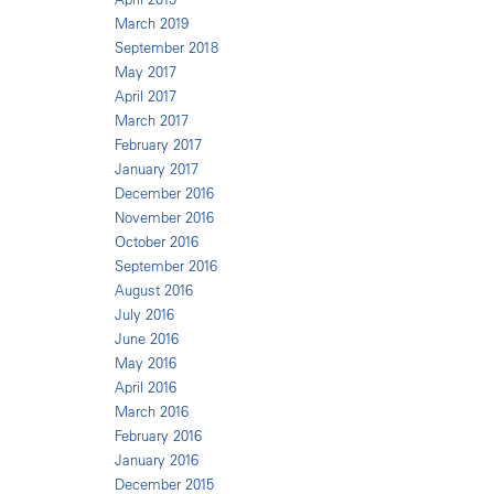
March 2019
September 2018
May 2017
April 2017
March 2017
February 2017
January 2017
December 2016
November 2016
October 2016
September 2016
August 2016
July 2016
June 2016
May 2016
April 2016
March 2016
February 2016
January 2016
December 2015