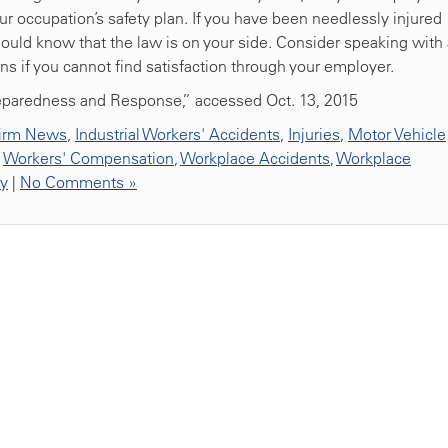
our occupation’s safety plan. If you have been needlessly injured
ould know that the law is on your side. Consider speaking with 
ns if you cannot find satisfaction through your employer.
reparedness and Response,” accessed Oct. 13, 2015
irm News
,
Industrial Workers' Accidents
,
Injuries
,
Motor Vehicle
,
Workers' Compensation
,
Workplace Accidents
,
Workplace
ty
|
No Comments »