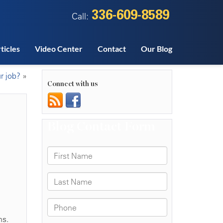
336-609-8589
Call:
ticles
Video Center
Contact
Our Blog
r job?
»
Connect with us
h
ns.