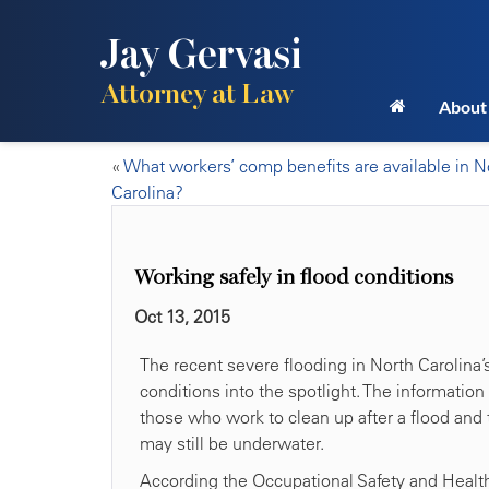
Jay Gervasi
Attorney at Law
About
«
What workers’ comp benefits are available in N
Carolina?
Working safely in flood conditions
Oct 13, 2015
The recent severe flooding in North Carolina’
conditions into the spotlight. The information 
those who work to clean up after a flood and 
may still be underwater.
According the Occupational Safety and Health