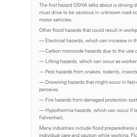
The first hazard OSHA talks about is driving 
must drive to be cautious in unknown road con
motor vehicles.
Other flood hazards that could result in work
— Electrical hazards, which can increase in t
— Carbon monoxide hazards due to the use 
— Lifting hazards, which can occur as workers
— Pest hazards from snakes, rodents, insects
— Drowning hazards that might occur in fast
perceive.
— Fire hazards from damaged protection sys
— Hypothermia hazards, which can occur if la
Fahrenheit.
Many industries include flood preparedness an
individual care and caution while working. F