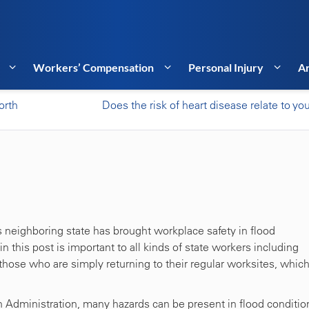
Workers’ Compensation
Personal Injury
Ar
orth
Does the risk of heart disease relate to you
s neighboring state has brought workplace safety in flood
in this post is important to all kinds of state workers including
those who are simply returning to their regular worksites, whic
 Administration, many hazards can be present in flood conditio