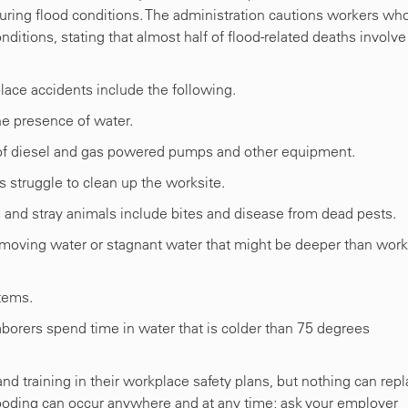
during flood conditions. The administration cautions workers wh
ditions, stating that almost half of flood-related deaths involve
place accidents include the following.
he presence of water.
of diesel and gas powered pumps and other equipment.
 struggle to clean up the worksite.
 and stray animals include bites and disease from dead pests.
-moving water or stagnant water that might be deeper than wor
tems.
borers spend time in water that is colder than 75 degrees
d training in their workplace safety plans, but nothing can rep
looding can occur anywhere and at any time; ask your employer