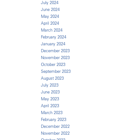
July 2024
June 2024
May 2024
April 2024
March 2024
February 2024
January 2024
December 2023
November 2023
October 2023
September 2023
August 2023
July 2023
June 2023
May 2023
April 2023
March 2023
February 2023
December 2022
November 2022