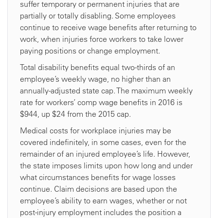
suffer temporary or permanent injuries that are
partially or totally disabling. Some employees
continue to receive wage benefits after returning to
work, when injuries force workers to take lower
paying positions or change employment.
Total disability benefits equal two-thirds of an
employee’s weekly wage, no higher than an
annually-adjusted state cap. The maximum weekly
rate for workers’ comp wage benefits in 2016 is
$944, up $24 from the 2015 cap.
Medical costs for workplace injuries may be
covered indefinitely, in some cases, even for the
remainder of an injured employee’s life. However,
the state imposes limits upon how long and under
what circumstances benefits for wage losses
continue. Claim decisions are based upon the
employee’s ability to earn wages, whether or not
post-injury employment includes the position a