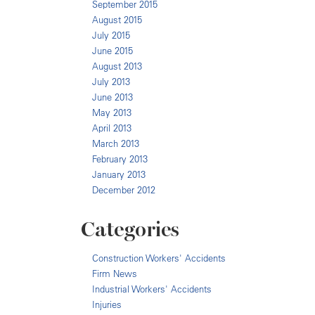
September 2015
August 2015
July 2015
June 2015
August 2013
July 2013
June 2013
May 2013
April 2013
March 2013
February 2013
January 2013
December 2012
Categories
Construction Workers' Accidents
Firm News
Industrial Workers' Accidents
Injuries