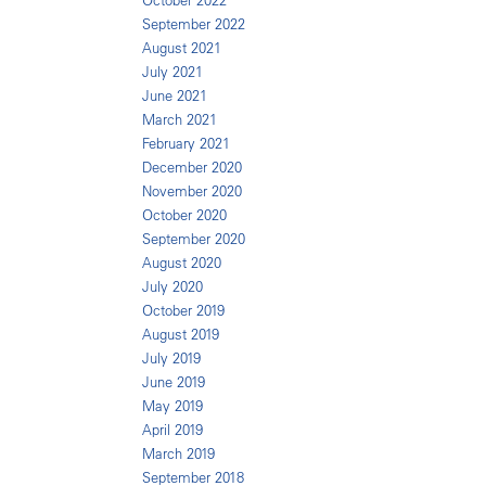
October 2022
September 2022
August 2021
July 2021
June 2021
March 2021
February 2021
December 2020
November 2020
October 2020
September 2020
August 2020
July 2020
October 2019
August 2019
July 2019
June 2019
May 2019
April 2019
March 2019
September 2018