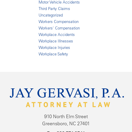
Motor Vehicle Accidents
Third Party Claims
Uncategorized
Workers Compensation
Workers' Compensation
Workplace Accidents
Workplace Illnesses
Workplace Injuries
Workplace Safety
910 North Elm Street
Greensboro, NC 27401