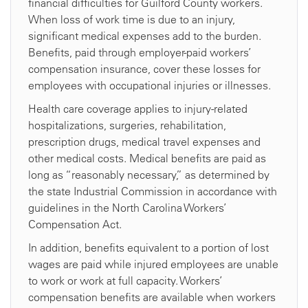
financial difficulties for Guilford County workers.
When loss of work time is due to an injury,
significant medical expenses add to the burden.
Benefits, paid through employer-paid workers’
compensation insurance, cover these losses for
employees with occupational injuries or illnesses.
Health care coverage applies to injury-related
hospitalizations, surgeries, rehabilitation,
prescription drugs, medical travel expenses and
other medical costs. Medical benefits are paid as
long as “reasonably necessary,” as determined by
the state Industrial Commission in accordance with
guidelines in the North Carolina Workers’
Compensation Act.
In addition, benefits equivalent to a portion of lost
wages are paid while injured employees are unable
to work or work at full capacity. Workers’
compensation benefits are available when workers