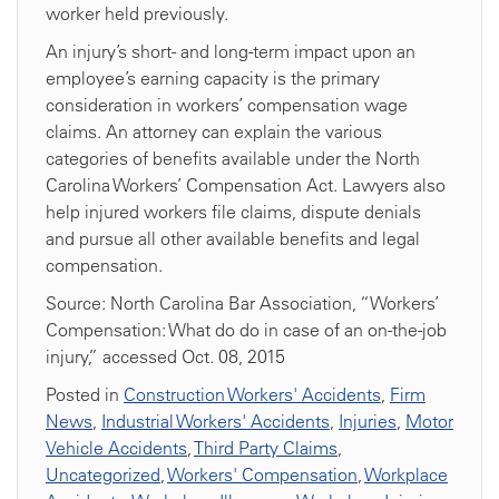
worker held previously.
An injury’s short- and long-term impact upon an
employee’s earning capacity is the primary
consideration in workers’ compensation wage
claims. An attorney can explain the various
categories of benefits available under the North
Carolina Workers’ Compensation Act. Lawyers also
help injured workers file claims, dispute denials
and pursue all other available benefits and legal
compensation.
Source: North Carolina Bar Association, “Workers’
Compensation: What do do in case of an on-the-job
injury,” accessed Oct. 08, 2015
Posted in
Construction Workers' Accidents
,
Firm
News
,
Industrial Workers' Accidents
,
Injuries
,
Motor
Vehicle Accidents
,
Third Party Claims
,
Uncategorized
,
Workers' Compensation
,
Workplace