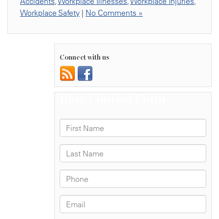
Accidents
,
Workplace Illnesses
,
Workplace Injuries
,
Workplace Safety
|
No Comments »
Connect with us