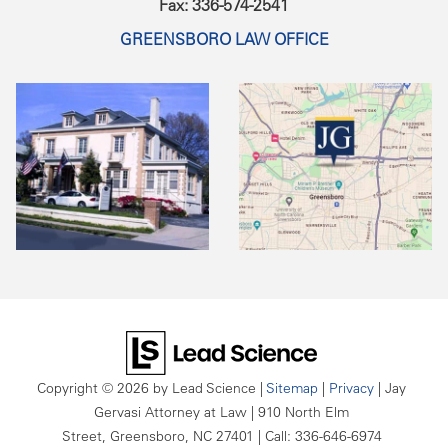
Fax: 336-574-2541
GREENSBORO LAW OFFICE
Copyright © 2026
by Lead Science
|
Sitemap
|
Privacy
| Jay
Gervasi Attorney at Law
|
910 North Elm
Street,
Greensboro,
NC
27401
| Call:
336-646-6974