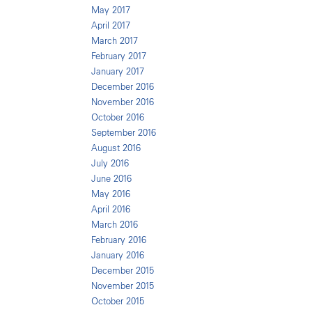
May 2017
April 2017
March 2017
February 2017
January 2017
December 2016
November 2016
October 2016
September 2016
August 2016
July 2016
June 2016
May 2016
April 2016
March 2016
February 2016
January 2016
December 2015
November 2015
October 2015