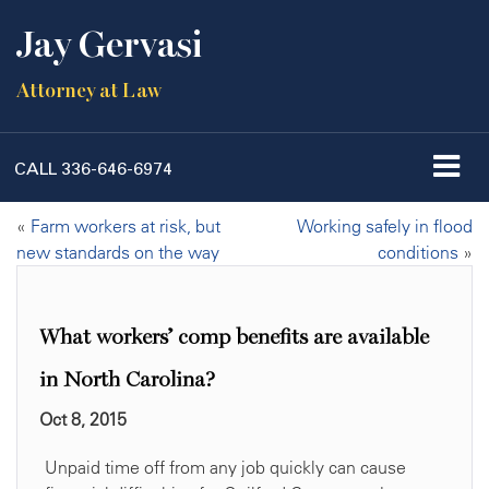
Jay Gervasi
Attorney at Law
CALL
336-646-6974
«
Farm workers at risk, but
Working safely in flood
new standards on the way
conditions
»
What workers’ comp benefits are available
in North Carolina?
Oct 8, 2015
Unpaid time off from any job quickly can cause