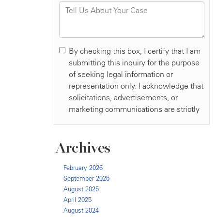
Archives
February 2026
September 2025
August 2025
April 2025
August 2024