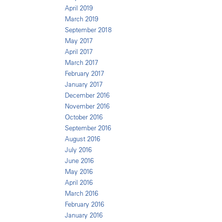
April 2019
March 2019
September 2018
May 2017
April 2017
March 2017
February 2017
January 2017
December 2016
November 2016
October 2016
September 2016
August 2016
July 2016
June 2016
May 2016
April 2016
March 2016
February 2016
January 2016