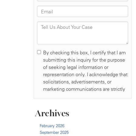
Archives
February 2026
September 2025