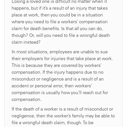
Losing a loved one is difficult no matter when it
happens, but if it’s a result of an injury that takes
place at work, then you could be in a situation
where you need to file a workers’ compensation
claim for death benefits. Is that all you can do,
though? Or, will you need to file a wrongful death
claim instead?
In most situations, employees are unable to sue
their employers for injuries that take place at work.
This is because they are covered by workers’
compensation. If the injury happens due to no
misconduct or negligence and is a result of an
accident or personal error, then workers’
compensation is usually how you’ll reach out for
compensation.
If the death of a worker is a result of misconduct or
negligence, then the worker’s family may be able to
file a wrongful death claim, though. To be