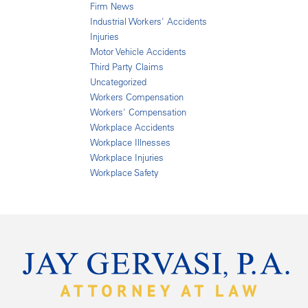
Firm News
Industrial Workers' Accidents
Injuries
Motor Vehicle Accidents
Third Party Claims
Uncategorized
Workers Compensation
Workers' Compensation
Workplace Accidents
Workplace Illnesses
Workplace Injuries
Workplace Safety