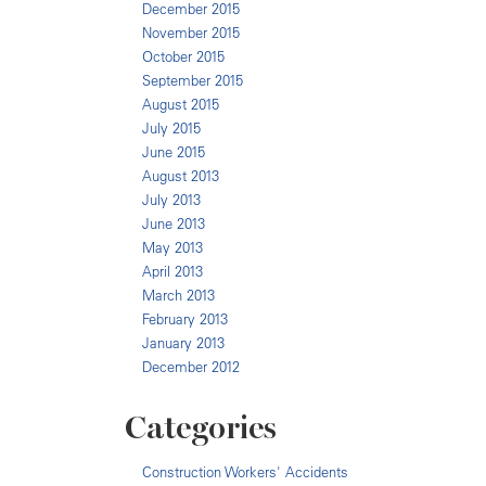
December 2015
November 2015
October 2015
September 2015
August 2015
July 2015
June 2015
August 2013
July 2013
June 2013
May 2013
April 2013
March 2013
February 2013
January 2013
December 2012
Categories
Construction Workers' Accidents