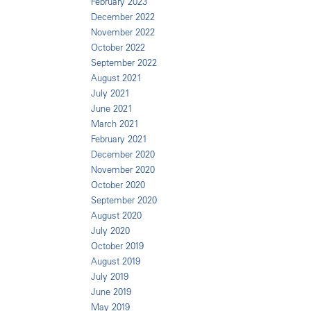
February 2023
December 2022
November 2022
October 2022
September 2022
August 2021
July 2021
June 2021
March 2021
February 2021
December 2020
November 2020
October 2020
September 2020
August 2020
July 2020
October 2019
August 2019
July 2019
June 2019
May 2019