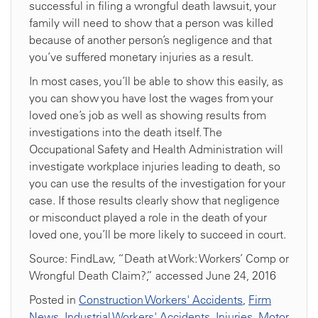
successful in filing a wrongful death lawsuit, your
family will need to show that a person was killed
because of another person’s negligence and that
you’ve suffered monetary injuries as a result.
In most cases, you’ll be able to show this easily, as
you can show you have lost the wages from your
loved one’s job as well as showing results from
investigations into the death itself. The
Occupational Safety and Health Administration will
investigate workplace injuries leading to death, so
you can use the results of the investigation for your
case. If those results clearly show that negligence
or misconduct played a role in the death of your
loved one, you’ll be more likely to succeed in court.
Source: FindLaw, “Death at Work: Workers’ Comp or
Wrongful Death Claim?,” accessed June 24, 2016
Posted in
Construction Workers' Accidents
,
Firm
News
,
Industrial Workers' Accidents
,
Injuries
,
Motor