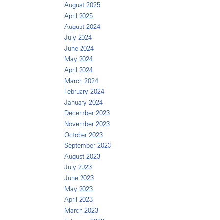
August 2025
April 2025
August 2024
July 2024
June 2024
May 2024
April 2024
March 2024
February 2024
January 2024
December 2023
November 2023
October 2023
September 2023
August 2023
July 2023
June 2023
May 2023
April 2023
March 2023