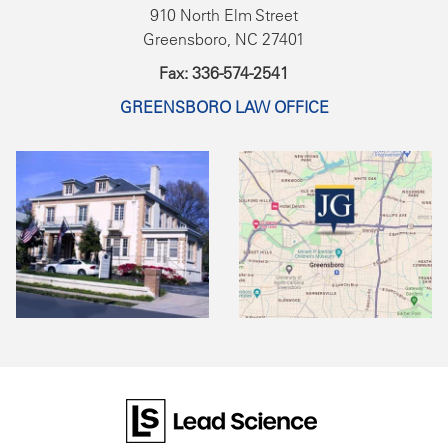
910 North Elm Street
Greensboro, NC 27401
Fax: 336-574-2541
GREENSBORO LAW OFFICE