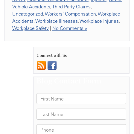
Vehicle Accidents
,
Third Party Claims
,
Uncategorized
,
Workers' Compensation
,
Workplace
Accidents
,
Workplace Illnesses
,
Workplace Injuries
,
Workplace Safety
|
No Comments »
Connect with us