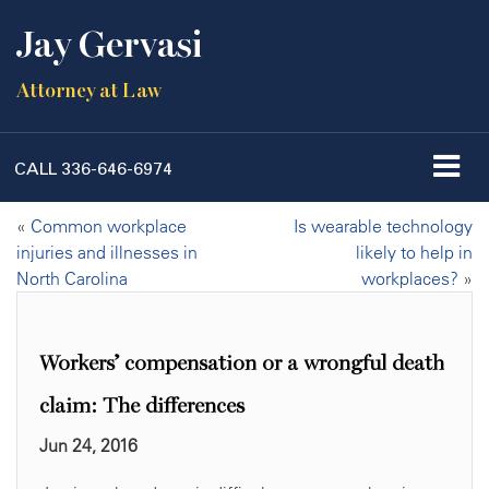
Jay Gervasi
Attorney at Law
CALL
336-646-6974
«
Common workplace
Is wearable technology
injuries and illnesses in
likely to help in
North Carolina
workplaces?
»
Workers’ compensation or a wrongful death
claim: The differences
Jun 24, 2016