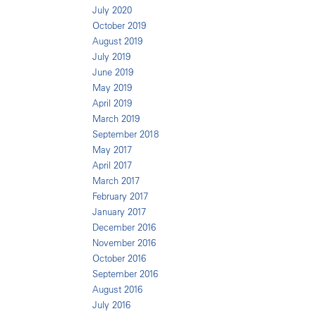
July 2020
October 2019
August 2019
July 2019
June 2019
May 2019
April 2019
March 2019
September 2018
May 2017
April 2017
March 2017
February 2017
January 2017
December 2016
November 2016
October 2016
September 2016
August 2016
July 2016