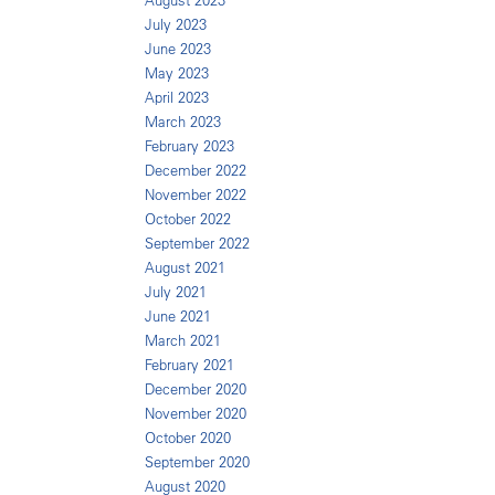
August 2023
July 2023
June 2023
May 2023
April 2023
March 2023
February 2023
December 2022
November 2022
October 2022
September 2022
August 2021
July 2021
June 2021
March 2021
February 2021
December 2020
November 2020
October 2020
September 2020
August 2020