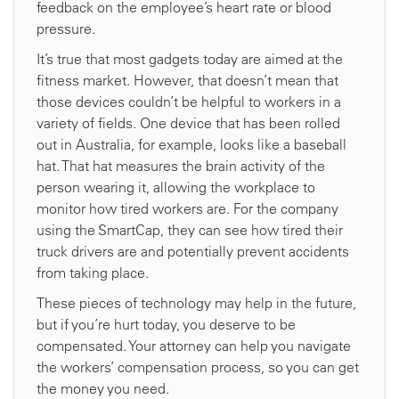
feedback on the employee’s heart rate or blood
pressure.
It’s true that most gadgets today are aimed at the
fitness market. However, that doesn’t mean that
those devices couldn’t be helpful to workers in a
variety of fields. One device that has been rolled
out in Australia, for example, looks like a baseball
hat. That hat measures the brain activity of the
person wearing it, allowing the workplace to
monitor how tired workers are. For the company
using the SmartCap, they can see how tired their
truck drivers are and potentially prevent accidents
from taking place.
These pieces of technology may help in the future,
but if you’re hurt today, you deserve to be
compensated. Your attorney can help you navigate
the workers’ compensation process, so you can get
the money you need.