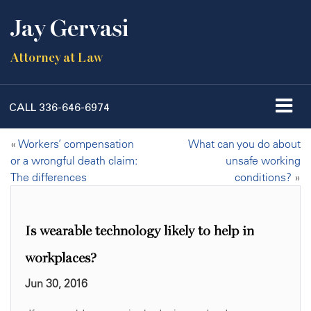
Jay Gervasi
Attorney at Law
CALL
336-646-6974
«
Workers’ compensation
What can you do about
or a wrongful death claim:
unsafe working
The differences
conditions?
»
Is wearable technology likely to help in
workplaces?
Jun 30, 2016