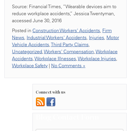
Source: Financial Times, “Wearable devices aim to
reduce workplace accidents,” Jessica Twentyman,
accessed June 30, 2016
Posted in
Construction Workers' Accidents
,
Firm
News
,
Industrial Workers' Accidents
,
Injuries
,
Motor
Vehicle Accidents
,
Third Party Claims
,
Uncategorized
,
Workers' Compensation
,
Workplace
Accidents
,
Workplace Illnesses
,
Workplace Injuries
,
Workplace Safety
|
No Comments »
Connect with us