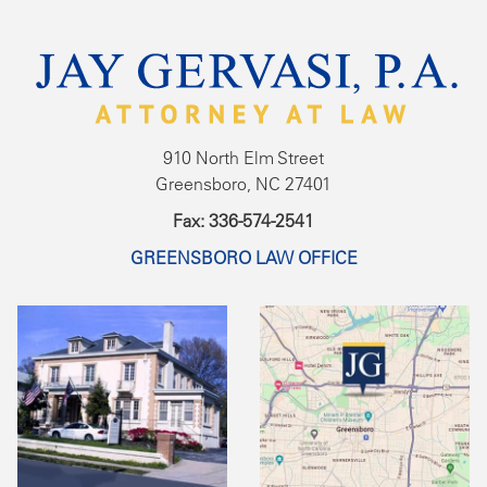
910 North Elm Street
Greensboro, NC 27401
Fax: 336-574-2541
GREENSBORO LAW OFFICE