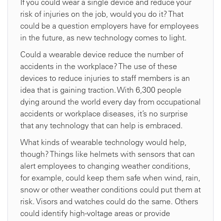
If you could wear a single device and reduce your
risk of injuries on the job, would you do it? That
could be a question employers have for employees
in the future, as new technology comes to light.
Could a wearable device reduce the number of
accidents in the workplace? The use of these
devices to reduce injuries to staff members is an
idea that is gaining traction. With 6,300 people
dying around the world every day from occupational
accidents or workplace diseases, it’s no surprise
that any technology that can help is embraced.
What kinds of wearable technology would help,
though? Things like helmets with sensors that can
alert employees to changing weather conditions,
for example, could keep them safe when wind, rain,
snow or other weather conditions could put them at
risk. Visors and watches could do the same. Others
could identify high-voltage areas or provide