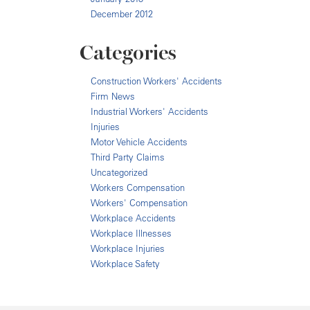
December 2012
Categories
Construction Workers' Accidents
Firm News
Industrial Workers' Accidents
Injuries
Motor Vehicle Accidents
Third Party Claims
Uncategorized
Workers Compensation
Workers' Compensation
Workplace Accidents
Workplace Illnesses
Workplace Injuries
Workplace Safety