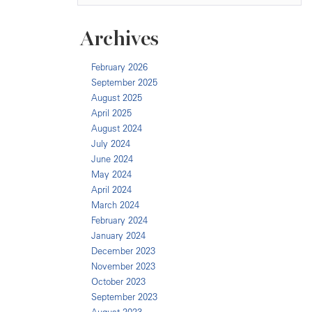
Archives
February 2026
September 2025
August 2025
April 2025
August 2024
July 2024
June 2024
May 2024
April 2024
March 2024
February 2024
January 2024
December 2023
November 2023
October 2023
September 2023