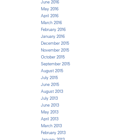
June 2016
May 2016
April 2016
March 2016
February 2016
January 2016
December 2015
November 2015
October 2015
September 2015
August 2015
July 2015
June 2015
August 2013
July 2013
June 2013
May 2013
April 2013
March 2013
February 2013
January 2013