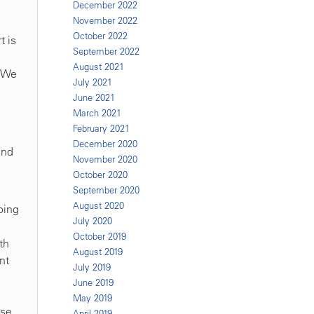
December 2022
November 2022
October 2022
t is
September 2022
August 2021
. We
July 2021
June 2021
March 2021
February 2021
December 2020
and
November 2020
October 2020
September 2020
August 2020
oing
July 2020
October 2019
th
August 2019
nt
July 2019
June 2019
May 2019
se.
April 2019