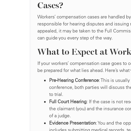
Cases?
Workers’ compensation cases are handled by t
responsible for hearing disputes and issuing 
appealed, it may be taken to the Full Commiss
can guide you every step of the way.
What to Expect at Work
If your workers’ compensation case goes to co
be prepared for what lies ahead. Here’s what
Pre-Hearing Conference
: This is usuall
conference, both parties will discuss th
to trial.
Full Court Hearing
: If the case is not r
the claimant (you) and the insurance c
of a judge.
Evidence Presentation
: You and the opp
includes submitting medical records, t