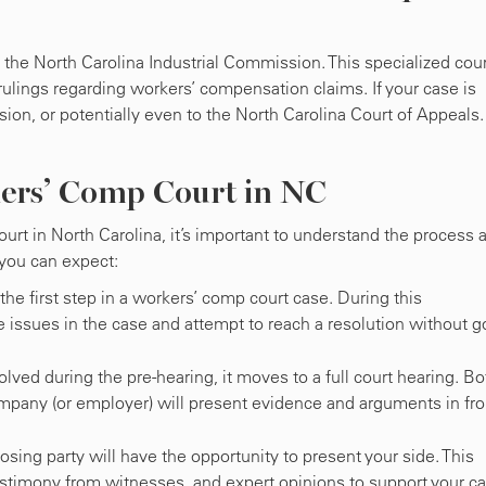
he North Carolina Industrial Commission. This specialized cour
rulings regarding workers’ compensation claims. If your case is
ion, or potentially even to the North Carolina Court of Appeals
ers’ Comp Court in NC
urt in North Carolina, it’s important to understand the process 
 you can expect:
y the first step in a workers’ comp court case. During this
e issues in the case and attempt to reach a resolution without g
esolved during the pre-hearing, it moves to a full court hearing. Bo
ompany (or employer) will present evidence and arguments in fro
osing party will have the opportunity to present your side. This
estimony from witnesses, and expert opinions to support your ca