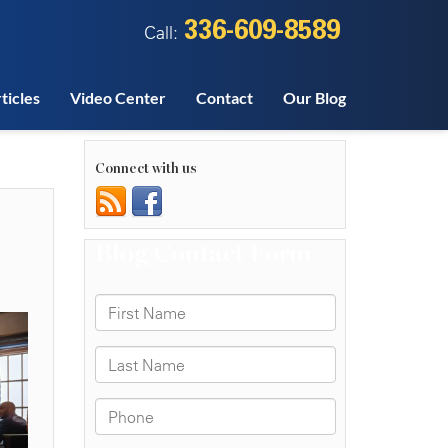
336-609-8589
Call:
ticles
Video Center
Contact
Our Blog
Connect with us