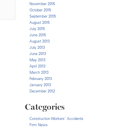
November 2015
October 2015
September 2015
August 2015
July 2015
June 2015
August 2013
July 2013
June 2013
May 2013
April 2013
March 2013
February 2013
January 2013
December 2012
Categories
Construction Workers' Accidents
Firm News