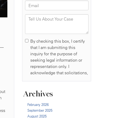
n—
out
Archives
n
February 2026
ess
September 2025
August 2025