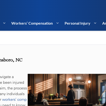
Workers’ Compensation
Personal Injury
Ar
nsboro, NC
vigate a
ve been injured
laim, the process
any individuals
ir
workers’ comp
ou need to know