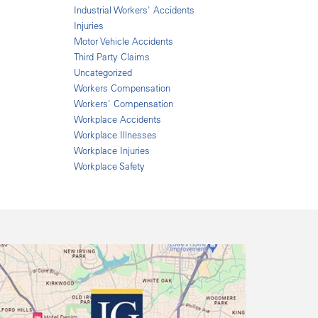
Industrial Workers' Accidents
Injuries
Motor Vehicle Accidents
Third Party Claims
Uncategorized
Workers Compensation
Workers' Compensation
Workplace Accidents
Workplace Illnesses
Workplace Injuries
Workplace Safety