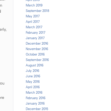
on
March 2019
d
September 2018
May 2017
April 2017
March 2017
rly,
February 2017
January 2017
December 2016
November 2016
October 2016
September 2016
August 2016
July 2016
June 2016
May 2016
you
April 2016
March 2016
ere
February 2016
January 2016
December 2015