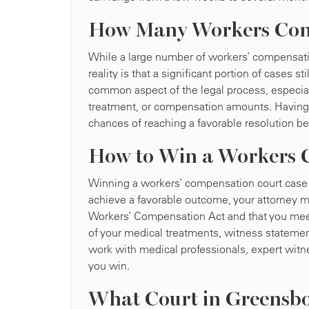
How Many Workers Comp
While a large number of workers’ compensatio
reality is that a significant portion of cases s
common aspect of the legal process, especiall
treatment, or compensation amounts. Having 
chances of reaching a favorable resolution be
How to Win a Workers C
Winning a workers’ compensation court case re
achieve a favorable outcome, your attorney mu
Workers’ Compensation Act and that you meet
of your medical treatments, witness statements
work with medical professionals, expert witne
you win.
What Court in Greensb