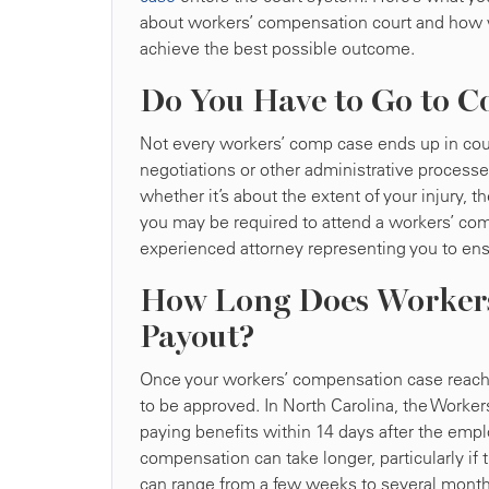
about workers’ compensation court and how 
achieve the best possible outcome.
Do You Have to Go to C
Not every workers’ comp case ends up in cour
negotiations or other administrative processe
whether it’s about the extent of your injury
you may be required to attend a workers’ comp 
experienced attorney representing you to ensu
How Long Does Workers
Payout?
Once your workers’ compensation case reaches 
to be approved. In North Carolina, the Worker
paying benefits within 14 days after the employ
compensation can take longer, particularly if 
can range from a few weeks to several month