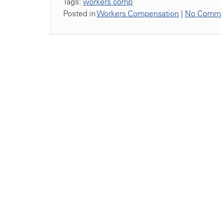
Tags:
workers comp
Posted in
Workers Compensation
|
No Comme