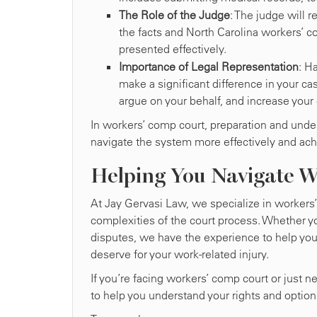
The Role of the Judge
: The judge will
the facts and North Carolina workers’ co
presented effectively.
Importance of Legal Representation
: H
make a significant difference in your ca
argue on your behalf, and increase your
In workers’ comp court, preparation and under
navigate the system more effectively and ac
Helping You Navigate 
At Jay Gervasi Law, we specialize in workers
complexities of the court process. Whether y
disputes, we have the experience to help yo
deserve for your work-related injury.
If you’re facing workers’ comp court or just 
to help you understand your rights and option