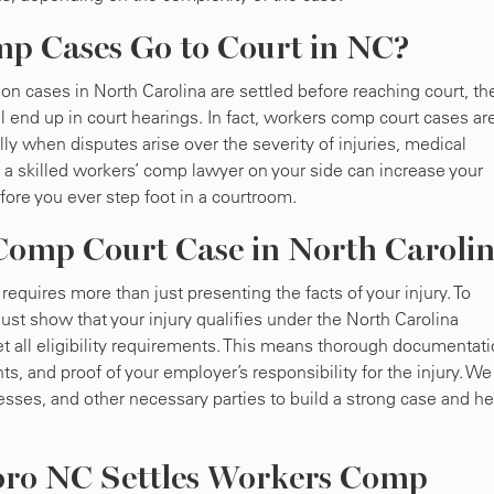
 Cases Go to Court in NC?
n cases in North Carolina are settled before reaching court, th
till end up in court hearings. In fact, workers comp court cases ar
y when disputes arise over the severity of injuries, medical
a skilled workers’ comp lawyer on your side can increase your
fore you ever step foot in a courtroom.
omp Court Case in North Caroli
quires more than just presenting the facts of your injury. To
st show that your injury qualifies under the North Carolina
 all eligibility requirements. This means thorough documentat
, and proof of your employer’s responsibility for the injury. We 
sses, and other necessary parties to build a strong case and he
oro NC Settles Workers Comp