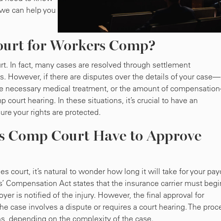
we can help you
ourt for Workers Comp?
t. In fact, many cases are resolved through settlement
s. However, if there are disputes over the details of your case—
, the necessary medical treatment, or the amount of compensatio
court hearing. In these situations, it’s crucial to have an
re your rights are protected.
 Comp Court Have to Approve
court, it’s natural to wonder how long it will take for your pay
s’ Compensation Act states that the insurance carrier must begi
er is notified of the injury. However, the final approval for
the case involves a dispute or requires a court hearing. The proc
s, depending on the complexity of the case.