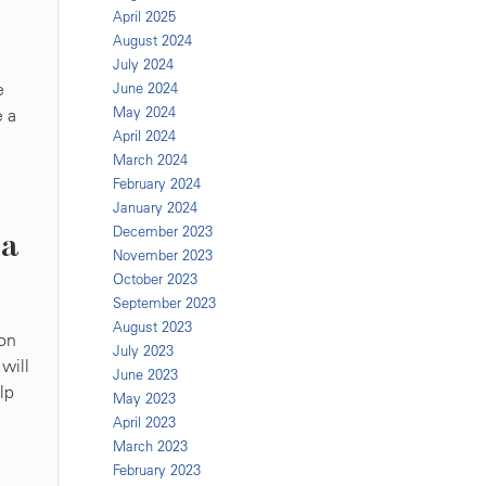
April 2025
August 2024
July 2024
e
June 2024
May 2024
e a
April 2024
March 2024
February 2024
January 2024
December 2023
na
November 2023
October 2023
September 2023
August 2023
ion
July 2023
will
June 2023
lp
May 2023
April 2023
March 2023
February 2023