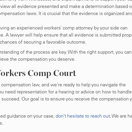
 review all evidence presented and make a determination based 
mpensation laws. It is crucial that the evidence is organized an
aving an experienced workers’ comp attorney by your side can
se. A lawyer will help ensure that all evidence is submitted prope
 chances of securing a favorable outcome.
standing of the process are key. With the right support, you can
hieve the compensation you deserve.
Workers Comp Court
’ compensation law, and we’re ready to help you navigate the
ou need representation for a hearing or advice on how to handle
u succeed. Our goal is to ensure you receive the compensation 
need guidance on your case,
don’t hesitate to reach out
. We are h
s.