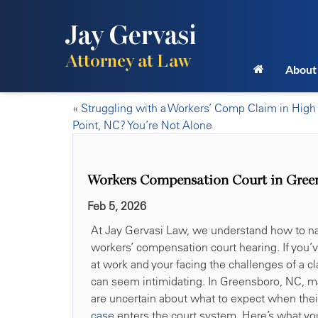
Jay Gervasi
Attorney at Law
About
«
Struggling with a Workers’ Comp Claim in High
Point, NC? You’re Not Alone
Workers Compensation Court in Gree
Feb 5, 2026
At Jay Gervasi Law, we understand how to na
workers’ compensation court hearing. If you’
at work and your facing the challenges of a c
can seem intimidating. In Greensboro, NC, m
are uncertain about what to expect when the
case
enters the court system. Here’s what y