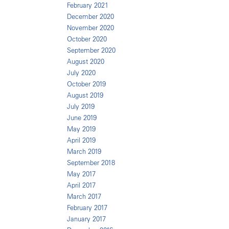
February 2021
December 2020
November 2020
October 2020
September 2020
August 2020
July 2020
October 2019
August 2019
July 2019
June 2019
May 2019
April 2019
March 2019
September 2018
May 2017
April 2017
March 2017
February 2017
January 2017