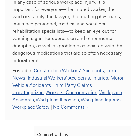
In any case of serious workplace injury, it is
important for everyone—the injured worker, the
worker’s family, the lawyer, the treating physicians,
insurance personnel, medical and vocational
rehabilitation specialists—to keep an eye out for
warning signs, for depression and other mental
disruption, as well as problems associated with the
dangerous medications that are so often necessary
in treatment.
Posted in
Construction Workers' Accidents
,
Firm
News
,
Industrial Workers' Accidents
,
Injuries
,
Motor
Vehicle Accidents
,
Third Party Claims
,
Uncategorized
,
Workers' Compensation
,
Workplace
Accidents
,
Workplace Illnesses
,
Workplace Injuries
,
Workplace Safety
|
No Comments »
Connect with us