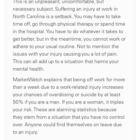
This is an unpleasant, uncomfortable, but
necessary subject. Suffering an injury at work in
North Carolina is a setback. You may have to take
time off, go through physical therapy or spend time
in the hospital. You have to do whatever it takes to
get better, but in the meantime, you cannot work or
adhere to your usual routine. Not to mention the
issues with your injury causing you a lot of pain.
This can all add up to a situation that harms your
mental health.
MarketWatch explains that being off work for more
than a week due to a work-related injury increases
your chances of overdosing or suicide by at least
50% if you are a man. If you are a woman, it triples
your risk. These are alarming statistics because
they stem from a situation that you have no control
over. Anyone could find themselves on leave due
to an injury.