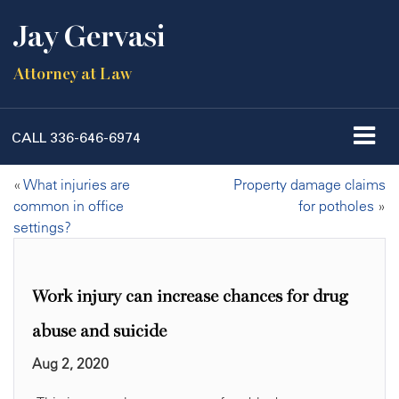
Jay Gervasi
Attorney at Law
CALL
336-646-6974
«
What injuries are
Property damage claims
common in office
for potholes
»
settings?
Work injury can increase chances for drug
abuse and suicide
Aug 2, 2020