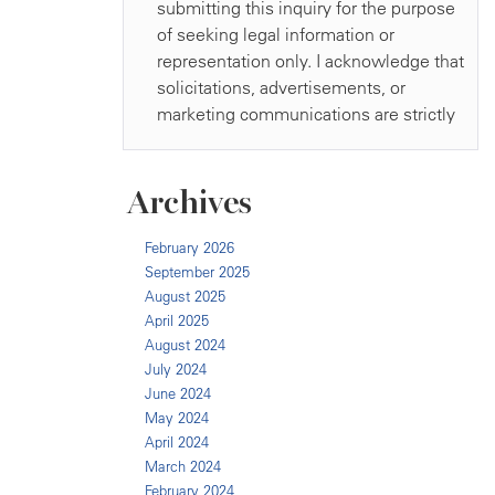
Archives
February 2026
September 2025
August 2025
April 2025
August 2024
July 2024
June 2024
May 2024
April 2024
March 2024
February 2024