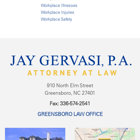
Workplace Illnesses
Workplace Injuries
Workplace Safety
910 North Elm Street
Greensboro, NC 27401
Fax: 336-574-2541
GREENSBORO LAW OFFICE