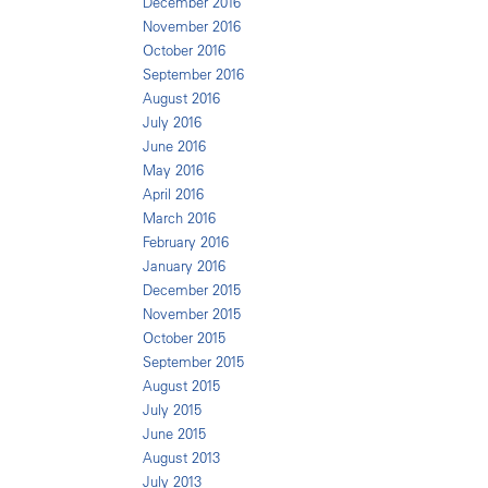
December 2016
November 2016
October 2016
September 2016
August 2016
July 2016
June 2016
May 2016
April 2016
March 2016
February 2016
January 2016
December 2015
November 2015
October 2015
September 2015
August 2015
July 2015
June 2015
August 2013
July 2013