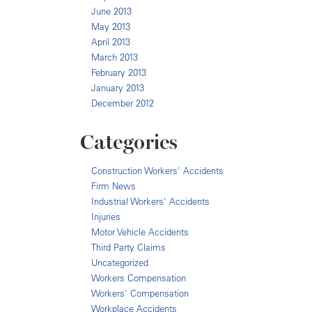
June 2013
May 2013
April 2013
March 2013
February 2013
January 2013
December 2012
Categories
Construction Workers' Accidents
Firm News
Industrial Workers' Accidents
Injuries
Motor Vehicle Accidents
Third Party Claims
Uncategorized
Workers Compensation
Workers' Compensation
Workplace Accidents