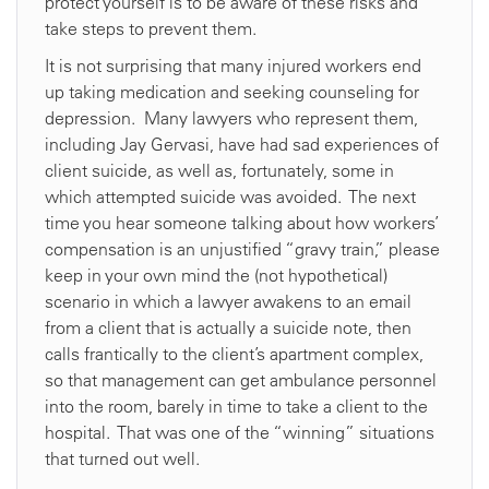
protect yourself is to be aware of these risks and
take steps to prevent them.
It is not surprising that many injured workers end
up taking medication and seeking counseling for
depression. Many lawyers who represent them,
including Jay Gervasi, have had sad experiences of
client suicide, as well as, fortunately, some in
which attempted suicide was avoided. The next
time you hear someone talking about how workers’
compensation is an unjustified “gravy train,” please
keep in your own mind the (not hypothetical)
scenario in which a lawyer awakens to an email
from a client that is actually a suicide note, then
calls frantically to the client’s apartment complex,
so that management can get ambulance personnel
into the room, barely in time to take a client to the
hospital. That was one of the “winning” situations
that turned out well.