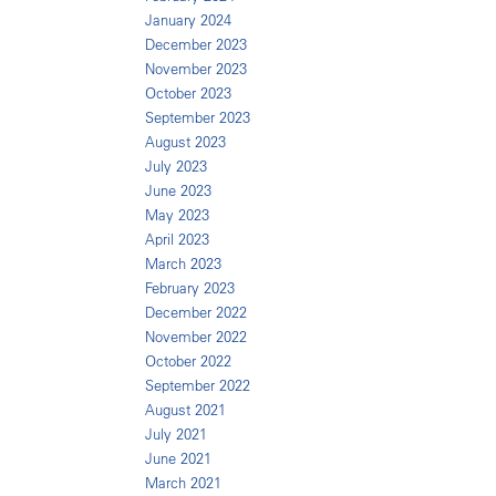
January 2024
December 2023
November 2023
October 2023
September 2023
August 2023
July 2023
June 2023
May 2023
April 2023
March 2023
February 2023
December 2022
November 2022
October 2022
September 2022
August 2021
July 2021
June 2021
March 2021