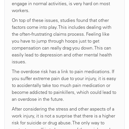
engage in normal activities, is very hard on most
workers.
On top of these issues, studies found that other
factors come into play. This includes dealing with
the often-frustrating claims process. Feeling like
you have to jump through hoops just to get
compensation can really drag you down. This can
easily lead to depression and other mental health
issues.
The overdose risk has a link to pain medications. If
you suffer extreme pain due to your injury, it is easy
to accidentally take too much pain medication or
become addicted to painkillers, which could lead to
an overdose in the future.
After considering the stress and other aspects of a
work injury, it is not a surprise that there is a higher
risk for suicide or drug abuse. The only way to