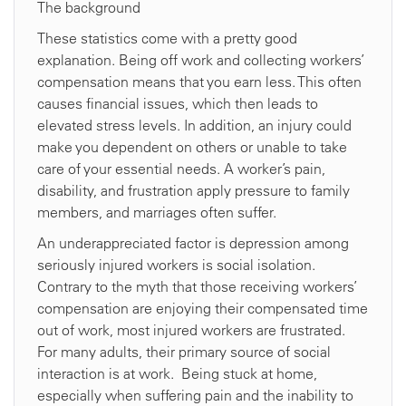
The background
These statistics come with a pretty good
explanation. Being off work and collecting workers’
compensation means that you earn less. This often
causes financial issues, which then leads to
elevated stress levels. In addition, an injury could
make you dependent on others or unable to take
care of your essential needs. A worker’s pain,
disability, and frustration apply pressure to family
members, and marriages often suffer.
An underappreciated factor is depression among
seriously injured workers is social isolation.
Contrary to the myth that those receiving workers’
compensation are enjoying their compensated time
out of work, most injured workers are frustrated.
For many adults, their primary source of social
interaction is at work. Being stuck at home,
especially when suffering pain and the inability to