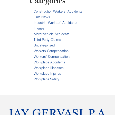
Categories
Construction Workers' Accidents
Firm News
Industrial Workers' Accidents
Injuries
Motor Vehicle Accidents
Third Party Claims
Uncategorized
Workers Compensation
Workers' Compensation
Workplace Accidents
Workplace Illnesses
Workplace Injuries
Workplace Safety