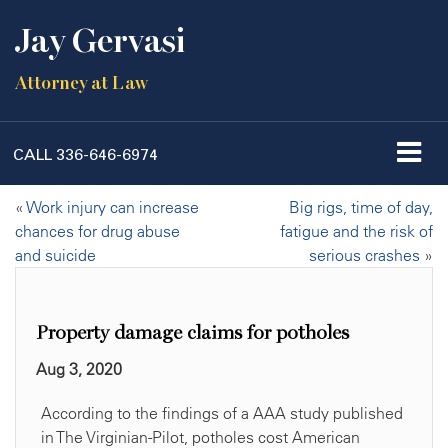
Jay Gervasi
Attorney at Law
CALL
336-646-6974
«
Work injury can increase
Big rigs, time of day,
chances for drug abuse
fatigue and the risk of
and suicide
serious crashes
»
Property damage claims for potholes
Aug 3, 2020
According to the findings of a AAA study published
in The Virginian-Pilot, potholes cost American