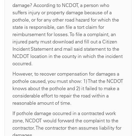
damage? According to NCDOT, a person who
suffers injury or property damage because of a
pothole, or for any other road hazard for which the
state is responsible, can file a tort claim for
reimbursement for losses. To file a complaint, an
injured party must download and fill out a Citizen
Incident Statement and mail said statement to the
NCDOT location in the county in which the incident
occurred.
However, to recover compensation for damages a
pothole caused, you must show: 1) That the NCDOT
knows about the pothole and 2) it failed to make a
considerable effort to repair the road within a
reasonable amount of time.
If pothole damage occurred in a contracted work
zone, NCDOT would forward the complaint to the
contractor. The contractor then assumes liability for
damages.