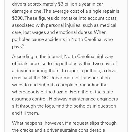
drivers approximately $3 billion a year in car
damage alone. The average cost of a single repair is
$300. These figures do not take into account costs
associated with personal injuries, such as medical
care, lost wages and emotional duress. When
potholes cause accidents in North Carolina, who
pays?
According to the journal, North Carolina highway
officials promise to fix potholes within two days of
a driver reporting them. To report a pothole, a driver
must visit the NC Department of Transportation
website and submit a complaint regarding the
whereabouts of the hazard. From there, the state
assumes control. Highway maintenance engineers
sift through the logs, find the potholes in question
and fill them.
What happens, however, if a request slips through
the cracks and a driver sustains considerable