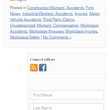
Posted in
Construction Workers' Accidents
,
Firm
News
,
Industrial Workers' Accidents
,
Injuries
,
Motor
Vehicle Accidents
,
Third Party Claims
,
Uncategorized
,
Workers' Compensation
,
Workplace
Accidents
,
Workplace Illnesses
,
Workplace Injuries
,
Workplace Safety
|
No Comments »
Connect with us