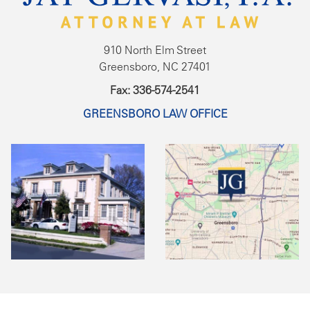
910 North Elm Street
Greensboro, NC 27401
Fax: 336-574-2541
GREENSBORO LAW OFFICE