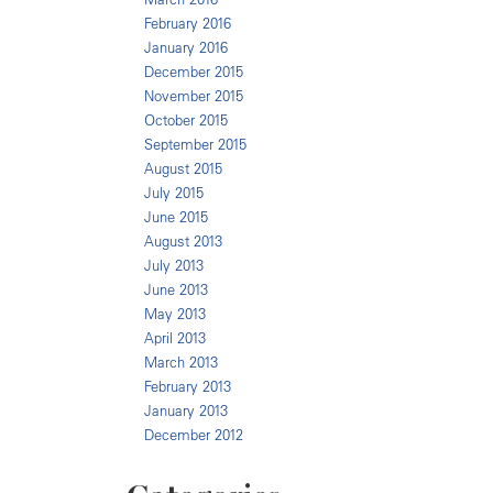
February 2016
January 2016
December 2015
November 2015
October 2015
September 2015
August 2015
July 2015
June 2015
August 2013
July 2013
June 2013
May 2013
April 2013
March 2013
February 2013
January 2013
December 2012