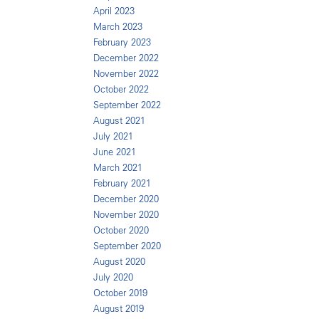
April 2023
March 2023
February 2023
December 2022
November 2022
October 2022
September 2022
August 2021
July 2021
June 2021
March 2021
February 2021
December 2020
November 2020
October 2020
September 2020
August 2020
July 2020
October 2019
August 2019