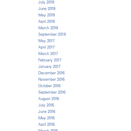
July 2019
June 2019
May 2019
April 2019
March 2019
September 2018
May 2017
April 2017
March 2017
February 2017
January 2017
December 2016
November 2016
October 2016
September 2016
August 2016
July 2016
June 2016
May 2016
April 2016
March 2016