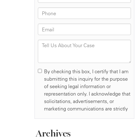
Archives