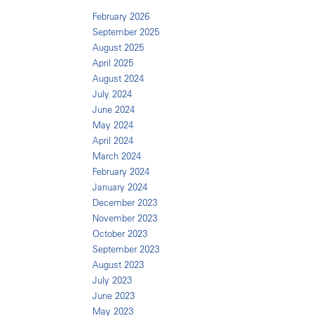
February 2026
September 2025
August 2025
April 2025
August 2024
July 2024
June 2024
May 2024
April 2024
March 2024
February 2024
January 2024
December 2023
November 2023
October 2023
September 2023
August 2023
July 2023
June 2023
May 2023