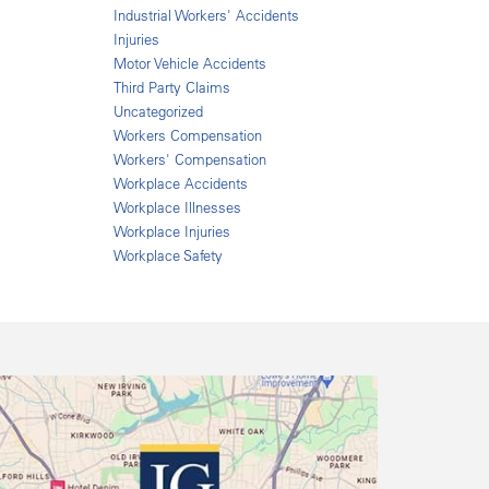
Industrial Workers' Accidents
Injuries
Motor Vehicle Accidents
Third Party Claims
Uncategorized
Workers Compensation
Workers' Compensation
Workplace Accidents
Workplace Illnesses
Workplace Injuries
Workplace Safety