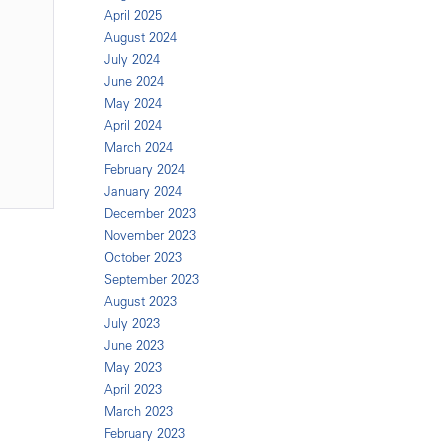
April 2025
August 2024
n
July 2024
June 2024
May 2024
April 2024
March 2024
February 2024
January 2024
December 2023
November 2023
October 2023
September 2023
August 2023
July 2023
June 2023
May 2023
April 2023
March 2023
February 2023