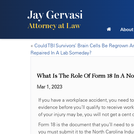
Jay Gervasi
Attorney at Law
About
«
Could TBI Survivors’ Brain Cells Be Regrown A
Repaired In A Lab Someday?
What Is The Role Of Form 18 In A No
Mar 1, 2023
If you have a workplace accident, you need to
evidence before you’ll qualify to receive wo
of your injury may be, you will not get a cent
Form 18 is the document that you’ll need to su
you must submit it to the North Carolina Ind