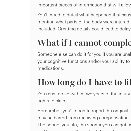
important pieces of information that will allow
You’ll need to detail what happened that caus
mention what parts of the body were injured.
included. Omitting details could lead to delay
What if I cannot comple
Someone else can do it for you if you are una
your cognitive functions and/or your ability to
medications.
How long do I have to fi
You must do so within two years of the injury 
rights to claim.
Remember, you’ll need to report the original 
may be barred from receiving compensation. 
The sooner you file, the sooner you can get co