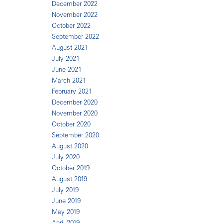
December 2022
November 2022
October 2022
September 2022
August 2021
July 2021
June 2021
March 2021
February 2021
December 2020
November 2020
October 2020
September 2020
August 2020
July 2020
October 2019
August 2019
July 2019
June 2019
May 2019
April 2019