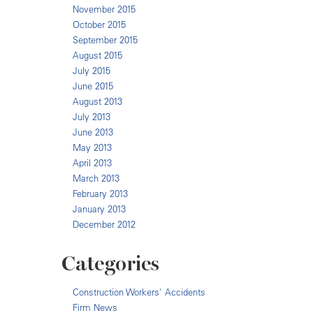
November 2015
October 2015
September 2015
August 2015
July 2015
June 2015
August 2013
July 2013
June 2013
May 2013
April 2013
March 2013
February 2013
January 2013
December 2012
Categories
Construction Workers' Accidents
Firm News