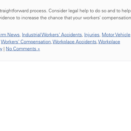
 straightforward process. Consider legal help to do so and to help
idence to increase the chance that your workers’ compensatio
irm News
,
Industrial Workers' Accidents
,
Injuries
,
Motor Vehicle
,
Workers' Compensation
,
Workplace Accidents
,
Workplace
ty
|
No Comments »