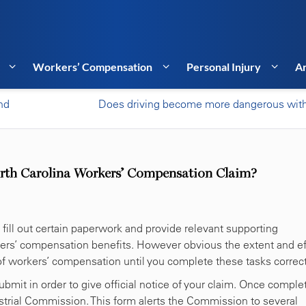
Workers’ Compensation
Personal Injury
Ar
nd
Does driving become more dangerous wit
rth Carolina Workers’ Compensation Claim?
 fill out certain paperwork and provide relevant supporting
rkers’ compensation benefits. However obvious the extent and ef
 of workers’ compensation until you complete these tasks correct
bmit in order to give official notice of your claim. Once comple
ustrial Commission. This form alerts the Commission to several