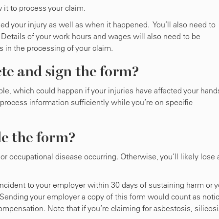
 it to process your claim.
ed your injury as well as when it happened. You’ll also need to
 Details of your work hours and wages will also need to be
s in the processing of your claim.
te and sign the form?
ble, which could happen if your injuries have affected your hand
 process information sufficiently while you’re on specific
le the form?
or occupational disease occurring. Otherwise, you’ll likely lose a
incident to your employer within 30 days of sustaining harm or 
Sending your employer a copy of this form would count as notic
mpensation. Note that if you’re claiming for asbestosis, silicos