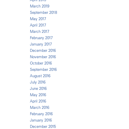
March 2019
September 2018
May 2017
April 2017
March 2017
February 2017
January 2017
December 2016
November 2016
October 2016
September 2016
August 2016
July 2016
June 2016
May 2016
April 2016
March 2016
February 2016
January 2016
December 2015