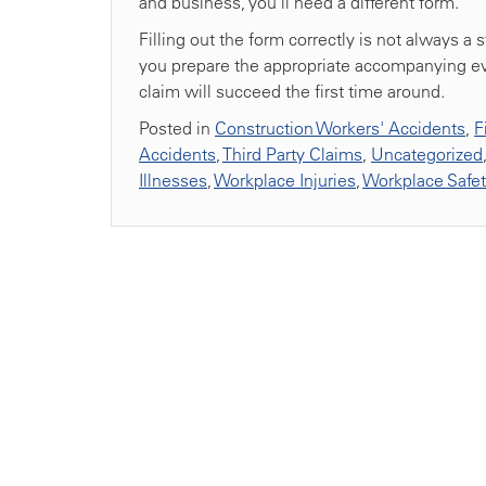
and business, you’ll need a different form.
Filling out the form correctly is not always a
you prepare the appropriate accompanying ev
claim will succeed the first time around.
Posted in
Construction Workers' Accidents
,
F
Accidents
,
Third Party Claims
,
Uncategorized
Illnesses
,
Workplace Injuries
,
Workplace Safe