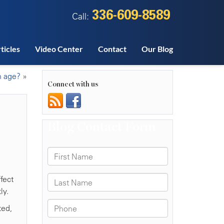
336-609-8589
Call:
ticles
Video Center
Contact
Our Blog
h age?
»
Connect with us
fect
ly.
ted,