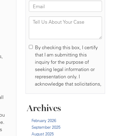
s,
ll
Archives
you
February 2026
e.
September 2025
is
August 2025