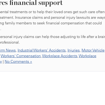
res financial support
tal treatments or to help their loved ones get such care often
 treatment. Insurance claims and personal injury lawsuits are ways
giving family members to seek financial compensation that could
.
onal injury claims can help those adjusting to life after a brai
professional.
irm News
,
Industrial Workers' Accidents
,
Injuries
,
Motor Vehicle
,
Workers' Compensation
,
Workplace Accidents
,
Workplace
ty
|
No Comments »