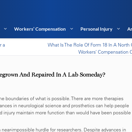
Workers’ Compensation
Personal Injury
Ar
r a
What Is The Role Of Form 18 In A North 
Workers’ Compensation 
 Regrown And Repaired In A Lab Someday?
he boundaries of what is possible. There are more therapies
vances in neurological science and prosthetics can help people
rd injury maintain more function than would have been possible
a near-impossible hurdle for researchers. Despite advances in