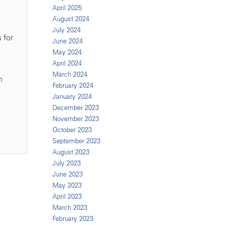
April 2025
August 2024
July 2024
 for
June 2024
May 2024
April 2024
March 2024
n
February 2024
January 2024
December 2023
November 2023
October 2023
September 2023
August 2023
July 2023
June 2023
May 2023
April 2023
March 2023
February 2023