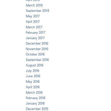
March 2019
September 2018
May 2017
April 2017
March 2017
February 2017
January 2017
December 2016
November 2016
October 2016
September 2016
August 2016
July 2016
June 2016
May 2016
April 2016
March 2016
February 2016
January 2016
December 2015