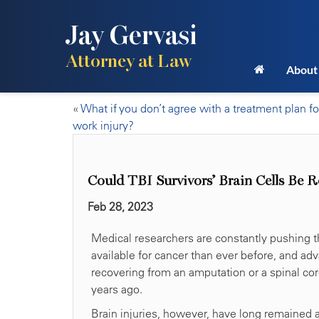
Jay Gervasi
Attorney at Law
About
«
What if you don’t agree with a treatment plan fo
work injury?
Could TBI Survivors’ Brain Cells Be
Feb 28, 2023
Medical researchers are constantly pushing t
available for cancer than ever before, and ad
recovering from an amputation or a spinal co
years ago.
Brain injuries, however, have long remained 