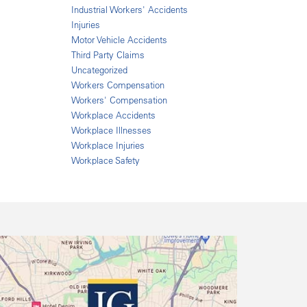
Industrial Workers' Accidents
Injuries
Motor Vehicle Accidents
Third Party Claims
Uncategorized
Workers Compensation
Workers' Compensation
Workplace Accidents
Workplace Illnesses
Workplace Injuries
Workplace Safety