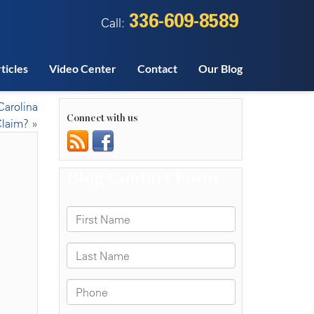
336-609-8589
Call:
ticles
Video Center
Contact
Our Blog
Carolina
Connect with us
Claim?
»