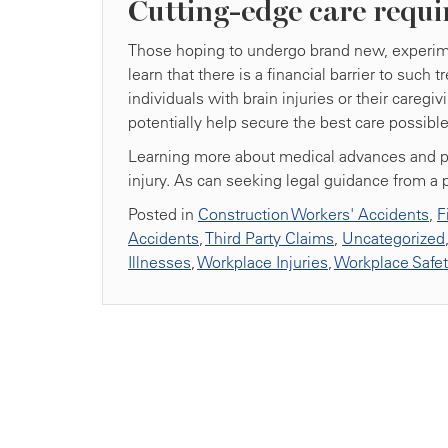
Cutting-edge care requi
Those hoping to undergo brand new, experimen
learn that there is a financial barrier to such
individuals with brain injuries or their care
potentially help secure the best care possible
Learning more about medical advances and pers
injury. As can seeking legal guidance from a 
Posted in
Construction Workers' Accidents
,
F
Accidents
,
Third Party Claims
,
Uncategorized
Illnesses
,
Workplace Injuries
,
Workplace Safe