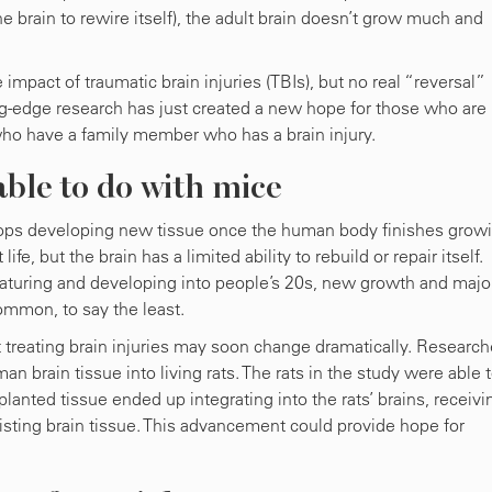
he brain to rewire itself), the adult brain doesn’t grow much and
impact of traumatic brain injuries (TBIs), but no real “reversal”
ing-edge research has just created a new hope for those who are
who have a family member who has a brain injury.
ble to do with mice
stops developing new tissue once the human body finishes grow
, but the brain has a limited ability to rebuild or repair itself.
maturing and developing into people’s 20s, new growth and majo
ommon, to say the least.
reating brain injuries may soon change dramatically. Research
n brain tissue into living rats. The rats in the study were able 
lanted tissue ended up integrating into the rats’ brains, receivi
isting brain tissue. This advancement could provide hope for