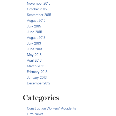
November 2015
October 2015
September 2015
August 2015
July 2015
June 2015
August 2013
July 2013
June 2013
May 2013
April 2013
March 2013
February 2013
January 2013
December 2012
Categories
Construction Workers' Accidents
Firm News