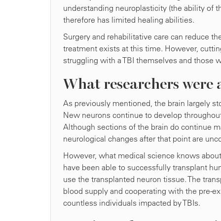
understanding neuroplasticity (the ability of t
therefore has limited healing abilities.
Surgery and rehabilitative care can reduce the 
treatment exists at this time. However, cutt
struggling with a TBI themselves and those 
What researchers were a
As previously mentioned, the brain largely 
New neurons continue to develop throughout life
Although sections of the brain do continue 
neurological changes after that point are unc
However, what medical science knows about t
have been able to successfully transplant huma
use the transplanted neuron tissue. The transp
blood supply and cooperating with the pre-ex
countless individuals impacted by TBIs.