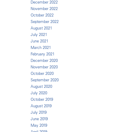
December 2022
November 2022
October 2022
September 2022
August 2021
July 2021
June 2021
March 2021
February 2021
December 2020
November 2020
October 2020
September 2020
August 2020
July 2020
October 2019
August 2019
July 2019
June 2019
May 2019
April 2019