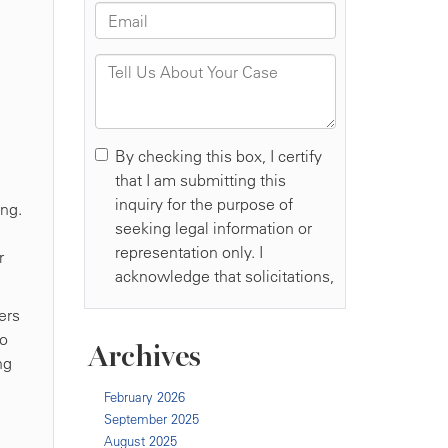
ing.
r
ers
to
Archives
ng
February 2026
September 2025
August 2025