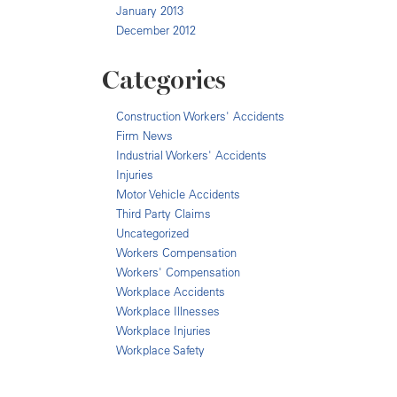
January 2013
December 2012
Categories
Construction Workers' Accidents
Firm News
Industrial Workers' Accidents
Injuries
Motor Vehicle Accidents
Third Party Claims
Uncategorized
Workers Compensation
Workers' Compensation
Workplace Accidents
Workplace Illnesses
Workplace Injuries
Workplace Safety