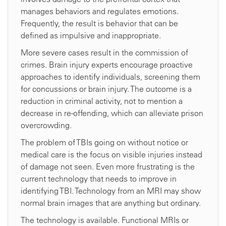
manages behaviors and regulates emotions.
Frequently, the result is behavior that can be
defined as impulsive and inappropriate.
More severe cases result in the commission of
crimes. Brain injury experts encourage proactive
approaches to identify individuals, screening them
for concussions or brain injury. The outcome is a
reduction in criminal activity, not to mention a
decrease in re-offending, which can alleviate prison
overcrowding.
The problem of TBIs going on without notice or
medical care is the focus on visible injuries instead
of damage not seen. Even more frustrating is the
current technology that needs to improve in
identifying TBI. Technology from an MRI may show
normal brain images that are anything but ordinary.
The technology is available. Functional MRIs or