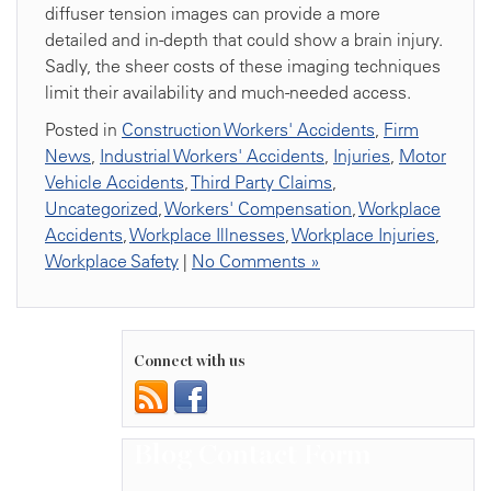
diffuser tension images can provide a more
detailed and in-depth that could show a brain injury.
Sadly, the sheer costs of these imaging techniques
limit their availability and much-needed access.
Posted in
Construction Workers' Accidents
,
Firm
News
,
Industrial Workers' Accidents
,
Injuries
,
Motor
Vehicle Accidents
,
Third Party Claims
,
Uncategorized
,
Workers' Compensation
,
Workplace
Accidents
,
Workplace Illnesses
,
Workplace Injuries
,
Workplace Safety
|
No Comments »
Connect with us