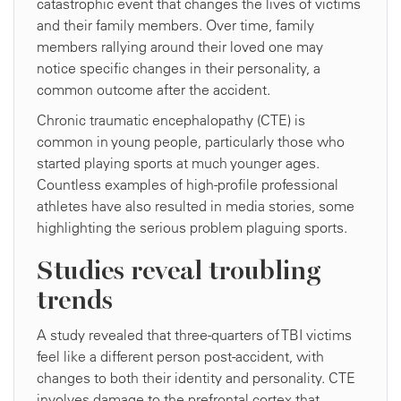
catastrophic event that changes the lives of victims
and their family members. Over time, family
members rallying around their loved one may
notice specific changes in their personality, a
common outcome after the accident.
Chronic traumatic encephalopathy (CTE) is
common in young people, particularly those who
started playing sports at much younger ages.
Countless examples of high-profile professional
athletes have also resulted in media stories, some
highlighting the serious problem plaguing sports.
Studies reveal troubling
trends
A study revealed that three-quarters of TBI victims
feel like a different person post-accident, with
changes to both their identity and personality. CTE
involves damage to the prefrontal cortex that