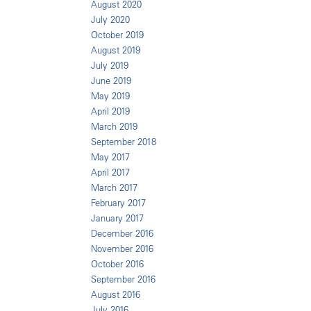
August 2020
July 2020
October 2019
August 2019
July 2019
June 2019
May 2019
April 2019
March 2019
September 2018
May 2017
April 2017
March 2017
February 2017
January 2017
December 2016
November 2016
October 2016
September 2016
August 2016
July 2016