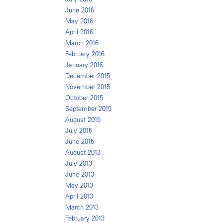
June 2016
May 2016
April 2016
March 2016
February 2016
January 2016
December 2015
November 2015
October 2015
September 2015
August 2015
July 2015
June 2015
August 2013
July 2013
June 2013
May 2013
April 2013
March 2013
February 2013