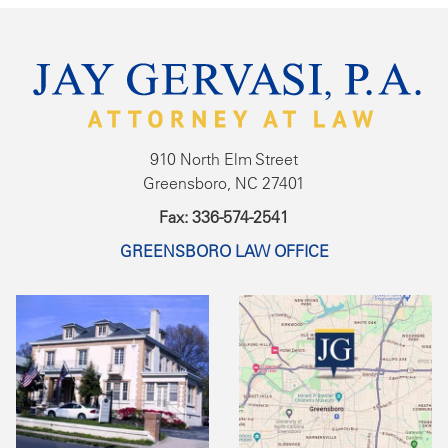
910 North Elm Street
Greensboro, NC 27401
Fax: 336-574-2541
GREENSBORO LAW OFFICE