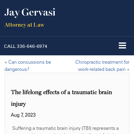
Jay Gervasi
Attorney at Law
CALL
336-646-6974
«
Can concussions be
Chiropractic treatment for
dangerous?
work-related back pain
»
The lifelong effects of a traumatic brain
injury
Aug 7, 2023
Suffering a traumatic brain injury (TBI) represents a