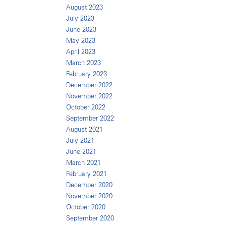
August 2023
July 2023
June 2023
May 2023
April 2023
March 2023
February 2023
December 2022
November 2022
October 2022
September 2022
August 2021
July 2021
June 2021
March 2021
February 2021
December 2020
November 2020
October 2020
September 2020