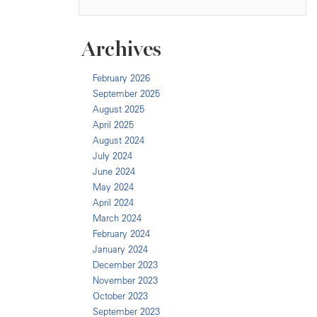
Archives
February 2026
September 2025
August 2025
April 2025
August 2024
July 2024
June 2024
May 2024
April 2024
March 2024
February 2024
January 2024
December 2023
November 2023
October 2023
September 2023