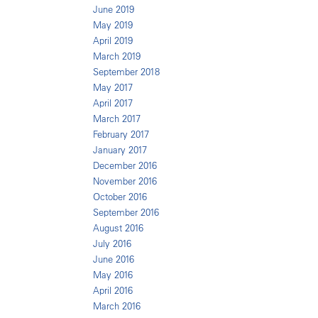
June 2019
May 2019
April 2019
March 2019
September 2018
May 2017
April 2017
March 2017
February 2017
January 2017
December 2016
November 2016
October 2016
September 2016
August 2016
July 2016
June 2016
May 2016
April 2016
March 2016