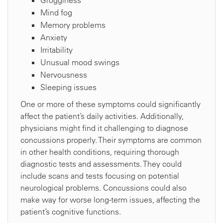
Grogginess
Mind fog
Memory problems
Anxiety
Irritability
Unusual mood swings
Nervousness
Sleeping issues
One or more of these symptoms could significantly
affect the patient’s daily activities. Additionally,
physicians might find it challenging to diagnose
concussions properly. Their symptoms are common
in other health conditions, requiring thorough
diagnostic tests and assessments. They could
include scans and tests focusing on potential
neurological problems. Concussions could also
make way for worse long-term issues, affecting the
patient’s cognitive functions.