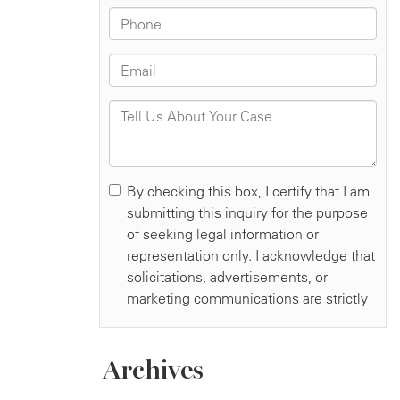
Archives