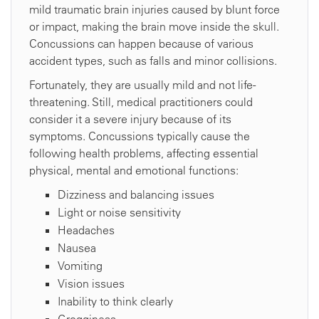
mild traumatic brain injuries caused by blunt force
or impact, making the brain move inside the skull.
Concussions can happen because of various
accident types, such as falls and minor collisions.
Fortunately, they are usually mild and not life-
threatening. Still, medical practitioners could
consider it a severe injury because of its
symptoms. Concussions typically cause the
following health problems, affecting essential
physical, mental and emotional functions:
Dizziness and balancing issues
Light or noise sensitivity
Headaches
Nausea
Vomiting
Vision issues
Inability to think clearly