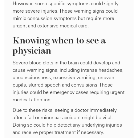
However, some specific symptoms could signify
more severe injuries. These warning signs could
mimic concussion symptoms but require more
urgent and extensive medical care.
Knowing when to see a
physician
Severe blood clots in the brain could develop and
cause warning signs, including intense headaches,
unconsciousness, excessive vomiting, uneven
pupils, slurred speech and convulsions. These
injuries could be emergency cases requiring urgent
medical attention.
Due to these risks, seeing a doctor immediately
after a fall or minor car accident might be vital.
Doing so could help detect any underlying injuries
and receive proper treatment if necessary.