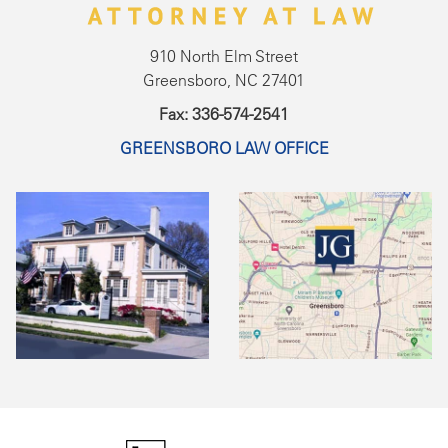
910 North Elm Street
Greensboro, NC 27401
Fax: 336-574-2541
GREENSBORO LAW OFFICE