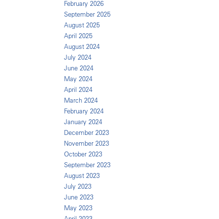
February 2026
September 2025
August 2025
April 2025
August 2024
July 2024
June 2024
May 2024
April 2024
March 2024
February 2024
January 2024
December 2023
November 2023
October 2023
September 2023
August 2023
July 2023
June 2023
May 2023
April 2023