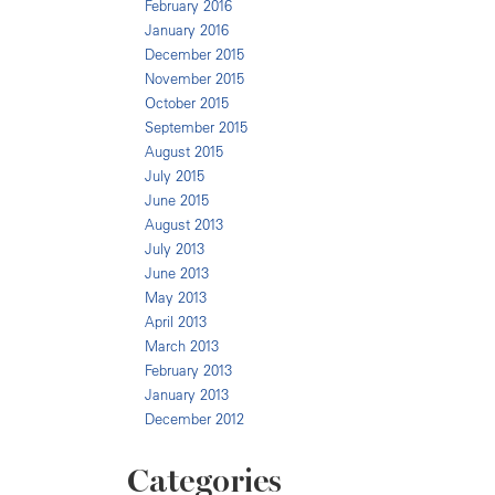
February 2016
January 2016
December 2015
November 2015
October 2015
September 2015
August 2015
July 2015
June 2015
August 2013
July 2013
June 2013
May 2013
April 2013
March 2013
February 2013
January 2013
December 2012
Categories