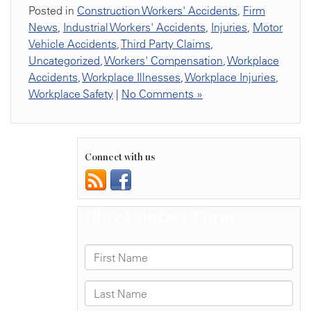
Posted in
Construction Workers' Accidents
,
Firm
News
,
Industrial Workers' Accidents
,
Injuries
,
Motor
Vehicle Accidents
,
Third Party Claims
,
Uncategorized
,
Workers' Compensation
,
Workplace
Accidents
,
Workplace Illnesses
,
Workplace Injuries
,
Workplace Safety
|
No Comments »
Connect with us