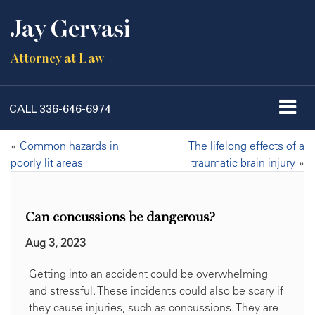
Jay Gervasi
Attorney at Law
CALL
336-646-6974
«
Common hazards in
The lifelong effects of a
poorly lit areas
traumatic brain injury
»
Can concussions be dangerous?
Aug 3, 2023
Getting into an accident could be overwhelming
and stressful. These incidents could also be scary if
they cause injuries, such as concussions. They are