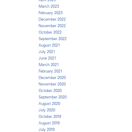
March 2023
February 2023
December 2022
November 2022
October 2022
September 2022
August 2021
July 2021
June 2021
March 2021
February 2021
December 2020
November 2020
October 2020
September 2020
August 2020
July 2020
October 2019
August 2019
July 2019