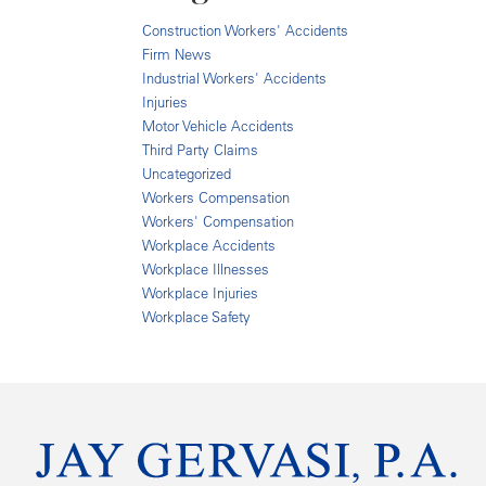
Construction Workers' Accidents
Firm News
Industrial Workers' Accidents
Injuries
Motor Vehicle Accidents
Third Party Claims
Uncategorized
Workers Compensation
Workers' Compensation
Workplace Accidents
Workplace Illnesses
Workplace Injuries
Workplace Safety