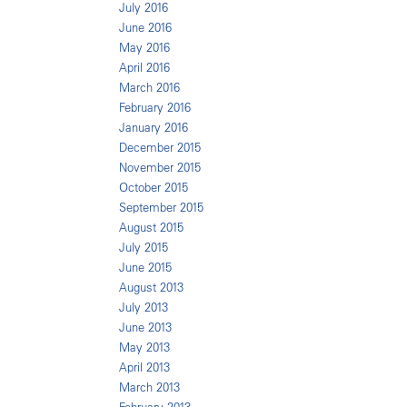
July 2016
June 2016
May 2016
April 2016
March 2016
February 2016
January 2016
December 2015
November 2015
October 2015
September 2015
August 2015
July 2015
June 2015
August 2013
July 2013
June 2013
May 2013
April 2013
March 2013