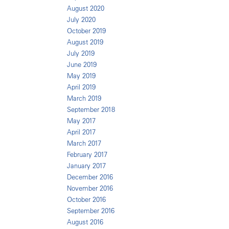
August 2020
July 2020
October 2019
August 2019
July 2019
June 2019
May 2019
April 2019
March 2019
September 2018
May 2017
April 2017
March 2017
February 2017
January 2017
December 2016
November 2016
October 2016
September 2016
August 2016