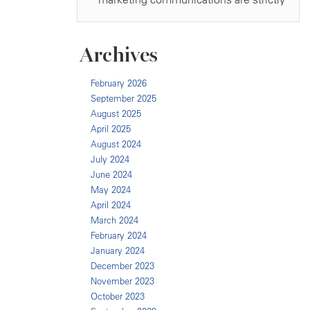
Archives
February 2026
September 2025
August 2025
April 2025
August 2024
July 2024
June 2024
May 2024
April 2024
March 2024
February 2024
January 2024
December 2023
November 2023
October 2023