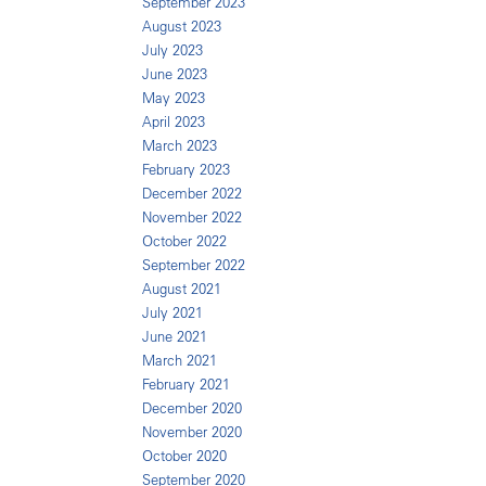
September 2023
August 2023
July 2023
June 2023
May 2023
April 2023
March 2023
February 2023
December 2022
November 2022
October 2022
September 2022
August 2021
July 2021
June 2021
March 2021
February 2021
December 2020
November 2020
October 2020
September 2020