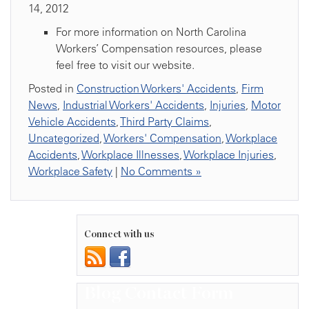
14, 2012
For more information on North Carolina
Workers’ Compensation resources, please
feel free to visit our website.
Posted in
Construction Workers' Accidents
,
Firm
News
,
Industrial Workers' Accidents
,
Injuries
,
Motor
Vehicle Accidents
,
Third Party Claims
,
Uncategorized
,
Workers' Compensation
,
Workplace
Accidents
,
Workplace Illnesses
,
Workplace Injuries
,
Workplace Safety
|
No Comments »
Connect with us