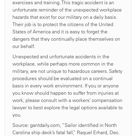
exercises and training. This tragic accident is an
unfortunate reminder of the unexpected workplace
hazards that exist for our military on a daily basis.
Their job is to protect the citizens of the United
States of America and it is easy to forget the
dangers that they continually place themselves on
our behalf.
Unexpected and unfortunate accidents in the
workplace, while perhaps more common in the
military, are not unique to hazardous careers. Safety
procedures should be evaluated on a continual
basis in every work environment. If you or anyone
you know should happen to suffer from injuries at
work, please consult with a workers’ compensation
lawyer to best explore the legal options available to
you.
Source: gantdaily.com, “Sailor identified in North
Carolina ship deck’s fatal fall,” Raquel Erhard, Dec.