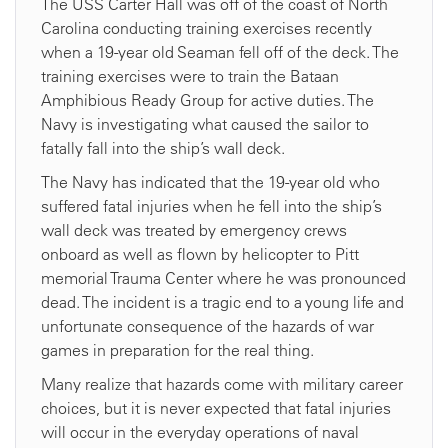
The USS Carter Hall was off of the coast of North
Carolina conducting training exercises recently
when a 19-year old Seaman fell off of the deck. The
training exercises were to train the Bataan
Amphibious Ready Group for active duties. The
Navy is investigating what caused the sailor to
fatally fall into the ship’s wall deck.
The Navy has indicated that the 19-year old who
suffered fatal injuries when he fell into the ship’s
wall deck was treated by emergency crews
onboard as well as flown by helicopter to Pitt
memorial Trauma Center where he was pronounced
dead. The incident is a tragic end to a young life and
unfortunate consequence of the hazards of war
games in preparation for the real thing.
Many realize that hazards come with military career
choices, but it is never expected that fatal injuries
will occur in the everyday operations of naval