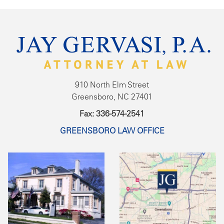
910 North Elm Street
Greensboro, NC 27401
Fax: 336-574-2541
GREENSBORO LAW OFFICE