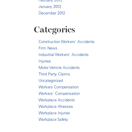
February 2013
January 2013
December 2012
Categories
Construction Workers' Accidents
Firm News
Industrial Workers' Accidents
Injuries
Motor Vehicle Accidents
Third Party Claims
Uncategorized
Workers Compensation
Workers' Compensation
Workplace Accidents
Workplace Illnesses
Workplace Injuries
Workplace Safety