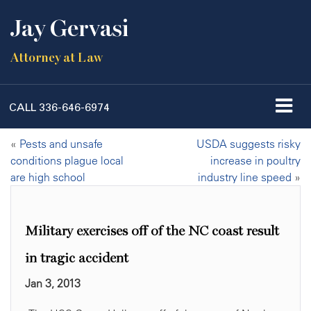
Jay Gervasi
Attorney at Law
CALL
336-646-6974
«
Pests and unsafe
USDA suggests risky
conditions plague local
increase in poultry
are high school
industry line speed
»
Military exercises off of the NC coast result
in tragic accident
Jan 3, 2013