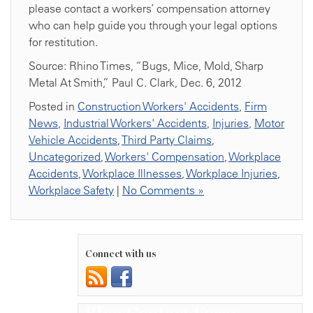
please contact a workers’ compensation attorney
who can help guide you through your legal options
for restitution.
Source: Rhino Times, “Bugs, Mice, Mold, Sharp
Metal At Smith,” Paul C. Clark, Dec. 6, 2012
Posted in
Construction Workers' Accidents
,
Firm
News
,
Industrial Workers' Accidents
,
Injuries
,
Motor
Vehicle Accidents
,
Third Party Claims
,
Uncategorized
,
Workers' Compensation
,
Workplace
Accidents
,
Workplace Illnesses
,
Workplace Injuries
,
Workplace Safety
|
No Comments »
Connect with us