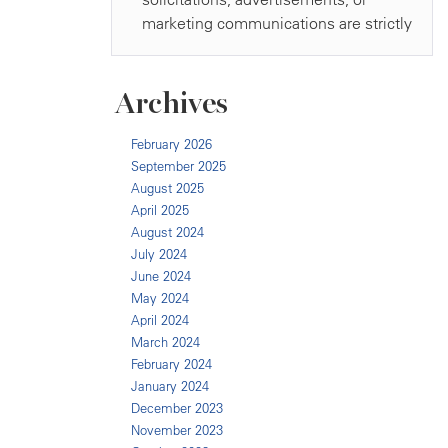
Archives
February 2026
September 2025
August 2025
April 2025
August 2024
July 2024
June 2024
May 2024
April 2024
March 2024
February 2024
January 2024
December 2023
November 2023