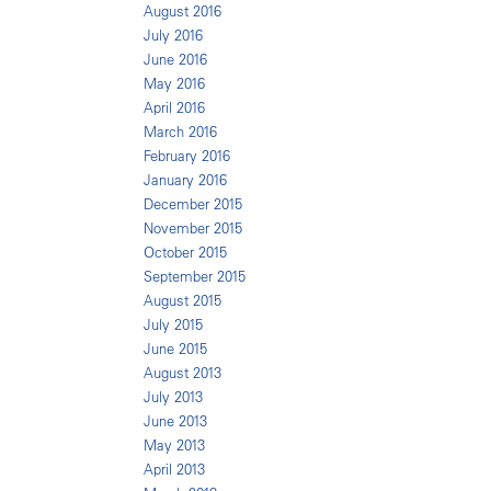
August 2016
July 2016
June 2016
May 2016
April 2016
March 2016
February 2016
January 2016
December 2015
November 2015
October 2015
September 2015
August 2015
July 2015
June 2015
August 2013
July 2013
June 2013
May 2013
April 2013