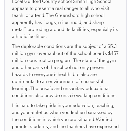
Local Guilford County school Smith High School
appears to present a real danger to all who visit,
teach, or attend. The Greensboro high school
apparently has “bugs, mice, mold, and sharp
metal” protruding around its facilities, especially its
athletic facilities.
The deplorable conditions are the subject of a $5.3
million gym overhaul out of the school board’s $457
million construction program. The state of the gym
and other parts of the school not only present
hazards to everyone’s health, but also are
detrimental to an environment of successful
learning. The unsafe and unsanitary educational
conditions also provide unsafe working conditions.
It is hard to take pride in your education, teaching,
and your athletics when you feel embarrassed by
the conditions in which you are situated. Worried
parents, students, and the teachers have expressed