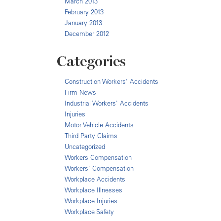
March 2013
February 2013
January 2013
December 2012
Categories
Construction Workers' Accidents
Firm News
Industrial Workers' Accidents
Injuries
Motor Vehicle Accidents
Third Party Claims
Uncategorized
Workers Compensation
Workers' Compensation
Workplace Accidents
Workplace Illnesses
Workplace Injuries
Workplace Safety