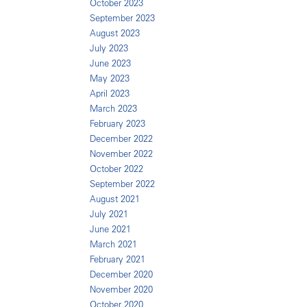
October 2023
September 2023
August 2023
July 2023
June 2023
May 2023
April 2023
March 2023
February 2023
December 2022
November 2022
October 2022
September 2022
August 2021
July 2021
June 2021
March 2021
February 2021
December 2020
November 2020
October 2020