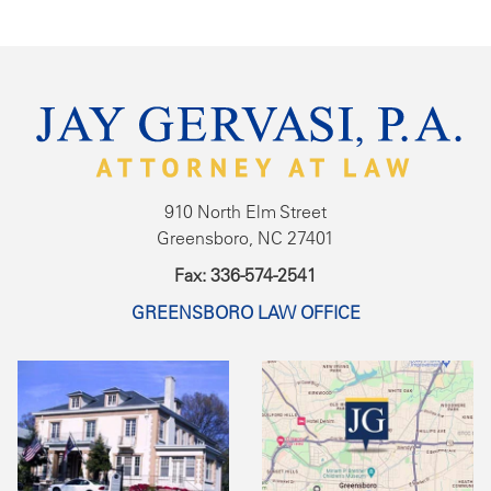
910 North Elm Street
Greensboro, NC 27401
Fax: 336-574-2541
GREENSBORO LAW OFFICE