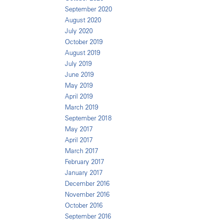
September 2020
August 2020
July 2020
October 2019
August 2019
July 2019
June 2019
May 2019
April 2019
March 2019
September 2018
May 2017
April 2017
March 2017
February 2017
January 2017
December 2016
November 2016
October 2016
September 2016