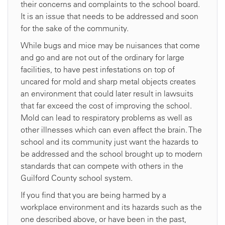
their concerns and complaints to the school board.
It is an issue that needs to be addressed and soon
for the sake of the community.
While bugs and mice may be nuisances that come
and go and are not out of the ordinary for large
facilities, to have pest infestations on top of
uncared for mold and sharp metal objects creates
an environment that could later result in lawsuits
that far exceed the cost of improving the school.
Mold can lead to respiratory problems as well as
other illnesses which can even affect the brain. The
school and its community just want the hazards to
be addressed and the school brought up to modern
standards that can compete with others in the
Guilford County school system.
If you find that you are being harmed by a
workplace environment and its hazards such as the
one described above, or have been in the past,