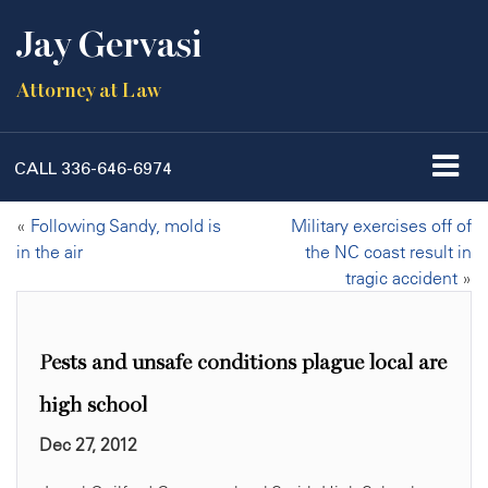
Jay Gervasi
Attorney at Law
CALL
336-646-6974
«
Following Sandy, mold is
Military exercises off of
in the air
the NC coast result in
tragic accident
»
Pests and unsafe conditions plague local are
high school
Dec 27, 2012