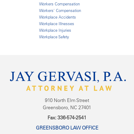
Workers Compensation
Workers' Compensation
Workplace Accidents
Workplace Illnesses
Workplace Injuries
Workplace Safety
910 North Elm Street
Greensboro, NC 27401
Fax: 336-574-2541
GREENSBORO LAW OFFICE