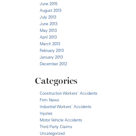
June 2015
August 2013
July 2013
June 2013
May 2013
April 2013
March 2013
February 2013
January 2013
December 2012
Categories
Construction Workers' Accidents
Firm News
Industrial Workers' Accidents
Injuries
Motor Vehicle Accidents
Third Party Claims
Uncategorized