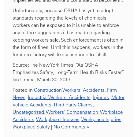
implemented and workers continued to become ill.
Unfortunately, because OSHA has yet to adopt
standards regarding the levels of chemicals
workers can be exposed to it is unable to enforce
any of the suggestions it has made regarding
keeping workers safe. Such enforcement is often in
the form of fines. Until this happens, workers in the
furniture factory will likely continue to fall ill.
Source: The New York Times, “As OSHA
Emphasizes Safety, Long-Term Health Risks Fester,”
Ian Urbina, March 30, 2013
Posted in
Construction Workers' Accidents
,
Firm
News
,
Industrial Workers' Accidents
,
Injuries
,
Motor
Vehicle Accidents
,
Third Party Claims
,
Uncategorized
,
Workers' Compensation
,
Workplace
Accidents
,
Workplace Illnesses
,
Workplace Injuries
,
Workplace Safety
|
No Comments »