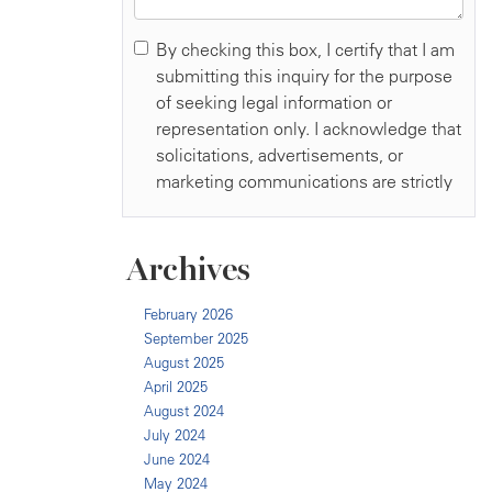
Archives
February 2026
September 2025
August 2025
April 2025
August 2024
July 2024
June 2024
May 2024