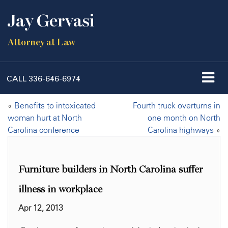
Jay Gervasi
Attorney at Law
CALL
336-646-6974
«
Benefits to intoxicated
Fourth truck overturns in
woman hurt at North
one month on North
Carolina conference
Carolina highways
»
Furniture builders in North Carolina suffer
illness in workplace
Apr 12, 2013