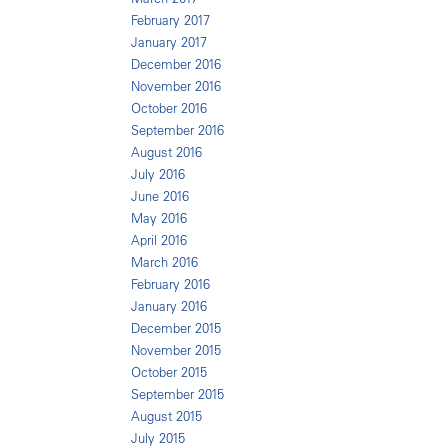
February 2017
January 2017
December 2016
November 2016
October 2016
September 2016
August 2016
July 2016
June 2016
May 2016
April 2016
March 2016
February 2016
January 2016
December 2015
November 2015
October 2015
September 2015
August 2015
July 2015