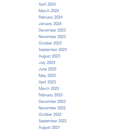
April 2024
March 2024
February 2024
January 2024
December 2023
November 2023
October 2023
September 2023
August 2023
July 2023
June 2023
May 2023
April 2023
March 2023
February 2023
December 2022
November 2022
October 2022
September 2022
August 2021