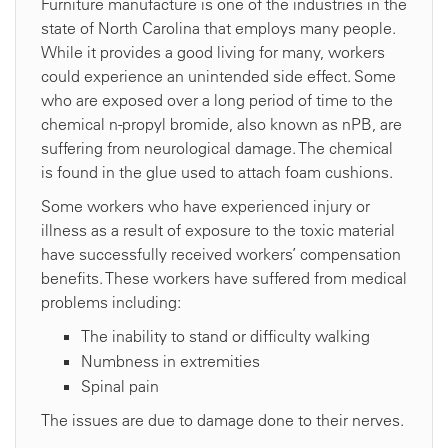
Furniture manufacture is one of the industries in the
state of North Carolina that employs many people.
While it provides a good living for many, workers
could experience an unintended side effect. Some
who are exposed over a long period of time to the
chemical n-propyl bromide, also known as nPB, are
suffering from neurological damage. The chemical
is found in the glue used to attach foam cushions.
Some workers who have experienced injury or
illness as a result of exposure to the toxic material
have successfully received workers’ compensation
benefits. These workers have suffered from medical
problems including:
The inability to stand or difficulty walking
Numbness in extremities
Spinal pain
The issues are due to damage done to their nerves.