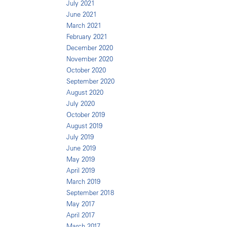
July 2021
June 2021
March 2021
February 2021
December 2020
November 2020
October 2020
September 2020
August 2020
July 2020
October 2019
August 2019
July 2019
June 2019
May 2019
April 2019
March 2019
September 2018
May 2017
April 2017
March 2017