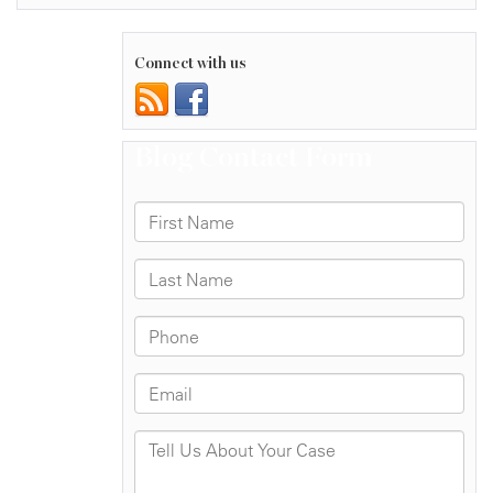
Connect with us