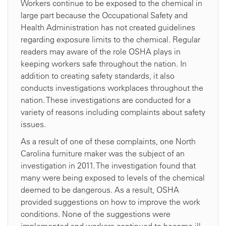
Workers continue to be exposed to the chemical in
large part because the Occupational Safety and
Health Administration has not created guidelines
regarding exposure limits to the chemical. Regular
readers may aware of the role OSHA plays in
keeping workers safe throughout the nation. In
addition to creating safety standards, it also
conducts investigations workplaces throughout the
nation. These investigations are conducted for a
variety of reasons including complaints about safety
issues.
As a result of one of these complaints, one North
Carolina furniture maker was the subject of an
investigation in 2011. The investigation found that
many were being exposed to levels of the chemical
deemed to be dangerous. As a result, OSHA
provided suggestions on how to improve the work
conditions. None of the suggestions were