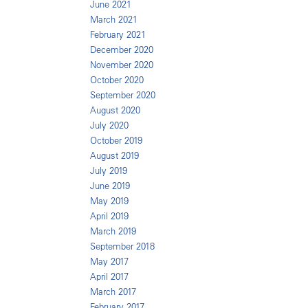
June 2021
March 2021
February 2021
December 2020
November 2020
October 2020
September 2020
August 2020
July 2020
October 2019
August 2019
July 2019
June 2019
May 2019
April 2019
March 2019
September 2018
May 2017
April 2017
March 2017
February 2017