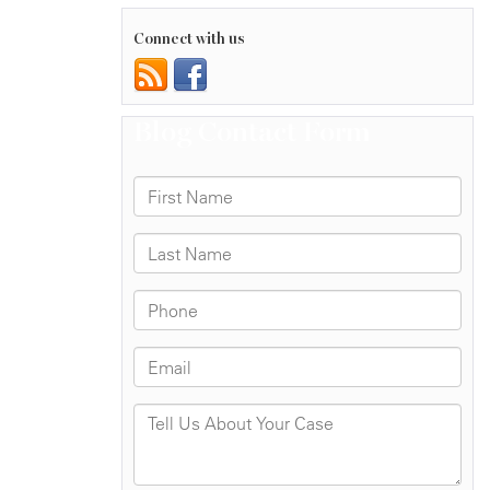
Connect with us