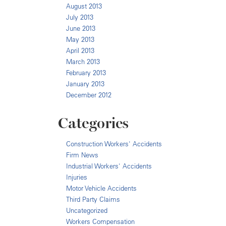
August 2013
July 2013
June 2013
May 2013
April 2013
March 2013
February 2013
January 2013
December 2012
Categories
Construction Workers' Accidents
Firm News
Industrial Workers' Accidents
Injuries
Motor Vehicle Accidents
Third Party Claims
Uncategorized
Workers Compensation