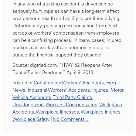
In any type of trucking accident, a driver can be
seriously hurt. Injuries can have a long-term effect
on a person’s health and ability to continue driving.
Unfortunately, pursuing compensation from third
parties or workers’ compensation from employers
can be a confusing process. In many cases, injured
truckers can work with an attorney in order to
pursue the financial support they deserve.
Source: digtriad.com, “HWY 52 Reopens After
Tractor-Trailer Overturns,” April 9, 2013
Posted in
Construction Workers' Accidents
,
Firm
News
,
Industrial Workers' Accidents
,
Injuries
,
Motor
Vehicle Accidents
,
Third Party Claims
,
Uncategorized
,
Workers' Compensation
,
Workplace
Accidents
,
Workplace Illnesses
,
Workplace Injuries
,
Workplace Safety
|
No Comments »