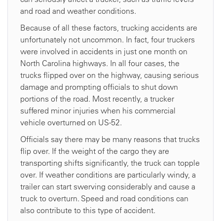
and road and weather conditions.
Because of all these factors, trucking accidents are
unfortunately not uncommon. In fact, four truckers
were involved in accidents in just one month on
North Carolina highways. In all four cases, the
trucks flipped over on the highway, causing serious
damage and prompting officials to shut down
portions of the road. Most recently, a trucker
suffered minor injuries when his commercial
vehicle overturned on US-52.
Officials say there may be many reasons that trucks
flip over. If the weight of the cargo they are
transporting shifts significantly, the truck can topple
over. If weather conditions are particularly windy, a
trailer can start swerving considerably and cause a
truck to overturn. Speed and road conditions can
also contribute to this type of accident.