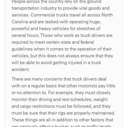
People across the country rely on the ground
transportation industry to provide vital goods and
services. Commercial trucks travel all across North
Carolina and are tasked with operating huge,
powerful and heavy vehicles for stretches of
several hours. Those who work as truck drivers are
required to meet certain state and federal
guidelines when it comes to the operation of their
vehicles, but this does not always ensure that they
will be able to avoid getting injured in a truck
accident.
There are many concerns that truck drivers deal
with on a regular basis that other motorists pay little
or no attention to. For example, they must closely
monitor their driving and rest schedules, weight
and cargo restrictions must be followed, and they
must be sure that their rigs are properly maintained.
These things are all in addition to other factors that
can seriously affect a trucker, such as traffic levels