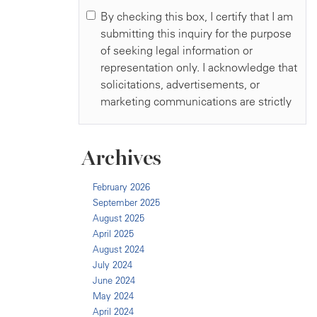
Archives
February 2026
September 2025
August 2025
April 2025
August 2024
July 2024
June 2024
May 2024
April 2024