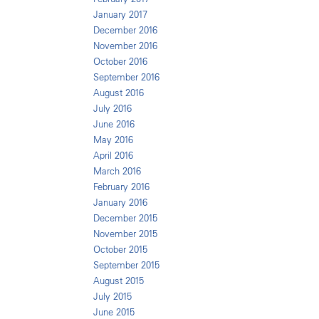
January 2017
December 2016
November 2016
October 2016
September 2016
August 2016
July 2016
June 2016
May 2016
April 2016
March 2016
February 2016
January 2016
December 2015
November 2015
October 2015
September 2015
August 2015
July 2015
June 2015