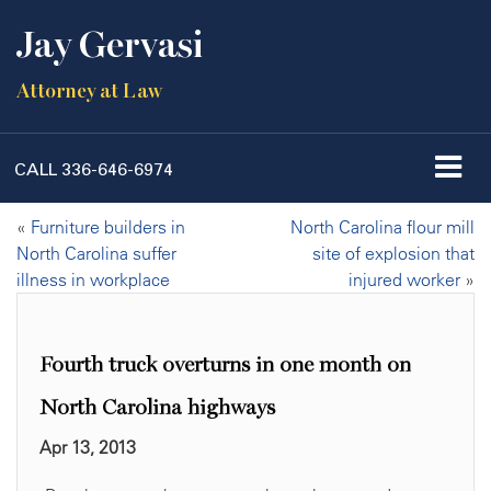
Jay Gervasi
Attorney at Law
CALL
336-646-6974
«
Furniture builders in
North Carolina flour mill
North Carolina suffer
site of explosion that
illness in workplace
injured worker
»
Fourth truck overturns in one month on
North Carolina highways
Apr 13, 2013