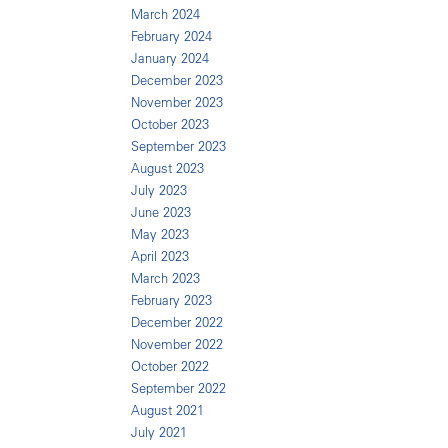
March 2024
February 2024
January 2024
December 2023
November 2023
October 2023
September 2023
August 2023
July 2023
June 2023
May 2023
April 2023
March 2023
February 2023
December 2022
November 2022
October 2022
September 2022
August 2021
July 2021