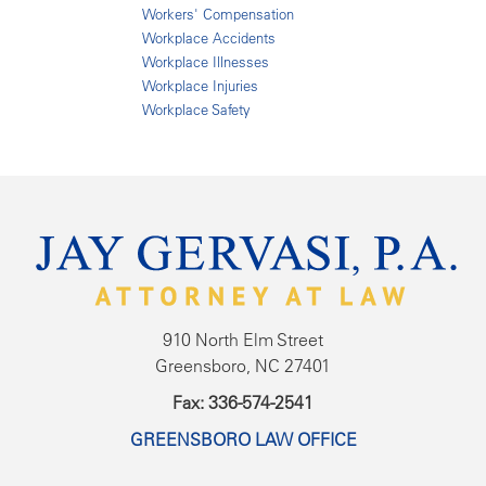
Workers' Compensation
Workplace Accidents
Workplace Illnesses
Workplace Injuries
Workplace Safety
910 North Elm Street
Greensboro, NC 27401
Fax: 336-574-2541
GREENSBORO LAW OFFICE