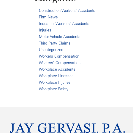
Construction Workers' Accidents
Firm News
Industrial Workers' Accidents
Injuries
Motor Vehicle Accidents
Third Party Claims
Uncategorized
Workers Compensation
Workers' Compensation
Workplace Accidents
Workplace Illnesses
Workplace Injuries
Workplace Safety