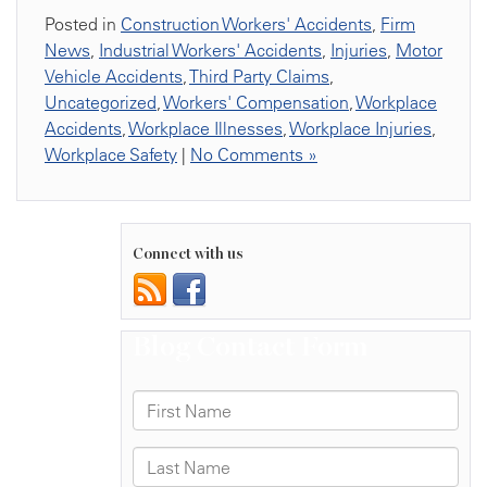
Posted in
Construction Workers' Accidents
,
Firm
News
,
Industrial Workers' Accidents
,
Injuries
,
Motor
Vehicle Accidents
,
Third Party Claims
,
Uncategorized
,
Workers' Compensation
,
Workplace
Accidents
,
Workplace Illnesses
,
Workplace Injuries
,
Workplace Safety
|
No Comments »
Connect with us