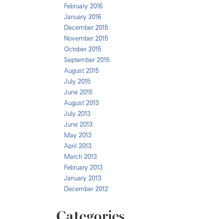
February 2016
January 2016
December 2015
November 2015
October 2015
September 2015
August 2015
July 2015
June 2015
August 2013
July 2013
June 2013
May 2013
April 2013
March 2013
February 2013
January 2013
December 2012
Categories