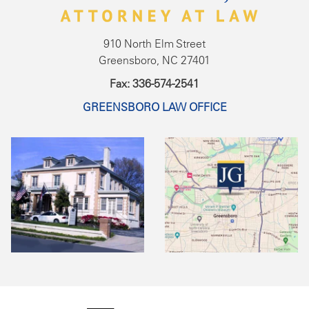
910 North Elm Street
Greensboro, NC 27401
Fax: 336-574-2541
GREENSBORO LAW OFFICE