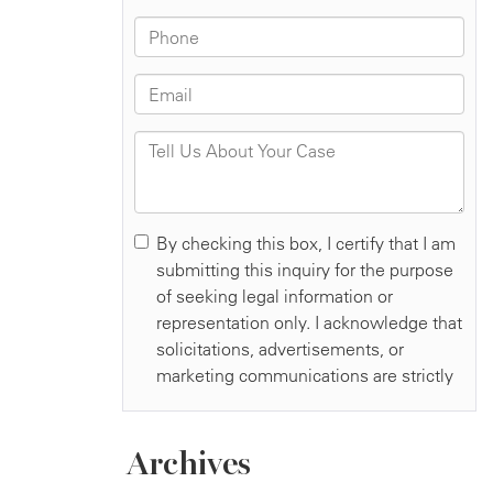
Archives