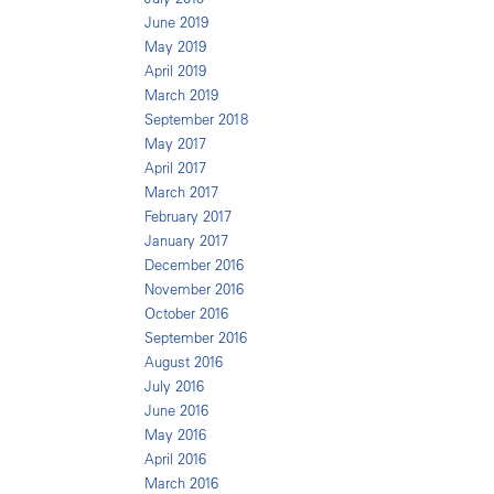
June 2019
May 2019
April 2019
March 2019
September 2018
May 2017
April 2017
March 2017
February 2017
January 2017
December 2016
November 2016
October 2016
September 2016
August 2016
July 2016
June 2016
May 2016
April 2016
March 2016