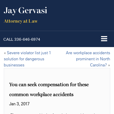
Jay Gervasi
Attorney at Law
CALL
336-646-6974
«
Severe violator list just 1
Are workplace accidents
solution for dangerous
prominent in North
businesses
Carolina?
»
You can seek compensation for these
common workplace accidents
Jan 3, 2017