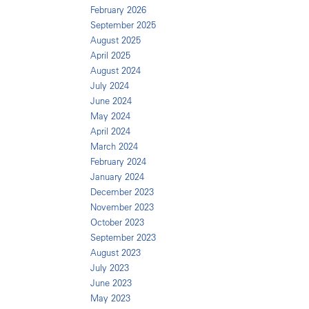
February 2026
September 2025
August 2025
April 2025
August 2024
July 2024
June 2024
May 2024
April 2024
March 2024
February 2024
January 2024
December 2023
November 2023
October 2023
September 2023
August 2023
July 2023
June 2023
May 2023