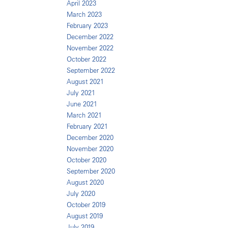
April 2023
March 2023
February 2023
December 2022
November 2022
October 2022
September 2022
August 2021
July 2021
June 2021
March 2021
February 2021
December 2020
November 2020
October 2020
September 2020
August 2020
July 2020
October 2019
August 2019
July 2019