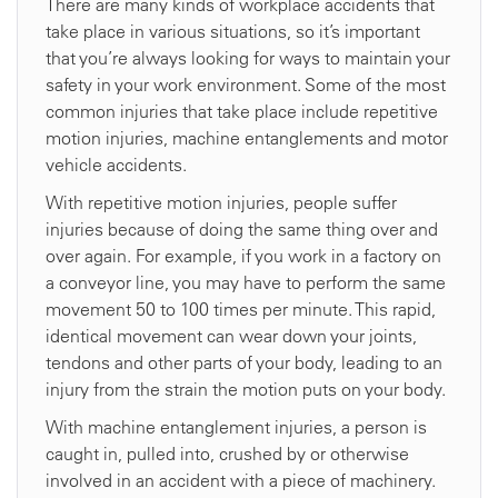
There are many kinds of workplace accidents that
take place in various situations, so it’s important
that you’re always looking for ways to maintain your
safety in your work environment. Some of the most
common injuries that take place include repetitive
motion injuries, machine entanglements and motor
vehicle accidents.
With repetitive motion injuries, people suffer
injuries because of doing the same thing over and
over again. For example, if you work in a factory on
a conveyor line, you may have to perform the same
movement 50 to 100 times per minute. This rapid,
identical movement can wear down your joints,
tendons and other parts of your body, leading to an
injury from the strain the motion puts on your body.
With machine entanglement injuries, a person is
caught in, pulled into, crushed by or otherwise
involved in an accident with a piece of machinery.