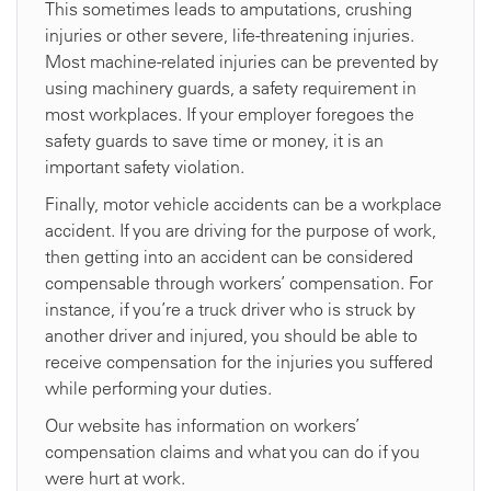
This sometimes leads to amputations, crushing
injuries or other severe, life-threatening injuries.
Most machine-related injuries can be prevented by
using machinery guards, a safety requirement in
most workplaces. If your employer foregoes the
safety guards to save time or money, it is an
important safety violation.
Finally, motor vehicle accidents can be a workplace
accident. If you are driving for the purpose of work,
then getting into an accident can be considered
compensable through workers’ compensation. For
instance, if you’re a truck driver who is struck by
another driver and injured, you should be able to
receive compensation for the injuries you suffered
while performing your duties.
Our website has information on workers’
compensation claims and what you can do if you
were hurt at work.