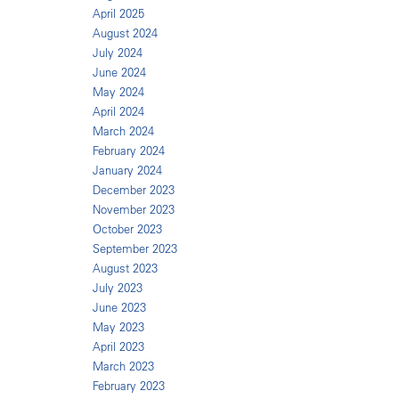
April 2025
August 2024
July 2024
June 2024
May 2024
April 2024
March 2024
February 2024
January 2024
December 2023
November 2023
October 2023
September 2023
August 2023
July 2023
June 2023
May 2023
April 2023
March 2023
February 2023