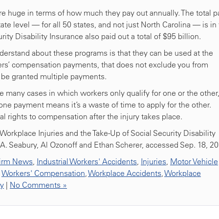
re huge in terms of how much they pay out annually. The total p
e level — for all 50 states, and not just North Carolina — is in
ity Disability Insurance also paid out a total of $95 billion.
derstand about these programs is that they can be used at the
kers’ compensation payments, that does not exclude you from
nd be granted multiple payments.
re many cases in which workers only qualify for one or the other
ne payment means it’s a waste of time to apply for the other.
al rights to compensation after the injury takes place.
Workplace Injuries and the Take-Up of Social Security Disability
h A. Seabury, Al Ozonoff and Ethan Scherer, accessed Sep. 18, 2
irm News
,
Industrial Workers' Accidents
,
Injuries
,
Motor Vehicle
,
Workers' Compensation
,
Workplace Accidents
,
Workplace
ty
|
No Comments »