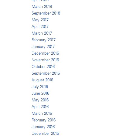
March 2019
September 2018
May 2017
April 2017
March 2017
February 2017
January 2017
December 2016
November 2016
October 2016
September 2016
August 2016
July 2016
June 2016
May 2016
April 2016
March 2016
February 2016
January 2016
December 2015