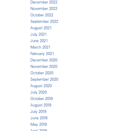
December 2022
November 2022
October 2022
September 2022
August 2021
July 2021
June 2021
March 2021
February 2021
December 2020
November 2020
October 2020
September 2020
August 2020
July 2020
October 2019
August 2019
July 2019
June 2019
May 2019
April 2019