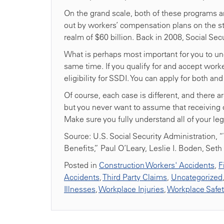
On the grand scale, both of these programs a
out by workers’ compensation plans on the stat
realm of $60 billion. Back in 2008, Social Secur
What is perhaps most important for you to un
same time. If you qualify for and accept wor
eligibility for SSDI. You can apply for both a
Of course, each case is different, and there a
but you never want to assume that receiving o
Make sure you fully understand all of your leg
Source: U.S. Social Security Administration, “
Benefits,” Paul O’Leary, Leslie I. Boden, Set
Posted in
Construction Workers' Accidents
,
F
Accidents
,
Third Party Claims
,
Uncategorized
Illnesses
,
Workplace Injuries
,
Workplace Safe