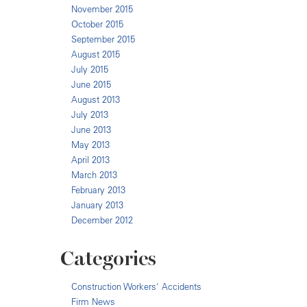
November 2015
October 2015
September 2015
August 2015
July 2015
June 2015
August 2013
July 2013
June 2013
May 2013
April 2013
March 2013
February 2013
January 2013
December 2012
Categories
Construction Workers' Accidents
Firm News