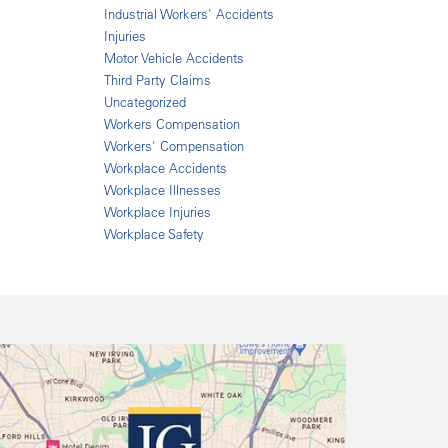
Industrial Workers' Accidents
Injuries
Motor Vehicle Accidents
Third Party Claims
Uncategorized
Workers Compensation
Workers' Compensation
Workplace Accidents
Workplace Illnesses
Workplace Injuries
Workplace Safety