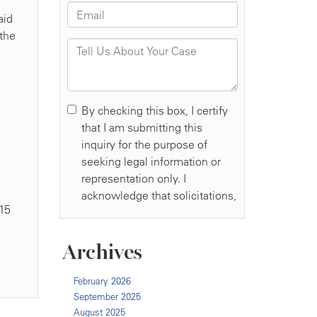
aid
 the
,
015
Archives
February 2026
September 2025
August 2025