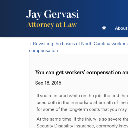
Jay Gervasi
Attorney at Law
About
«
Revisiting the basics of North Carolina workers
compensation
You can get workers’ compensation an
Sep 18, 2015
If you’re injured while on the job, the first 
used both in the immediate aftermath of the i
for some of the long-term costs that you may r
At the same time, if the injury is so severe 
Security Disability Insurance, commonly kno