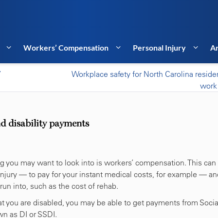
Workers’ Compensation
Personal Injury
Ar
’
Workplace safety for North Carolina resid
work
d disability payments
thing you may want to look into is workers’ compensation. This can
njury — to pay for your instant medical costs, for example — an
un into, such as the cost of rehab.
that you are disabled, you may be able to get payments from Socia
wn as DI or SSDI.