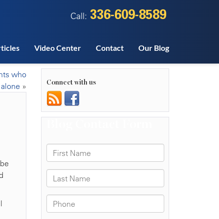
336-609-8589
Call:
ticles
Video Center
Contact
Our Blog
ents who
Connect with us
 alone
»
 be
d
l