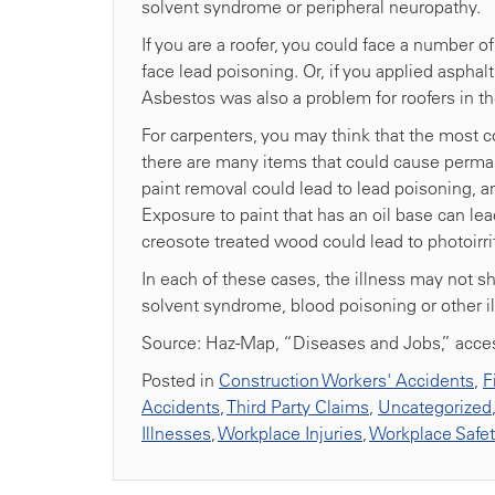
solvent syndrome or peripheral neuropathy.
If you are a roofer, you could face a number o
face lead poisoning. Or, if you applied asphalt
Asbestos was also a problem for roofers in the
For carpenters, you may think that the most 
there are many items that could cause permanen
paint removal could lead to lead poisoning, a
Exposure to paint that has an oil base can l
creosote treated wood could lead to photoirrit
In each of these cases, the illness may not 
solvent syndrome, blood poisoning or other i
Source: Haz-Map, “Diseases and Jobs,” acce
Posted in
Construction Workers' Accidents
,
F
Accidents
,
Third Party Claims
,
Uncategorized
Illnesses
,
Workplace Injuries
,
Workplace Safe