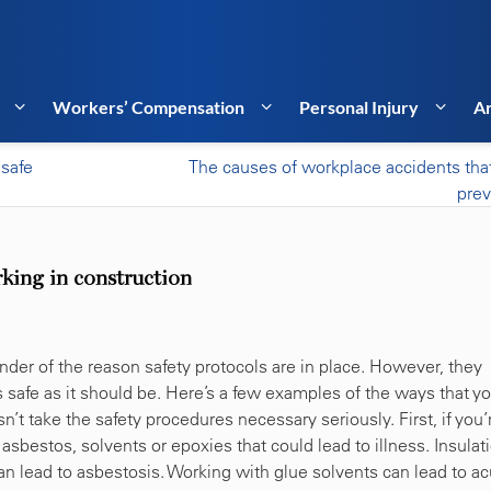
Workers’ Compensation
Personal Injury
Ar
nsafe
The causes of workplace accidents tha
pre
rking in construction
minder of the reason safety protocols are in place. However, they
 safe as it should be. Here’s a few examples of the ways that y
n’t take the safety procedures necessary seriously. First, if you’
sbestos, solvents or epoxies that could lead to illness. Insulat
n lead to asbestosis. Working with glue solvents can lead to ac