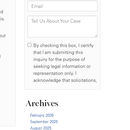
ld
is.
but
d
Archives
February 2026
September 2025
August 2025