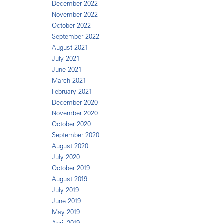
December 2022
November 2022
October 2022
September 2022
August 2021
July 2021
June 2021
March 2021
February 2021
December 2020
November 2020
October 2020
September 2020
August 2020
July 2020
October 2019
August 2019
July 2019
June 2019
May 2019
April 2019