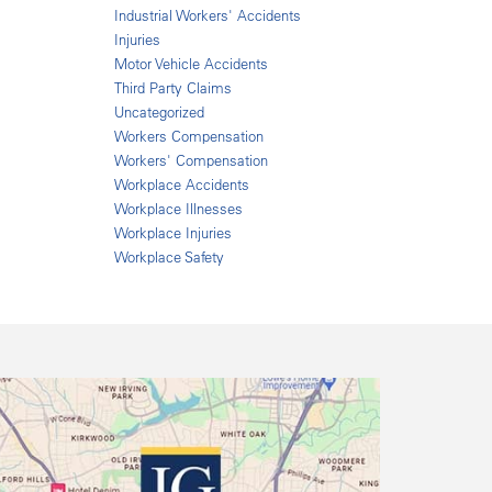
Industrial Workers' Accidents
Injuries
Motor Vehicle Accidents
Third Party Claims
Uncategorized
Workers Compensation
Workers' Compensation
Workplace Accidents
Workplace Illnesses
Workplace Injuries
Workplace Safety