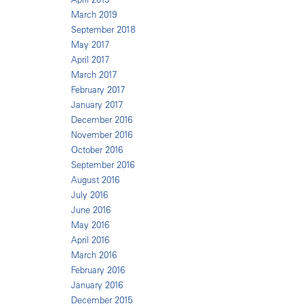
March 2019
September 2018
May 2017
April 2017
March 2017
February 2017
January 2017
December 2016
November 2016
October 2016
September 2016
August 2016
July 2016
June 2016
May 2016
April 2016
March 2016
February 2016
January 2016
December 2015