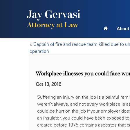
Jay Gervasi
Attorney at Law
About
«
Captain of fire and rescue team killed due to u
operation
Workplace illnesses you could face wo
Oct 13, 2016
Suffering an injury on the job is a painful re
weren’t always, and not every workplace is as
could be hurt on the job if your employer does
an insulator, you could have been exposed to a
created before 1975 contains asbestos that ca