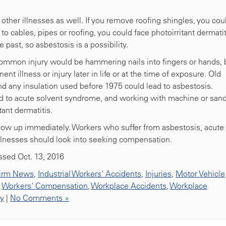
f other illnesses as well. If you remove roofing shingles, you cou
 to cables, pipes or roofing, you could face photoirritant dermatit
 past, so asbestosis is a possibility.
common injury would be hammering nails into fingers or hands, 
t illness or injury later in life or at the time of exposure. Old
nd any insulation used before 1975 could lead to asbestosis.
ead to acute solvent syndrome, and working with machine or san
ant dermatitis.
show up immediately. Workers who suffer from asbestosis, acute
llnesses should look into seeking compensation.
ssed Oct. 13, 2016
irm News
,
Industrial Workers' Accidents
,
Injuries
,
Motor Vehicle
,
Workers' Compensation
,
Workplace Accidents
,
Workplace
ty
|
No Comments »