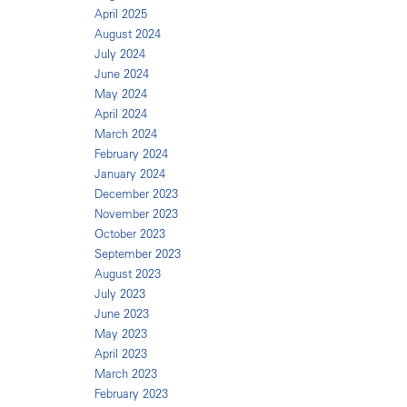
April 2025
August 2024
July 2024
June 2024
May 2024
April 2024
March 2024
February 2024
January 2024
December 2023
November 2023
October 2023
September 2023
August 2023
July 2023
June 2023
May 2023
April 2023
March 2023
February 2023