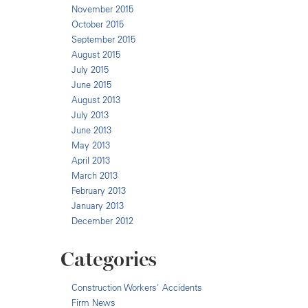
November 2015
October 2015
September 2015
August 2015
July 2015
June 2015
August 2013
July 2013
June 2013
May 2013
April 2013
March 2013
February 2013
January 2013
December 2012
Categories
Construction Workers' Accidents
Firm News