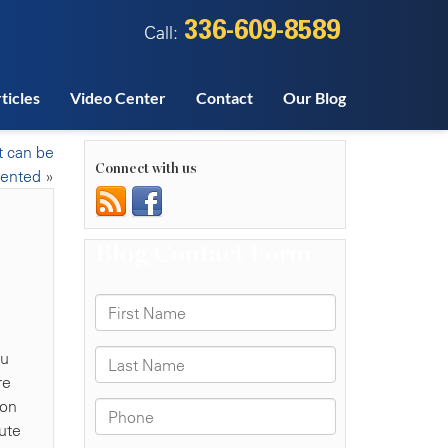
336-609-8589
Call:
ticles
Video Center
Contact
Our Blog
t can be
Connect with us
vented
»
ou
re
ion
ute