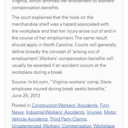
Virginia, which affirmed her entitlement to workers’
compensation benefits.
The court explained that the hook on the
merchandise shelf was a hazard associated with
the workplace and that her injury arose out of and in
the course of her employment. The same result
should apply in North Carolina. Courts will generally
define broadly the concept of ‘arising out of
employment’. Workers’ compensation benefits will
usually be awarded if an accident occurs at the
workplace during a break.
Source: hr.blr.com, “Virginia workers’ comp: Store
employee injured during break seeks benefits,”
June 25, 2013
Posted in
Construction Workers' Accidents
,
Firm
News
,
Industrial Workers' Accidents
,
Injuries
,
Motor
Vehicle Accidents
,
Third Party Claims
,
Uncategorized
,
Workers' Compensation
,
Workplace