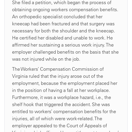
She filed a petition, which began the process of
obtaining ongoing workers compensation benefits.
An orthopedic specialist concluded that her
kneecap had been fractured and that surgery was
necessary for both the shoulder and the kneecap.
He certified her disabled and unable to work. He
affirmed her sustaining a serious work injury. The
employer challenged benefits on the basis that she
was not injured while on the job.
The Workers’ Compensation Commission of
Virginia ruled that the injury arose out of the
employment, because the employment placed her
in the position of having a fall at her workplace.
Furthermore, it was a workplace hazard, i.e., the
shelf hook that triggered the accident. She was
entitled to workers’ compensation benefits for the
injuries, all of which were work-related. The
employer appealed to the Court of Appeals of