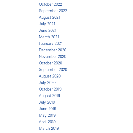
October 2022
September 2022
August 2021
July 2021
June 2021
March 2021
February 2021
December 2020
November 2020
October 2020
September 2020
August 2020
July 2020
October 2019
August 2019
July 2019
June 2019
May 2019
April 2019
March 2019