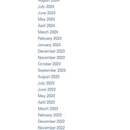
August 2024
July 2024
June 2024
May 2024
April 2024
March 2024
February 2024
January 2024
December 2023
November 2023
October 2023
September 2023
August 2023
July 2023
June 2023
May 2023
April 2023
March 2023
February 2023
December 2022
November 2022