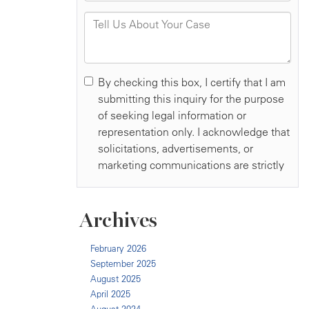
Archives
February 2026
September 2025
August 2025
April 2025