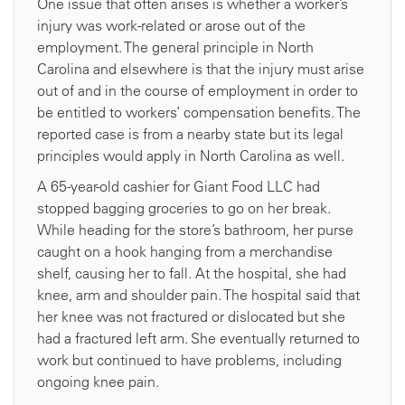
One issue that often arises is whether a worker’s
injury was work-related or arose out of the
employment. The general principle in North
Carolina and elsewhere is that the injury must arise
out of and in the course of employment in order to
be entitled to workers’ compensation benefits. The
reported case is from a nearby state but its legal
principles would apply in North Carolina as well.
A 65-year-old cashier for Giant Food LLC had
stopped bagging groceries to go on her break.
While heading for the store’s bathroom, her purse
caught on a hook hanging from a merchandise
shelf, causing her to fall. At the hospital, she had
knee, arm and shoulder pain. The hospital said that
her knee was not fractured or dislocated but she
had a fractured left arm. She eventually returned to
work but continued to have problems, including
ongoing knee pain.