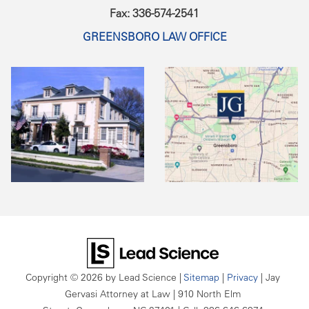
Fax: 336-574-2541
GREENSBORO LAW OFFICE
Copyright © 2026
by Lead Science
|
Sitemap
|
Privacy
| Jay
Gervasi Attorney at Law
|
910 North Elm