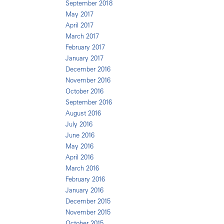
September 2018
May 2017
April 2017
March 2017
February 2017
January 2017
December 2016
November 2016
October 2016
September 2016
August 2016
July 2016
June 2016
May 2016
April 2016
March 2016
February 2016
January 2016
December 2015
November 2015
October 2015