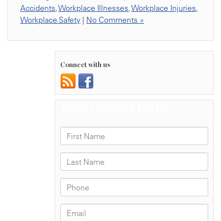
Accidents
,
Workplace Illnesses
,
Workplace Injuries
,
Workplace Safety
|
No Comments »
Connect with us