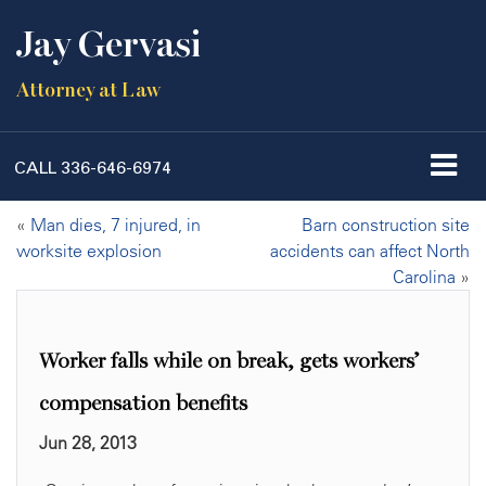
Jay Gervasi
Attorney at Law
CALL
336-646-6974
«
Man dies, 7 injured, in
Barn construction site
worksite explosion
accidents can affect North
Carolina
»
Worker falls while on break, gets workers’
compensation benefits
Jun 28, 2013