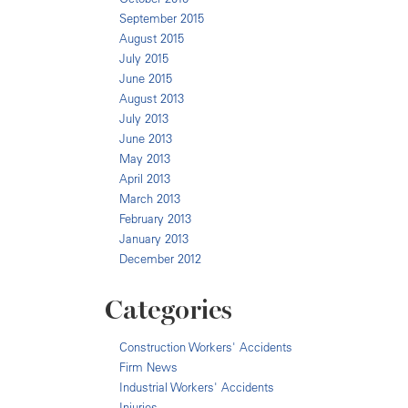
September 2015
August 2015
July 2015
June 2015
August 2013
July 2013
June 2013
May 2013
April 2013
March 2013
February 2013
January 2013
December 2012
Categories
Construction Workers' Accidents
Firm News
Industrial Workers' Accidents
Injuries