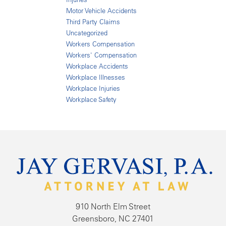
Motor Vehicle Accidents
Third Party Claims
Uncategorized
Workers Compensation
Workers' Compensation
Workplace Accidents
Workplace Illnesses
Workplace Injuries
Workplace Safety
910 North Elm Street
Greensboro, NC 27401