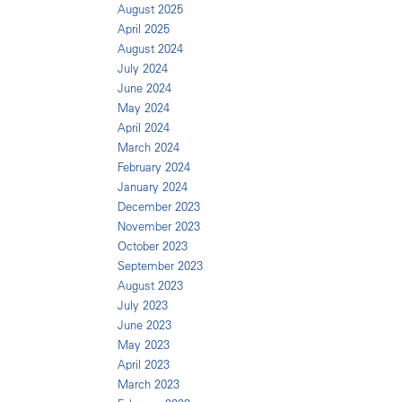
August 2025
April 2025
August 2024
July 2024
June 2024
May 2024
April 2024
March 2024
February 2024
January 2024
December 2023
November 2023
October 2023
September 2023
August 2023
July 2023
June 2023
May 2023
April 2023
March 2023