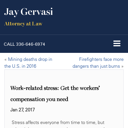
Jay Gervasi
Attorney at Law
CALL
336-646-6974
«
Mining deaths drop in
Firefighters face more
the U.S. in 2016
dangers than just burns
»
Work-related stress: Get the workers’
compensation you need
Jan 27, 2017
Stress affects everyone from time to time, but