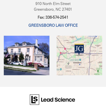
910 North Elm Street
Greensboro, NC 27401
Fax: 336-574-2541
GREENSBORO LAW OFFICE