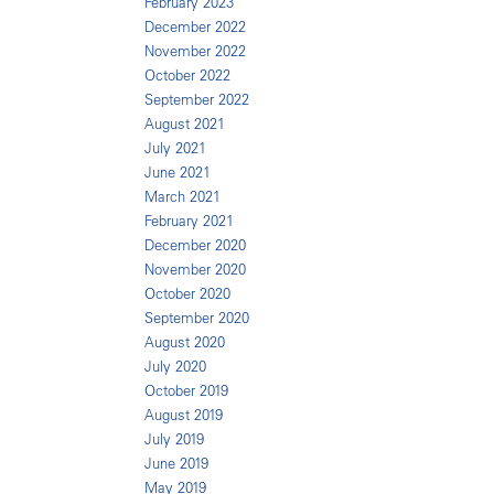
February 2023
December 2022
November 2022
October 2022
September 2022
August 2021
July 2021
June 2021
March 2021
February 2021
December 2020
November 2020
October 2020
September 2020
August 2020
July 2020
October 2019
August 2019
July 2019
June 2019
May 2019