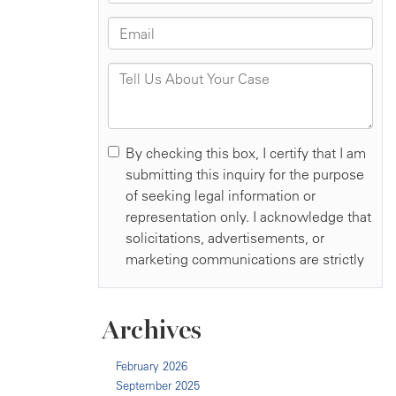
Archives
February 2026
September 2025