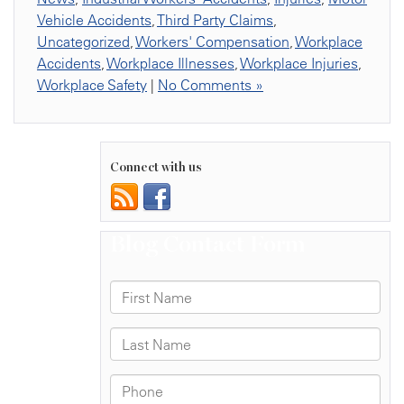
Vehicle Accidents
,
Third Party Claims
,
Uncategorized
,
Workers' Compensation
,
Workplace
Accidents
,
Workplace Illnesses
,
Workplace Injuries
,
Workplace Safety
|
No Comments »
Connect with us