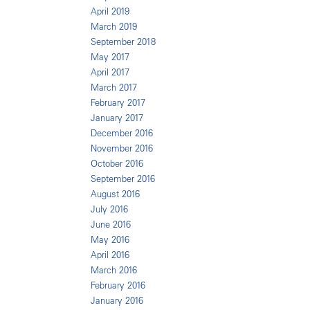
April 2019
March 2019
September 2018
May 2017
April 2017
March 2017
February 2017
January 2017
December 2016
November 2016
October 2016
September 2016
August 2016
July 2016
June 2016
May 2016
April 2016
March 2016
February 2016
January 2016