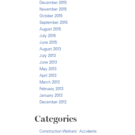
December 2015
November 2015
October 2015
September 2015
August 2015
July 2015
June 2015
August 2013
July 2013
June 2013
May 2013
April 2013
March 2013
February 2013
January 2013
December 2012
Categories
Construction Workers' Accidents