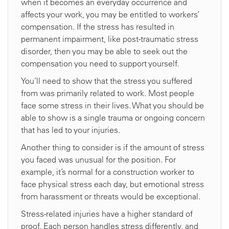
when it becomes an everyday occurrence and
affects your work, you may be entitled to workers’
compensation. If the stress has resulted in
permanent impairment, like post-traumatic stress
disorder, then you may be able to seek out the
compensation you need to support yourself.
You’ll need to show that the stress you suffered
from was primarily related to work. Most people
face some stress in their lives. What you should be
able to show is a single trauma or ongoing concern
that has led to your injuries.
Another thing to consider is if the amount of stress
you faced was unusual for the position. For
example, it’s normal for a construction worker to
face physical stress each day, but emotional stress
from harassment or threats would be exceptional.
Stress-related injuries have a higher standard of
proof. Each person handles stress differently, and