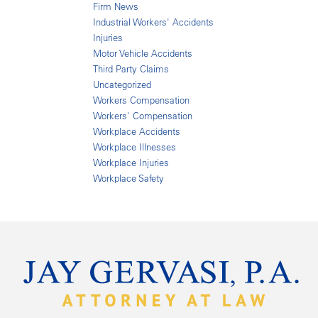
Firm News
Industrial Workers' Accidents
Injuries
Motor Vehicle Accidents
Third Party Claims
Uncategorized
Workers Compensation
Workers' Compensation
Workplace Accidents
Workplace Illnesses
Workplace Injuries
Workplace Safety