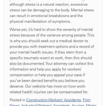
although stress is a natural reaction, excessive
stress can be damaging to the body. Mental stress
can result in emotional breakdowns and the
physical manifestation of symptoms.
Worse yet, it’s hard to show the severity of mental
stress because of the variance among people. This
is why you should seek out a medical doctor to
provide you with treatment options and a record of
your mental health issues. If they stem from a
specific traumatic event at work, then this should
also be documented. Your attorney can collect this
information and help you apply for workers’
compensation or help you appeal your case if
you’ve been denied benefits you believe you
deserve. Our website has more on how work-
related health injuries can be compensated for.
Posted in
Construction Workers' Accidents
,
Firm
News
,
Industrial Workers' Accidents
,
Injuries
,
Motor