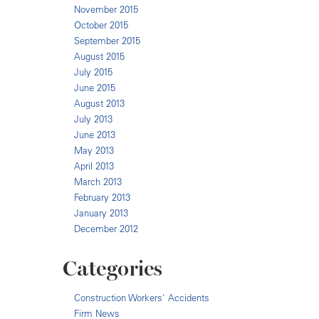
November 2015
October 2015
September 2015
August 2015
July 2015
June 2015
August 2013
July 2013
June 2013
May 2013
April 2013
March 2013
February 2013
January 2013
December 2012
Categories
Construction Workers' Accidents
Firm News