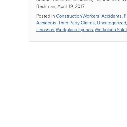
Beckman, April 19, 2017
Posted in
Construction Workers' Accidents
,
F
Accidents
,
Third Party Claims
,
Uncategorized
Illnesses
,
Workplace Injuries
,
Workplace Safe