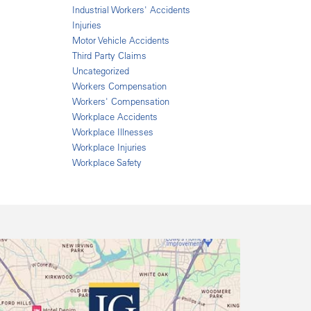
Industrial Workers' Accidents
Injuries
Motor Vehicle Accidents
Third Party Claims
Uncategorized
Workers Compensation
Workers' Compensation
Workplace Accidents
Workplace Illnesses
Workplace Injuries
Workplace Safety