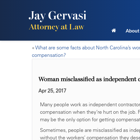
Jay Gervasi
Attorney at Law
About
«
What are some facts about North Carolina’s wor
compensation?
Woman misclassified as independent co
Apr 25, 2017
Many people work as independent contractors, 
compensation when they’re hurt on the job. Fo
may be the only option for getting compensa
Sometimes, people are misclassified as indep
without the workers’ compensation they deser