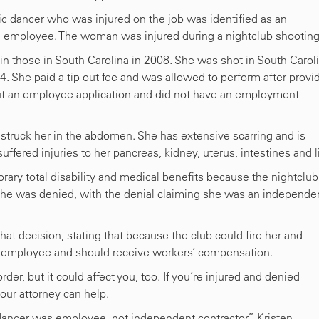
ic dancer who was injured on the job was identified as an
an employee. The woman was injured during a nightclub shooting
n those in South Carolina in 2008. She was shot in South Carol
She paid a tip-out fee and was allowed to perform after provi
d out an employee application and did not have an employment
 struck her in the abdomen. She has extensive scarring and is
ffered injuries to her pancreas, kidney, uterus, intestines and li
ary total disability and medical benefits because the nightclub
he was denied, with the denial claiming she was an independe
t decision, stating that because the club could fire her and
n employee and should receive workers’ compensation.
der, but it could affect you, too. If you’re injured and denied
our attorney can help.
dancer was employee, not independent contractor,” Kristen