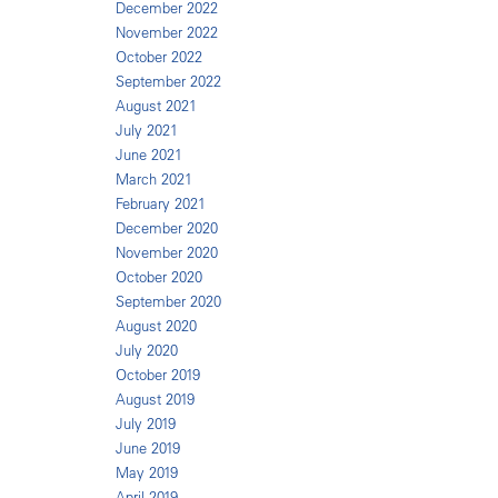
December 2022
November 2022
October 2022
September 2022
August 2021
July 2021
June 2021
March 2021
February 2021
December 2020
November 2020
October 2020
September 2020
August 2020
July 2020
October 2019
August 2019
July 2019
June 2019
May 2019
April 2019