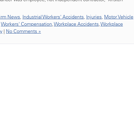
irm News
,
Industrial Workers' Accidents
,
Injuries
,
Motor Vehicle
,
Workers' Compensation
,
Workplace Accidents
,
Workplace
ty
|
No Comments »