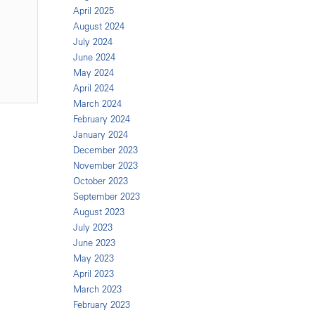
April 2025
August 2024
July 2024
June 2024
May 2024
April 2024
March 2024
February 2024
January 2024
December 2023
November 2023
October 2023
September 2023
August 2023
July 2023
June 2023
May 2023
April 2023
March 2023
February 2023