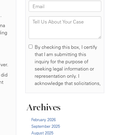
.
ina
ding
ver.
 did
nt
Archives
February 2026
September 2025
August 2025