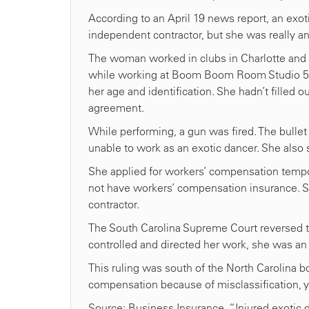
According to an April 19 news report, an exot
independent contractor, but she was really 
The woman worked in clubs in Charlotte and i
while working at Boom Boom Room Studio 54. 
her age and identification. She hadn’t fille
agreement.
While performing, a gun was fired. The bullet
unable to work as an exotic dancer. She also su
She applied for workers’ compensation tempor
not have workers’ compensation insurance. S
contractor.
The South Carolina Supreme Court reversed tha
controlled and directed her work, she was a
This ruling was south of the North Carolina bor
compensation because of misclassification, y
Source: Business Insurance, “Injured exotic 