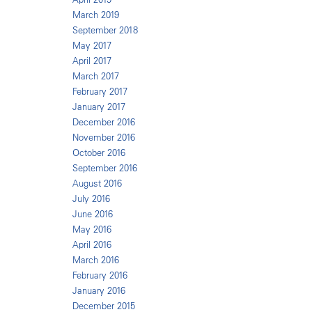
March 2019
September 2018
May 2017
April 2017
March 2017
February 2017
January 2017
December 2016
November 2016
October 2016
September 2016
August 2016
July 2016
June 2016
May 2016
April 2016
March 2016
February 2016
January 2016
December 2015