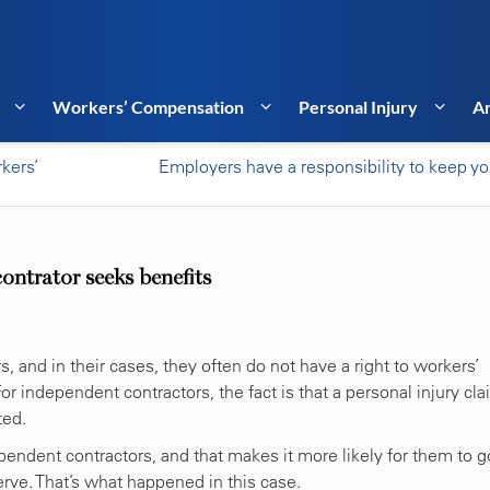
Workers’ Compensation
Personal Injury
Ar
kers’
Employers have a responsibility to keep yo
ntrator seeks benefits
and in their cases, they often do not have a right to workers’
r independent contractors, the fact is that a personal injury cl
ted.
endent contractors, and that makes it more likely for them to g
ve. That’s what happened in this case.