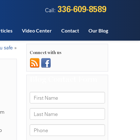
336-609-8589
Call:
ticles
Video Center
Contact
Our Blog
u safe
»
Connect with us
aim
o