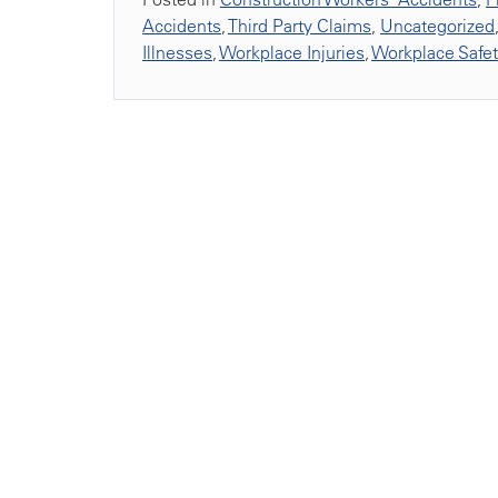
Accidents
,
Third Party Claims
,
Uncategorized
Illnesses
,
Workplace Injuries
,
Workplace Safe