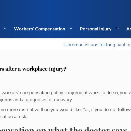
Workers’ Compensation
Personal Injury
Ar
Common issues for long-haul tr
s after a workplace injury?
workers’ compensation policy if injured at work. To do so, you w
injuries and a prognosis for recovery.
e more restrictive than you would like. Yet, if you do not follow
ation at risk.
ensation on what the doctor says