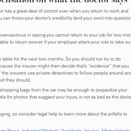
r has a great deal of control over when you return to work and
can throw your doctor’s credibility (and your own) into questio
over-cautious in saying you cannot return to your job for two mo
able to return sooner if your employer alters your role to take ou
the table for the next two months. So you should not try to do
because the insurer might then decide that’s “evidence” that you
f the insurers use private detectives to follow people around an
id they should.
 shopping bags from the car may be enough to jeopardize your
ia for photos that suggest your injury is not as bad as the docto
ng, so consider legal help to learn more about the pitfalls to
irm News
,
Industrial Workers' Accidents
,
Injuries
,
Motor Vehicle