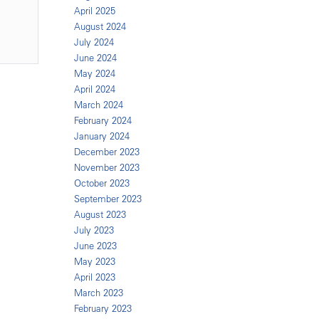
April 2025
August 2024
July 2024
June 2024
May 2024
April 2024
March 2024
February 2024
January 2024
December 2023
November 2023
October 2023
September 2023
August 2023
July 2023
June 2023
May 2023
April 2023
March 2023
February 2023