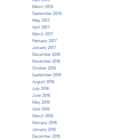
March 2019
September 2018
May 2017
April 2017
March 2017
February 2017
January 2017
December 2016
November 2016
October 2016
September 2016
August 2016
July 2016
June 2016
May 2016
April 2016
March 2016
February 2016
January 2016
December 2015