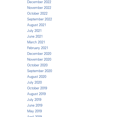
December 2022
November 2022
October 2022
September 2022
August 2021
July 2021
June 2021
March 2021
February 2021
December 2020
November 2020
October 2020
September 2020
August 2020
July 2020
October 2019
August 2019
July 2019
June 2019
May 2019
April 2019