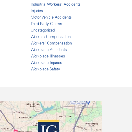
Industrial Workers' Accidents
Injuries
Motor Vehicle Accidents
Third Party Claims
Uncategorized
Workers Compensation
Workers' Compensation
Workplace Accidents
Workplace Illnesses
Workplace Injuries
Workplace Safety