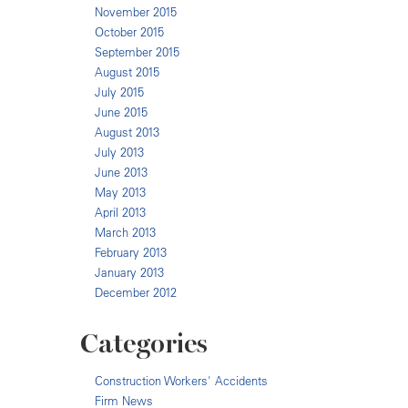
November 2015
October 2015
September 2015
August 2015
July 2015
June 2015
August 2013
July 2013
June 2013
May 2013
April 2013
March 2013
February 2013
January 2013
December 2012
Categories
Construction Workers' Accidents
Firm News