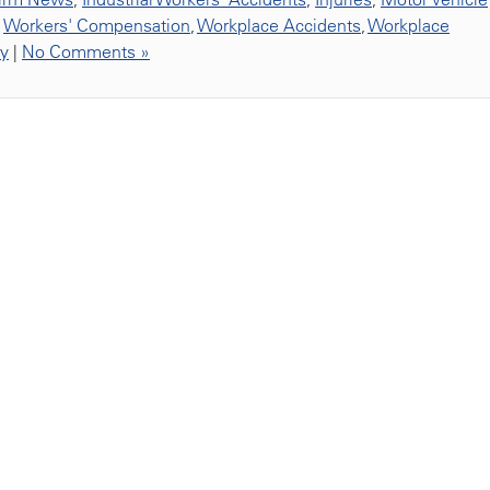
,
Workers' Compensation
,
Workplace Accidents
,
Workplace
ty
|
No Comments »