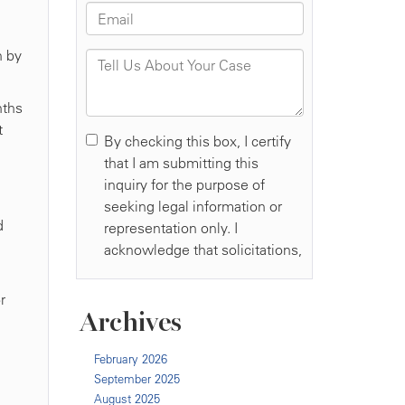
n by
nths
t
d
r
Archives
February 2026
September 2025
August 2025