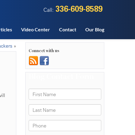
336-609-8589
Call:
ticles
Video Center
Contact
Our Blog
uckers
»
Connect with us
ill