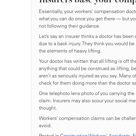
Essentially, your workers’ compensation docto
what you can do once you get there — but you 
not following their guidance.
Let’s say an insurer thinks a doctor has been 
due to a back injury. They think you would be 
the elements of heavy lifting.
Your doctor has written that all lifting is off 
anything that could be construed as lifting, 
aren’t as seriously injured as you say. Many o
check for them doing more than the doctor sa
One telephoto lens photo of you carrying the
claim. Insurers may also scour your social med
thought.
Workers’ compensation claims can be challengi
avoid.
Posted in
Construction Workers' Accidents
,
F