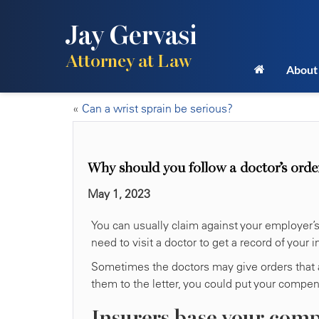
Jay Gervasi
Attorney at Law
About
«
Can a wrist sprain be serious?
Why should you follow a doctor’s order
May 1, 2023
You can usually claim against your employer’s 
need to visit a doctor to get a record of your 
Sometimes the doctors may give orders that ar
them to the letter, you could put your compens
Insurers base your comp