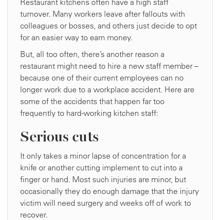
Restaurant kitchens often have a high staff
turnover. Many workers leave after fallouts with
colleagues or bosses, and others just decide to opt
for an easier way to earn money.
But, all too often, there’s another reason a
restaurant might need to hire a new staff member –
because one of their current employees can no
longer work due to a workplace accident. Here are
some of the accidents that happen far too
frequently to hard-working kitchen staff:
Serious cuts
It only takes a minor lapse of concentration for a
knife or another cutting implement to cut into a
finger or hand. Most such injuries are minor, but
occasionally they do enough damage that the injury
victim will need surgery and weeks off of work to
recover.