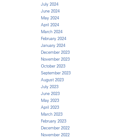
July 2024
June 2024
May 2024
April 2024
March 2024
February 2024
January 2024
December 2023
November 2023
October 2023
September 2023
August 2023
July 2023
June 2023
May 2023
April 2023
March 2023
February 2023
December 2022
November 2022