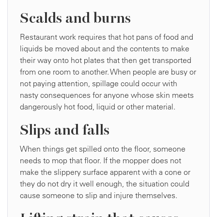
Scalds and burns
Restaurant work requires that hot pans of food and
liquids be moved about and the contents to make
their way onto hot plates that then get transported
from one room to another. When people are busy or
not paying attention, spillage could occur with
nasty consequences for anyone whose skin meets
dangerously hot food, liquid or other material.
Slips and falls
When things get spilled onto the floor, someone
needs to mop that floor. If the mopper does not
make the slippery surface apparent with a cone or
they do not dry it well enough, the situation could
cause someone to slip and injure themselves.