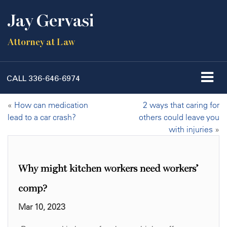
Jay Gervasi
Attorney at Law
CALL
336-646-6974
«
How can medication
2 ways that caring for
lead to a car crash?
others could leave you
with injuries
»
Why might kitchen workers need workers’
comp?
Mar 10, 2023