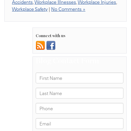
Accidents
,
Workplace Illnesses
,
Workplace Injuries
,
Workplace Safety
|
No Comments »
Connect with us