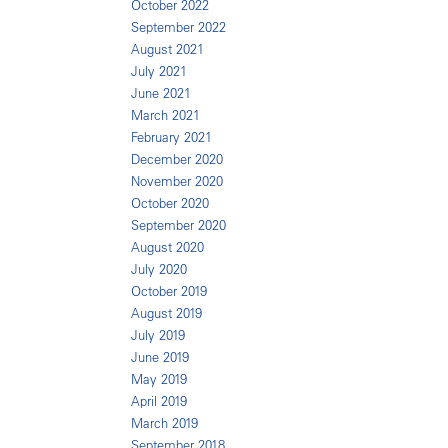
October 2022
September 2022
August 2021
July 2021
June 2021
March 2021
February 2021
December 2020
November 2020
October 2020
September 2020
August 2020
July 2020
October 2019
August 2019
July 2019
June 2019
May 2019
April 2019
March 2019
September 2018