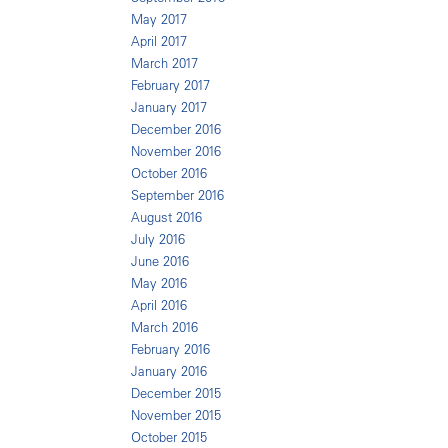
May 2017
April 2017
March 2017
February 2017
January 2017
December 2016
November 2016
October 2016
September 2016
August 2016
July 2016
June 2016
May 2016
April 2016
March 2016
February 2016
January 2016
December 2015
November 2015
October 2015