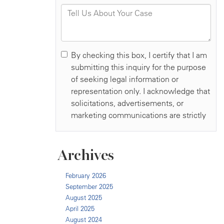
Archives
February 2026
September 2025
August 2025
April 2025
August 2024