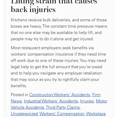
Lifting strain that causes
back injuries
Kitchens receive bulk deliveries, and some of those
boxes are heavy. The constant time pressure means
that no one else may be available to help lift, and
people may try to do it alone and get injured.
Most restaurant employers seek benefits via
workers’ compensation insurance if they need time
off work due to one of these injuries. You may need
legal help to get the full amount that you’re owed
and to help you navigate any employer retaliation
that may occur as you try to rightfully claim your
benefits.
Posted in
Construction Workers' Accidents
,
Firm
News
,
Industrial Workers' Accidents
,
Injuries
,
Motor
Vehicle Accidents
,
Third Party Claims
,
Uncategorized
,
Workers' Compensation
,
Workplace