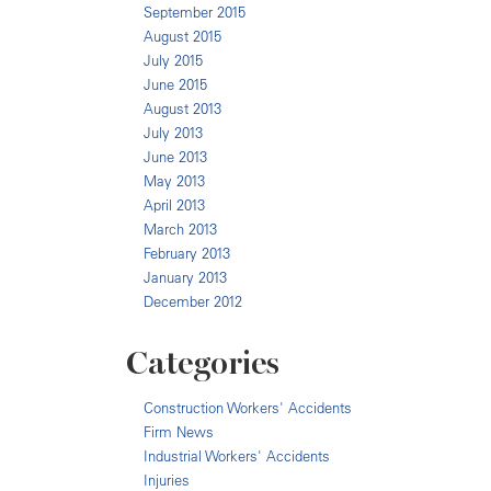
September 2015
August 2015
July 2015
June 2015
August 2013
July 2013
June 2013
May 2013
April 2013
March 2013
February 2013
January 2013
December 2012
Categories
Construction Workers' Accidents
Firm News
Industrial Workers' Accidents
Injuries