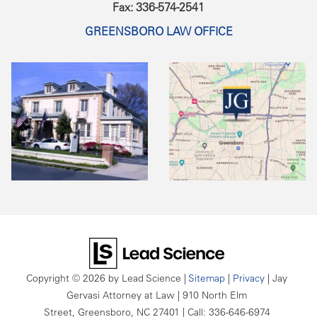
Fax: 336-574-2541
GREENSBORO LAW OFFICE
Copyright © 2026
by Lead Science
|
Sitemap
|
Privacy
| Jay
Gervasi Attorney at Law
|
910 North Elm
Street,
Greensboro,
NC
27401
| Call:
336-646-6974