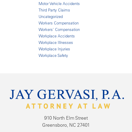
Motor Vehicle Accidents
Third Party Claims
Uncategorized
Workers Compensation
Workers' Compensation
Workplace Accidents
Workplace Illnesses
Workplace Injuries
Workplace Safety
910 North Elm Street
Greensboro, NC 27401