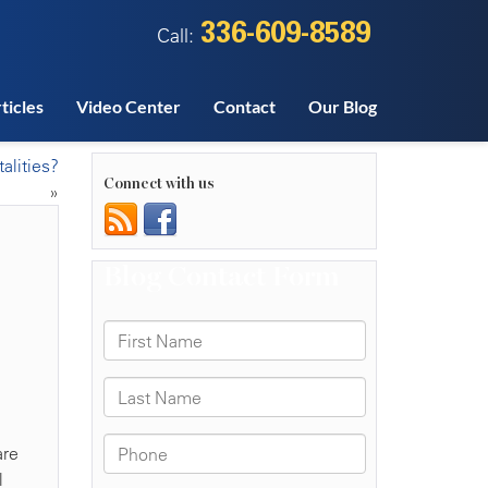
336-609-8589
Call:
ticles
Video Center
Contact
Our Blog
alities?
Connect with us
»
are
l