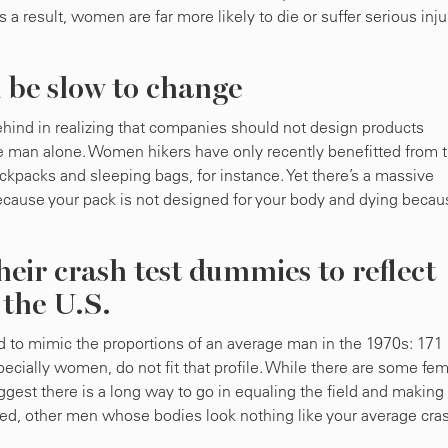
a result, women are far more likely to die or suffer serious inju
 be slow to change
 behind in realizing that companies should not design products
rage man alone. Women hikers have only recently benefitted from 
ckpacks and sleeping bags, for instance. Yet there’s a massive
ecause your pack is not designed for your body and dying becau
heir crash test dummies to reflect
n the U.S.
to mimic the proportions of an average man in the 1970s: 171
pecially women, do not fit that profile. While there are some fe
gest there is a long way to go in equaling the field and making
deed, other men whose bodies look nothing like your average cra