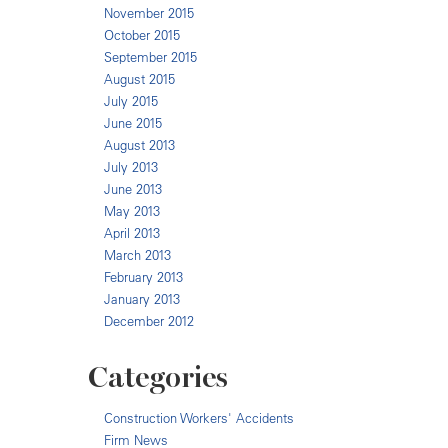
November 2015
October 2015
September 2015
August 2015
July 2015
June 2015
August 2013
July 2013
June 2013
May 2013
April 2013
March 2013
February 2013
January 2013
December 2012
Categories
Construction Workers' Accidents
Firm News