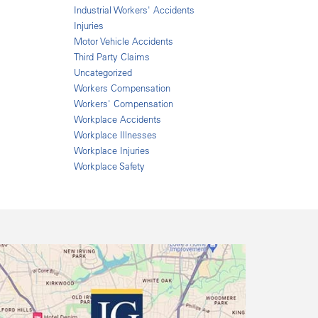
Industrial Workers' Accidents
Injuries
Motor Vehicle Accidents
Third Party Claims
Uncategorized
Workers Compensation
Workers' Compensation
Workplace Accidents
Workplace Illnesses
Workplace Injuries
Workplace Safety