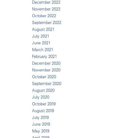
December 2022
November 2022
October 2022
September 2022
August 2021
July 2021
June 2021
March 2021
February 2021
December 2020
November 2020
October 2020
September 2020
August 2020
July 2020
October 2019
August 2019
July 2019
June 2019
May 2019
April 2019