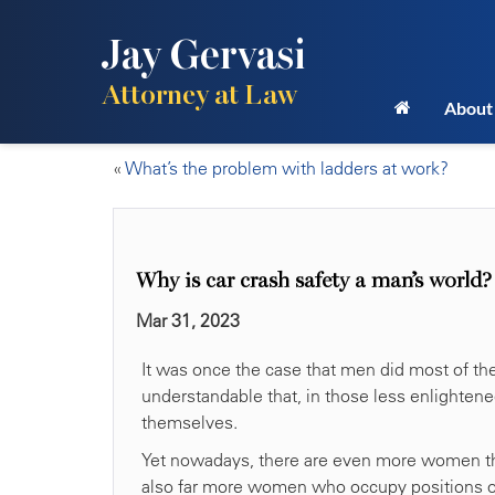
Jay Gervasi
Attorney at Law
About
«
What’s the problem with ladders at work?
Why is car crash safety a man’s world?
Mar 31, 2023
It was once the case that men did most of the 
understandable that, in those less enlighten
themselves.
Yet nowadays, there are even more women tha
also far more women who occupy positions of a