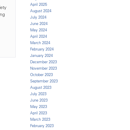
April 2025
fety
August 2024
ing
July 2024
June 2024
May 2024
April 2024
March 2024
February 2024
January 2024
December 2023
November 2023
October 2023
September 2023
August 2023
July 2023
June 2023
May 2023
April 2023
March 2023
February 2023