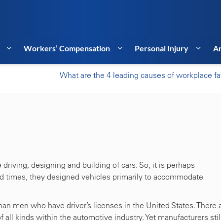
Workers’ Compensation
Personal Injury
Ar
What are the 4 leading causes of workplace fat
driving, designing and building of cars. So, it is perhaps
ed times, they designed vehicles primarily to accommodate
n men who have driver’s licenses in the United States. There 
ll kinds within the automotive industry. Yet manufacturers stil