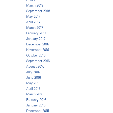
March 2019
September 2018
May 2017
April 2017
March 2017
February 2017
January 2017
December 2016
November 2016
October 2016
September 2016
August 2016
July 2016
June 2016
May 2016
April 2016
March 2016
February 2016
January 2016
December 2015