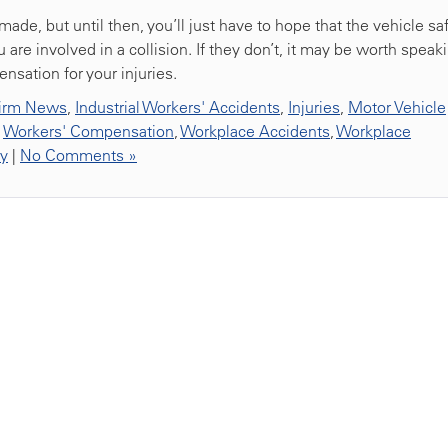
de, but until then, you’ll just have to hope that the vehicle sa
 are involved in a collision. If they don’t, it may be worth speak
nsation for your injuries.
irm News
,
Industrial Workers' Accidents
,
Injuries
,
Motor Vehicle
,
Workers' Compensation
,
Workplace Accidents
,
Workplace
ty
|
No Comments »