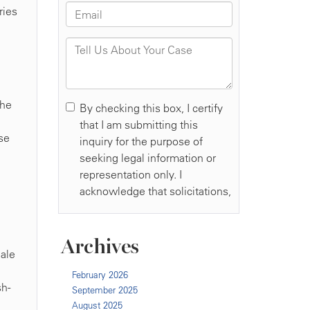
ries
the
se
Archives
male
February 2026
sh-
September 2025
August 2025