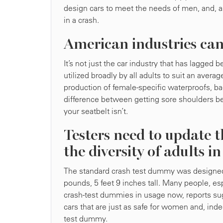
design cars to meet the needs of men, and, as 
in a crash.
American industries can
It’s not just the car industry that has lagged
utilized broadly by all adults to suit an ave
production of female-specific waterproofs, ba
difference between getting sore shoulders b
your seatbelt isn’t.
Testers need to update t
the diversity of adults i
The standard crash test dummy was designed 
pounds, 5 feet 9 inches tall. Many people, es
crash-test dummies in usage now, reports sug
cars that are just as safe for women and, in
test dummy.