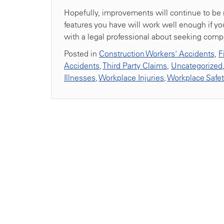
Hopefully, improvements will continue to be ma
features you have will work well enough if you
with a legal professional about seeking compe
Posted in
Construction Workers' Accidents
,
F
Accidents
,
Third Party Claims
,
Uncategorized
Illnesses
,
Workplace Injuries
,
Workplace Safe