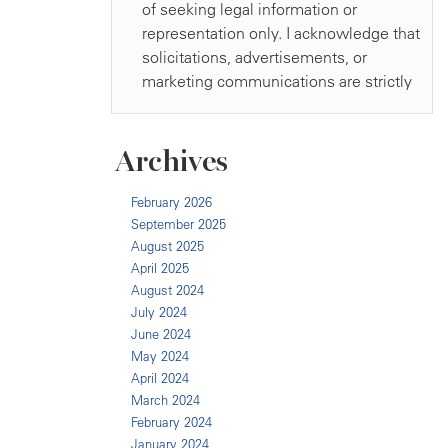
Archives
February 2026
September 2025
August 2025
April 2025
August 2024
July 2024
June 2024
May 2024
April 2024
March 2024
February 2024
January 2024