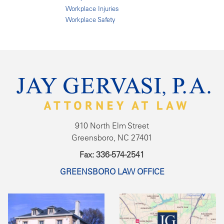
Workplace Injuries
Workplace Safety
910 North Elm Street
Greensboro, NC 27401
Fax: 336-574-2541
GREENSBORO LAW OFFICE