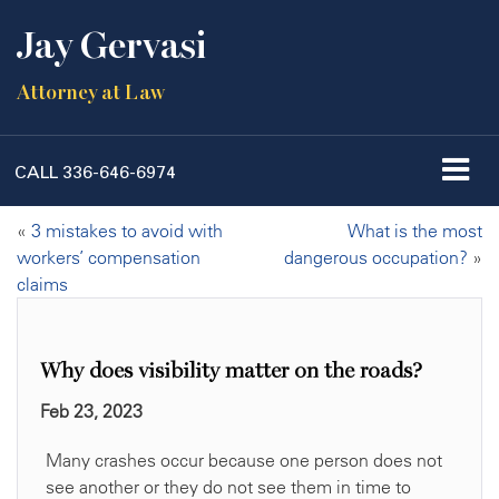
Jay Gervasi
Attorney at Law
CALL
336-646-6974
«
3 mistakes to avoid with
What is the most
workers’ compensation
dangerous occupation?
»
claims
Why does visibility matter on the roads?
Feb 23, 2023
Many crashes occur because one person does not
see another or they do not see them in time to