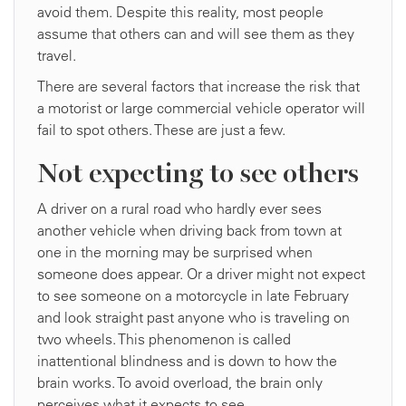
avoid them. Despite this reality, most people
assume that others can and will see them as they
travel.
There are several factors that increase the risk that
a motorist or large commercial vehicle operator will
fail to spot others. These are just a few.
Not expecting to see others
A driver on a rural road who hardly ever sees
another vehicle when driving back from town at
one in the morning may be surprised when
someone does appear. Or a driver might not expect
to see someone on a motorcycle in late February
and look straight past anyone who is traveling on
two wheels. This phenomenon is called
inattentional blindness and is down to how the
brain works. To avoid overload, the brain only
perceives what it expects to see.