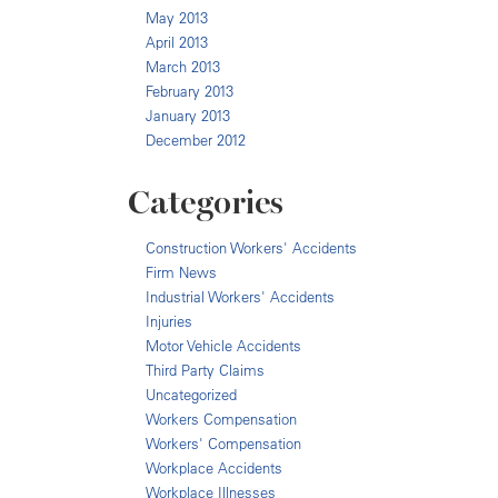
May 2013
April 2013
March 2013
February 2013
January 2013
December 2012
Categories
Construction Workers' Accidents
Firm News
Industrial Workers' Accidents
Injuries
Motor Vehicle Accidents
Third Party Claims
Uncategorized
Workers Compensation
Workers' Compensation
Workplace Accidents
Workplace Illnesses