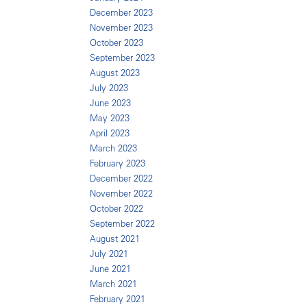
December 2023
November 2023
October 2023
September 2023
August 2023
July 2023
June 2023
May 2023
April 2023
March 2023
February 2023
December 2022
November 2022
October 2022
September 2022
August 2021
July 2021
June 2021
March 2021
February 2021