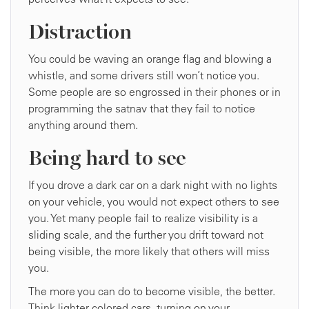
Distraction
You could be waving an orange flag and blowing a
whistle, and some drivers still won’t notice you.
Some people are so engrossed in their phones or in
programming the satnav that they fail to notice
anything around them.
Being hard to see
If you drove a dark car on a dark night with no lights
on your vehicle, you would not expect others to see
you. Yet many people fail to realize visibility is a
sliding scale, and the further you drift toward not
being visible, the more likely that others will miss
you.
The more you can do to become visible, the better.
Think lighter colored cars, turning on your