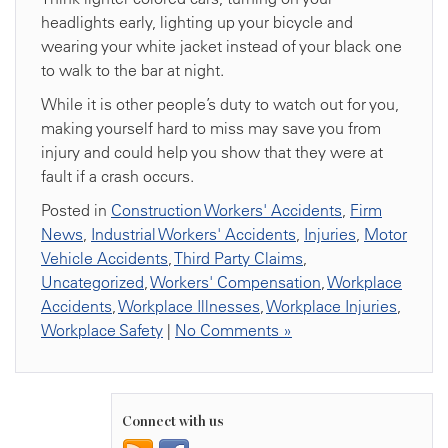
headlights early, lighting up your bicycle and
wearing your white jacket instead of your black one
to walk to the bar at night.
While it is other people’s duty to watch out for you,
making yourself hard to miss may save you from
injury and could help you show that they were at
fault if a crash occurs.
Posted in
Construction Workers' Accidents
,
Firm
News
,
Industrial Workers' Accidents
,
Injuries
,
Motor
Vehicle Accidents
,
Third Party Claims
,
Uncategorized
,
Workers' Compensation
,
Workplace
Accidents
,
Workplace Illnesses
,
Workplace Injuries
,
Workplace Safety
|
No Comments »
Connect with us