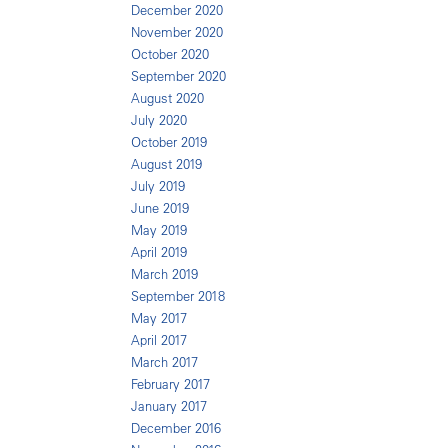
December 2020
November 2020
October 2020
September 2020
August 2020
July 2020
October 2019
August 2019
July 2019
June 2019
May 2019
April 2019
March 2019
September 2018
May 2017
April 2017
March 2017
February 2017
January 2017
December 2016