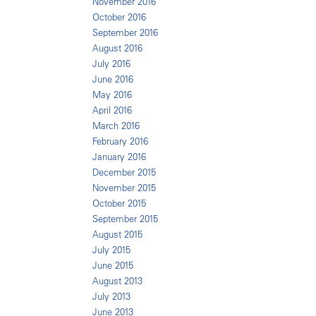
November 2016
October 2016
September 2016
August 2016
July 2016
June 2016
May 2016
April 2016
March 2016
February 2016
January 2016
December 2015
November 2015
October 2015
September 2015
August 2015
July 2015
June 2015
August 2013
July 2013
June 2013