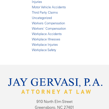
Injuries
Motor Vehicle Accidents
Third Party Claims
Uncategorized
Workers Compensation
Workers' Compensation
Workplace Accidents
Workplace Illnesses
Workplace Injuries
Workplace Safety
910 North Elm Street
Greensboro, NC 27401