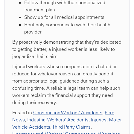
Follow through with their personalized
treatment plan
Show up for all medical appointments
Routinely communicate with their health
provider
By proactively demonstrating that they’re dedicated
to getting better, a injured worker is less likely to
jeopardize their claim.
Injured workers whose compensation is halted or
reduced for whatever reason can greatly benefit
from appropriate legal guidance during such a
confusing time. A reliable legal team can help such
workers reclaim the financial support they need
during their recovery.
Posted in
Construction Workers' Accidents
,
Firm
News
,
Industrial Workers' Accidents
,
Injuries
,
Motor
Vehicle Accidents
,
Third Party Claims
,