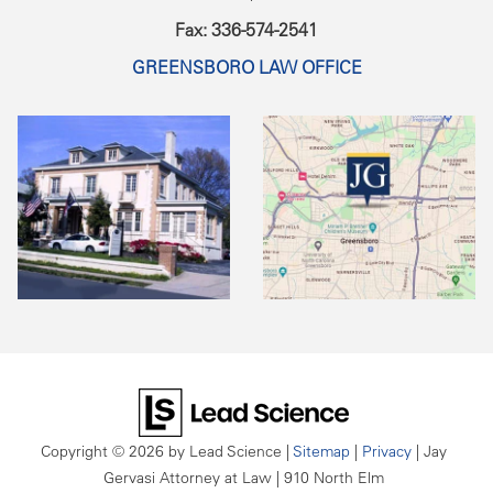
Fax: 336-574-2541
GREENSBORO LAW OFFICE
Copyright © 2026
by Lead Science
|
Sitemap
|
Privacy
| Jay
Gervasi Attorney at Law
|
910 North Elm