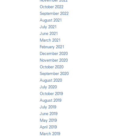
November 2022
October 2022
September 2022
August 2021
July 2021
June 2021
March 2021
February 2021
December 2020
November 2020
October 2020
September 2020
August 2020
July 2020
October 2019
August 2019
July 2019
June 2019
May 2019
April 2019
March 2019