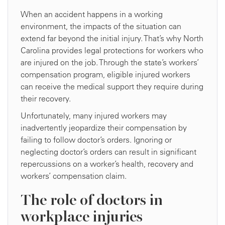
When an accident happens in a working
environment, the impacts of the situation can
extend far beyond the initial injury. That’s why North
Carolina provides legal protections for workers who
are injured on the job. Through the state’s workers’
compensation program, eligible injured workers
can receive the medical support they require during
their recovery.
Unfortunately, many injured workers may
inadvertently jeopardize their compensation by
failing to follow doctor’s orders. Ignoring or
neglecting doctor’s orders can result in significant
repercussions on a worker’s health, recovery and
workers’ compensation claim.
The role of doctors in
workplace injuries