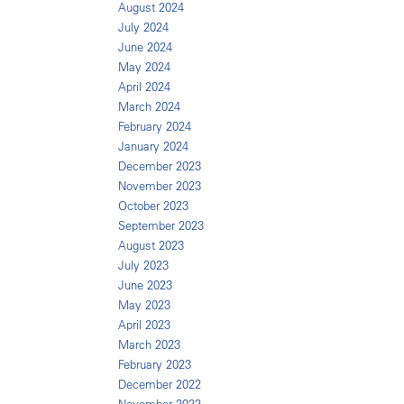
August 2024
July 2024
June 2024
May 2024
April 2024
March 2024
February 2024
January 2024
December 2023
November 2023
October 2023
September 2023
August 2023
July 2023
June 2023
May 2023
April 2023
March 2023
February 2023
December 2022