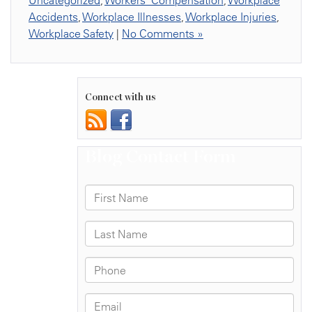
Uncategorized
,
Workers' Compensation
,
Workplace
Accidents
,
Workplace Illnesses
,
Workplace Injuries
,
Workplace Safety
|
No Comments »
Connect with us