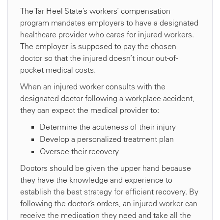
The Tar Heel State’s workers’ compensation
program mandates employers to have a designated
healthcare provider who cares for injured workers.
The employer is supposed to pay the chosen
doctor so that the injured doesn’t incur out-of-
pocket medical costs.
When an injured worker consults with the
designated doctor following a workplace accident,
they can expect the medical provider to:
Determine the acuteness of their injury
Develop a personalized treatment plan
Oversee their recovery
Doctors should be given the upper hand because
they have the knowledge and experience to
establish the best strategy for efficient recovery. By
following the doctor’s orders, an injured worker can
receive the medication they need and take all the