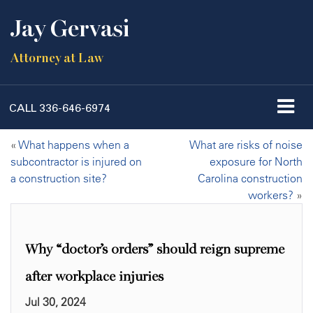
Jay Gervasi
Attorney at Law
CALL
336-646-6974
«
What happens when a
What are risks of noise
subcontractor is injured on
exposure for North
a construction site?
Carolina construction
workers?
»
Why “doctor’s orders” should reign supreme
after workplace injuries
Jul 30, 2024