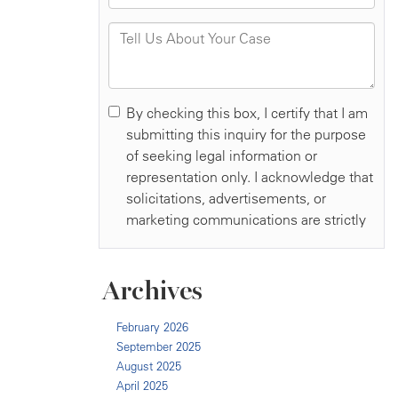
Archives
February 2026
September 2025
August 2025
April 2025