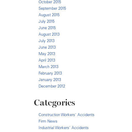
October 2015
September 2015
August 2015
July 2015
June 2015
August 2013
July 2013
June 2013
May 2013
April 2013
March 2013
February 2013
January 2013
December 2012
Categories
Construction Workers' Accidents
Firm News
Industrial Workers' Accidents