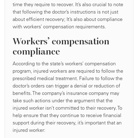
time they require to recover. It’s also crucial to note
that following the doctor’s instructions is not just
about efficient recovery; It’s also about compliance
with workers’ compensation requirements.
Workers’ compensation
compliance
According to the state’s workers’ compensation
program, injured workers are required to follow the
prescribed medical treatment. Failure to follow the
doctor’s orders can trigger a denial or reduction of
benefits. The company’s insurance company may
take such actions under the argument that the
injured worker isn’t committed to their recovery. To
help ensure that they continue to receive financial
support during their recovery, it’s important that an
injured worker: