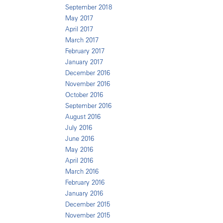
September 2018
May 2017
April 2017
March 2017
February 2017
January 2017
December 2016
November 2016
October 2016
September 2016
August 2016
July 2016
June 2016
May 2016
April 2016
March 2016
February 2016
January 2016
December 2015
November 2015