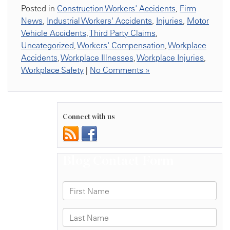
Posted in
Construction Workers' Accidents
,
Firm
News
,
Industrial Workers' Accidents
,
Injuries
,
Motor
Vehicle Accidents
,
Third Party Claims
,
Uncategorized
,
Workers' Compensation
,
Workplace
Accidents
,
Workplace Illnesses
,
Workplace Injuries
,
Workplace Safety
|
No Comments »
Connect with us