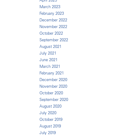
April 2023
March 2023
February 2023
December 2022
November 2022
October 2022
September 2022
August 2021
July 2021
June 2021
March 2021
February 2021
December 2020
November 2020
October 2020
September 2020
August 2020
July 2020
October 2019
August 2019
July 2019