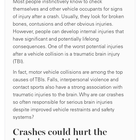
Most people instinctively know to check
themselves and other vehicle occupants for signs
of injury after a crash. Usually, they look for broken
bones, contusions and other obvious injuries.
However, people can develop internal injuries that
have significant and potentially lifelong
consequences. One of the worst potential injuries
after a vehicle collision is a traumatic brain injury
(TBI).
In fact, motor vehicle collisions are among the top
causes of TBIs. Falls, interpersonal violence and
contact sports also have a strong association with
traumatic injuries to the brain. Why are car crashes
so often responsible for serious brain injuries
despite improved vehicle restraints and safety
systems?
Crashes could hurt the