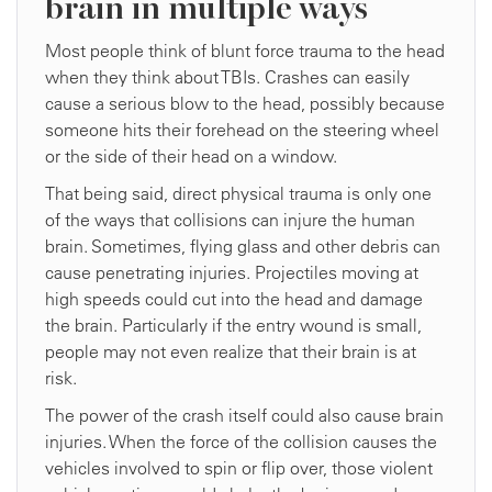
brain in multiple ways
Most people think of blunt force trauma to the head
when they think about TBIs. Crashes can easily
cause a serious blow to the head, possibly because
someone hits their forehead on the steering wheel
or the side of their head on a window.
That being said, direct physical trauma is only one
of the ways that collisions can injure the human
brain. Sometimes, flying glass and other debris can
cause penetrating injuries. Projectiles moving at
high speeds could cut into the head and damage
the brain. Particularly if the entry wound is small,
people may not even realize that their brain is at
risk.
The power of the crash itself could also cause brain
injuries. When the force of the collision causes the
vehicles involved to spin or flip over, those violent