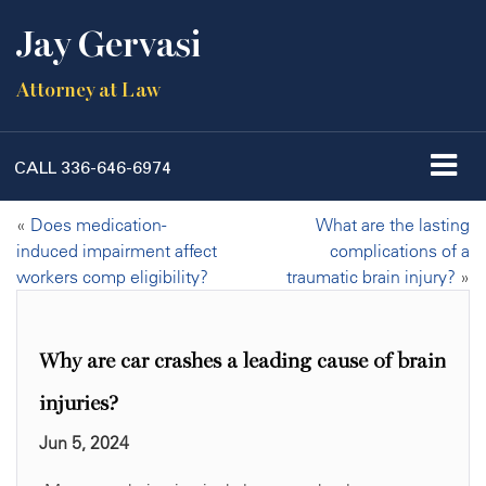
Jay Gervasi
Attorney at Law
CALL
336-646-6974
«
Does medication-
What are the lasting
induced impairment affect
complications of a
workers comp eligibility?
traumatic brain injury?
»
Why are car crashes a leading cause of brain
injuries?
Jun 5, 2024