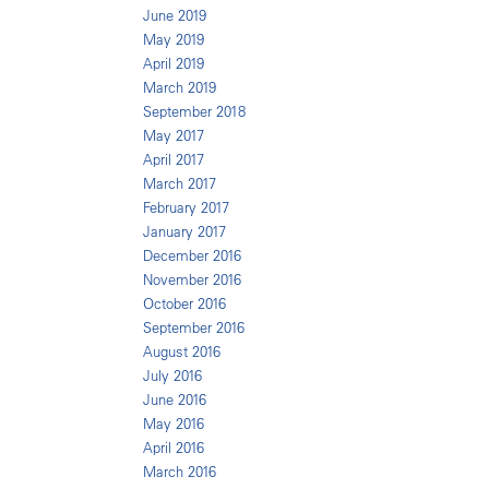
June 2019
May 2019
April 2019
March 2019
September 2018
May 2017
April 2017
March 2017
February 2017
January 2017
December 2016
November 2016
October 2016
September 2016
August 2016
July 2016
June 2016
May 2016
April 2016
March 2016