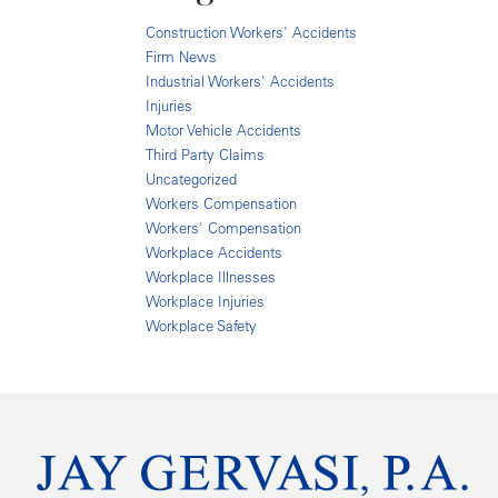
Construction Workers' Accidents
Firm News
Industrial Workers' Accidents
Injuries
Motor Vehicle Accidents
Third Party Claims
Uncategorized
Workers Compensation
Workers' Compensation
Workplace Accidents
Workplace Illnesses
Workplace Injuries
Workplace Safety