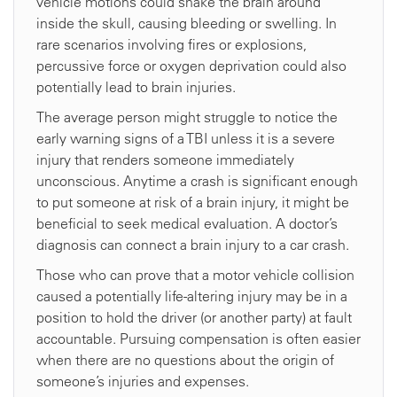
vehicle motions could shake the brain around
inside the skull, causing bleeding or swelling. In
rare scenarios involving fires or explosions,
percussive force or oxygen deprivation could also
potentially lead to brain injuries.
The average person might struggle to notice the
early warning signs of a TBI unless it is a severe
injury that renders someone immediately
unconscious. Anytime a crash is significant enough
to put someone at risk of a brain injury, it might be
beneficial to seek medical evaluation. A doctor’s
diagnosis can connect a brain injury to a car crash.
Those who can prove that a motor vehicle collision
caused a potentially life-altering injury may be in a
position to hold the driver (or another party) at fault
accountable. Pursuing compensation is often easier
when there are no questions about the origin of
someone’s injuries and expenses.