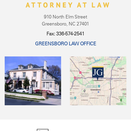
910 North Elm Street
Greensboro, NC 27401
Fax: 336-574-2541
GREENSBORO LAW OFFICE