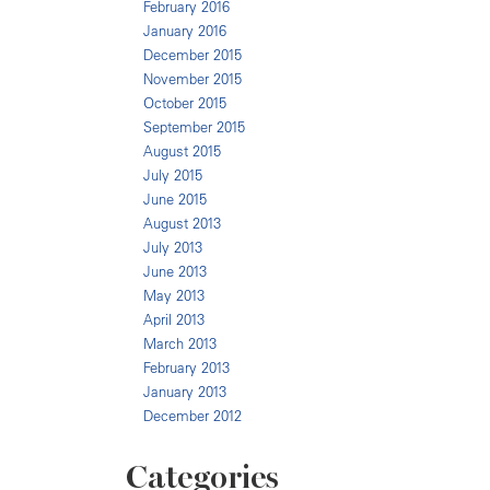
February 2016
January 2016
December 2015
November 2015
October 2015
September 2015
August 2015
July 2015
June 2015
August 2013
July 2013
June 2013
May 2013
April 2013
March 2013
February 2013
January 2013
December 2012
Categories