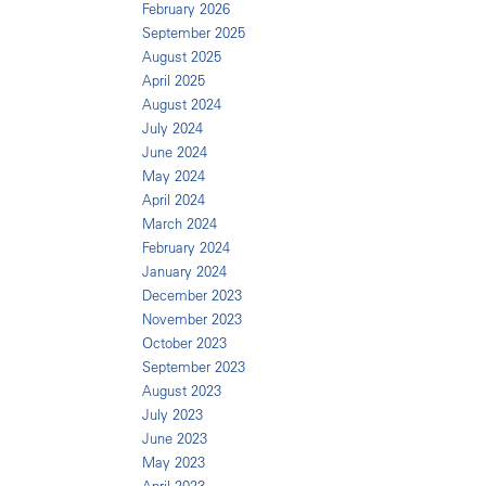
February 2026
September 2025
August 2025
April 2025
August 2024
July 2024
June 2024
May 2024
April 2024
March 2024
February 2024
January 2024
December 2023
November 2023
October 2023
September 2023
August 2023
July 2023
June 2023
May 2023