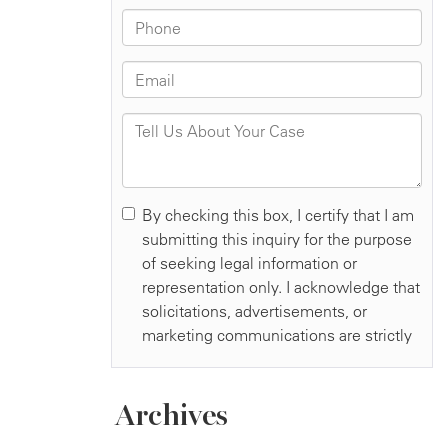
Archives