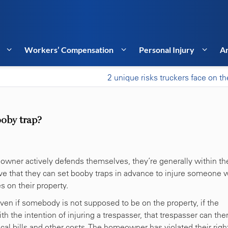
Workers’ Compensation
Personal Injury
Ar
2 unique risks truckers face on th
ooby trap?
wner actively defends themselves, they’re generally within the
ve that they can set booby traps in advance to injure someone
s on their property.
Even if somebody is not supposed to be on the property, if the
the intention of injuring a trespasser, that trespasser can the
al bills and other costs. The homeowner has violated their righ