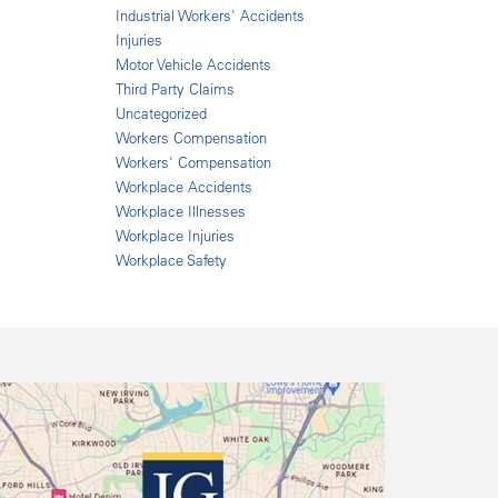
Industrial Workers' Accidents
Injuries
Motor Vehicle Accidents
Third Party Claims
Uncategorized
Workers Compensation
Workers' Compensation
Workplace Accidents
Workplace Illnesses
Workplace Injuries
Workplace Safety