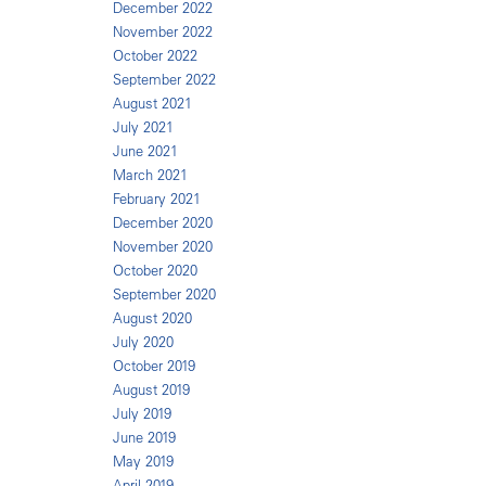
December 2022
November 2022
October 2022
September 2022
August 2021
July 2021
June 2021
March 2021
February 2021
December 2020
November 2020
October 2020
September 2020
August 2020
July 2020
October 2019
August 2019
July 2019
June 2019
May 2019
April 2019