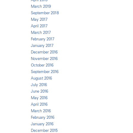
March 2019
September 2018
May 2017
April 2017
March 2017
February 2017
January 2017
December 2016
November 2016
October 2016
September 2016
August 2016
July 2016
June 2016
May 2016
April 2016
March 2016
February 2016
January 2016
December 2015