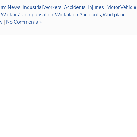
irm News
,
Industrial Workers' Accidents
,
Injuries
,
Motor Vehicle
,
Workers' Compensation
,
Workplace Accidents
,
Workplace
ty
|
No Comments »