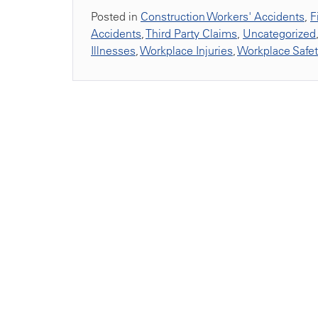
Posted in
Construction Workers' Accidents
,
F
Accidents
,
Third Party Claims
,
Uncategorized
Illnesses
,
Workplace Injuries
,
Workplace Safe