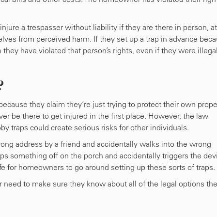
ure a trespasser without liability if they are there in person, at
lves from perceived harm. If they set up a trap in advance bec
hey have violated that person’s rights, even if they were illega
?
ecause they claim they’re just trying to protect their own prope
 be there to get injured in the first place. However, the law
y traps could create serious risks for other individuals.
rong address by a friend and accidentally walks into the wrong
ps something off on the porch and accidentally triggers the dev
safe for homeowners to go around setting up these sorts of traps.
r need to make sure they know about all of the legal options th