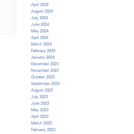
April 2025
August 2024
July 2024
June 2024
May 2024
April 2024
March 2024
February 2024
January 2024
December 2023
November 2023
October 2023
September 2023
August 2023
July 2023
June 2023
May 2023
April 2023
March 2023
February 2023