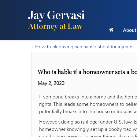
Jay Gervasi
Attorney at Law
About
«
How truck driving can cause shoulder injuries
Who is liable if a homeowner sets a b
May 2, 2023
If someone breaks into a home and the homeo
rights. This leads some homeowners to belie
potentially breaks into the house or trespasse
However, doing so is illegal under U.S. law. 
homeowner knowingly set up a booby trap with 
sue the homeowner to cover things like medic