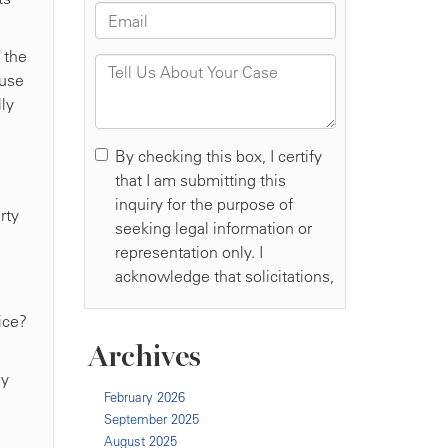
 the
ause
lly
rty
ice?
Archives
ey
February 2026
September 2025
August 2025