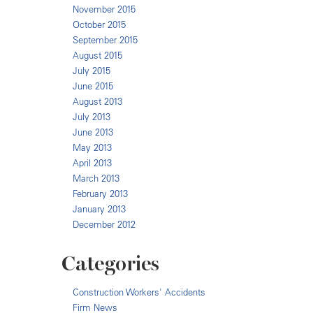
November 2015
October 2015
September 2015
August 2015
July 2015
June 2015
August 2013
July 2013
June 2013
May 2013
April 2013
March 2013
February 2013
January 2013
December 2012
Categories
Construction Workers' Accidents
Firm News