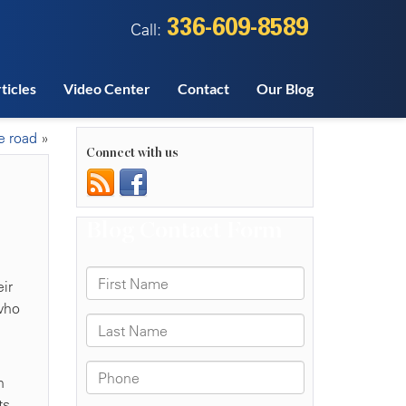
336-609-8589
Call:
ticles
Video Center
Contact
Our Blog
e road
»
Connect with us
ir
 who
n
ts