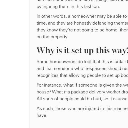
by injuring them in this fashion.
In other words, a homeowner may be able to inj
time, and they are honestly defending themse
they know they’re not going to be home, then t
on the property.
Why is it set up this way
Some homeowners do feel that this is unfair b
and that someone who trespasses should never
recognizes that allowing people to set up boob
For instance, what if someone is given the w
house? What if a package delivery worker dro
All sorts of people could be hurt, so it is un
As such, those who are injured in this manne
have.