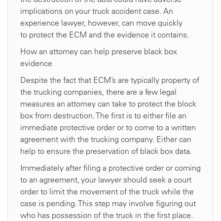
implications on your truck accident case. An
experience lawyer, however, can move quickly
to protect the ECM and the evidence it contains.
How an attorney can help preserve black box
evidence
Despite the fact that ECM’s are typically property of
the trucking companies, there are a few legal
measures an attorney can take to protect the block
box from destruction. The first is to either file an
immediate protective order or to come to a written
agreement with the trucking company. Either can
help to ensure the preservation of black box data.
Immediately after filing a protective order or coming
to an agreement, your lawyer should seek a court
order to limit the movement of the truck while the
case is pending. This step may involve figuring out
who has possession of the truck in the first place.