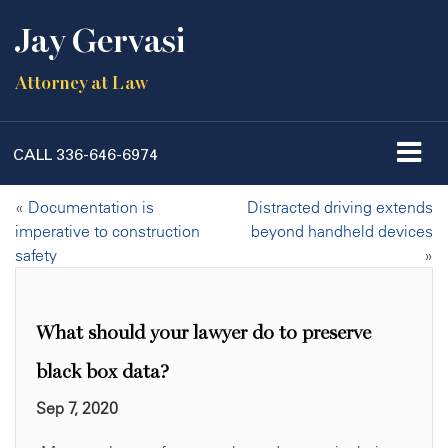
Jay Gervasi
Attorney at Law
CALL
336-646-6974
«
Documentation is
Distracted driving extends
imperative to construction
beyond handheld devices
safety
»
What should your lawyer do to preserve
black box data?
Sep 7, 2020