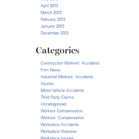
April 2013
March 2013
February 2013
January 2013
December 2012
Categories
Construction Workers' Accidents
Firm News
Industrial Workers' Accidents
Injuries
Motor Vehicle Accidents
Third Party Claims
Uncategorized
Workers Compensation
Workers' Compensation
Workplace Accidents
Workplace Illnesses
Workplace Injuries