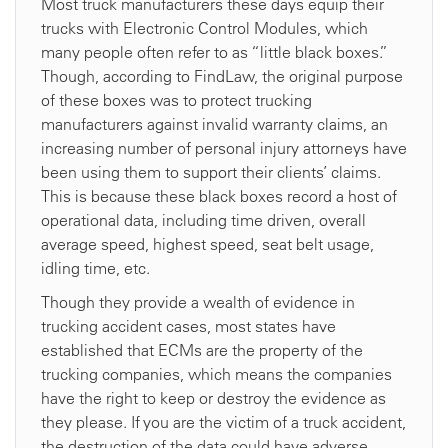
Most truck manufacturers these days equip their
trucks with Electronic Control Modules, which
many people often refer to as “little black boxes.”
Though, according to FindLaw, the original purpose
of these boxes was to protect trucking
manufacturers against invalid warranty claims, an
increasing number of personal injury attorneys have
been using them to support their clients’ claims.
This is because these black boxes record a host of
operational data, including time driven, overall
average speed, highest speed, seat belt usage,
idling time, etc.
Though they provide a wealth of evidence in
trucking accident cases, most states have
established that ECMs are the property of the
trucking companies, which means the companies
have the right to keep or destroy the evidence as
they please. If you are the victim of a truck accident,
the destruction of the data could have adverse