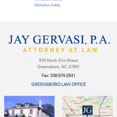
Workplace Safety
910 North Elm Street
Greensboro, NC 27401
Fax: 336-574-2541
GREENSBORO LAW OFFICE