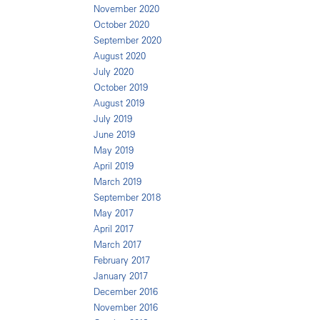
November 2020
October 2020
September 2020
August 2020
July 2020
October 2019
August 2019
July 2019
June 2019
May 2019
April 2019
March 2019
September 2018
May 2017
April 2017
March 2017
February 2017
January 2017
December 2016
November 2016