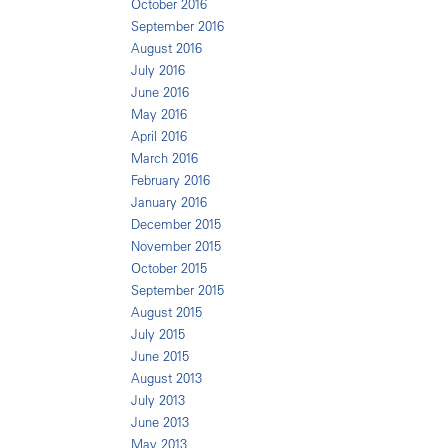
October 2016
September 2016
August 2016
July 2016
June 2016
May 2016
April 2016
March 2016
February 2016
January 2016
December 2015
November 2015
October 2015
September 2015
August 2015
July 2015
June 2015
August 2013
July 2013
June 2013
May 2013