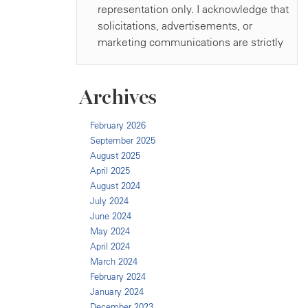
Archives
February 2026
September 2025
August 2025
April 2025
August 2024
July 2024
June 2024
May 2024
April 2024
March 2024
February 2024
January 2024
December 2023