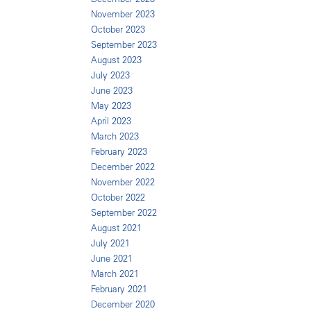
November 2023
October 2023
September 2023
August 2023
July 2023
June 2023
May 2023
April 2023
March 2023
February 2023
December 2022
November 2022
October 2022
September 2022
August 2021
July 2021
June 2021
March 2021
February 2021
December 2020