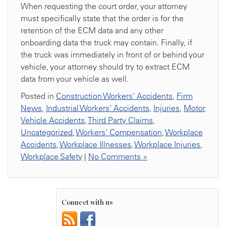
When requesting the court order, your attorney
must specifically state that the order is for the
retention of the ECM data and any other
onboarding data the truck may contain. Finally, if
the truck was immediately in front of or behind your
vehicle, your attorney should try to extract ECM
data from your vehicle as well.
Posted in
Construction Workers' Accidents
,
Firm
News
,
Industrial Workers' Accidents
,
Injuries
,
Motor
Vehicle Accidents
,
Third Party Claims
,
Uncategorized
,
Workers' Compensation
,
Workplace
Accidents
,
Workplace Illnesses
,
Workplace Injuries
,
Workplace Safety
|
No Comments »
Connect with us