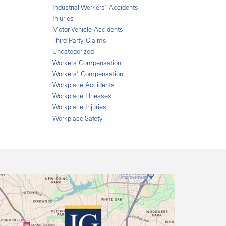
Industrial Workers' Accidents
Injuries
Motor Vehicle Accidents
Third Party Claims
Uncategorized
Workers Compensation
Workers' Compensation
Workplace Accidents
Workplace Illnesses
Workplace Injuries
Workplace Safety