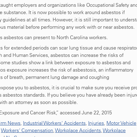
 taught employers and organizations like Occupational Safety an
 substance. It is now possible to work around asbestos if
 guidelines at all times. However, it is still important to unders
ous material before performing any work with or near asbestos.
s asbestos can present to North Carolina workers.
s for extended periods can scar lung tissue and cause respirato
 and Human Services, asbestos can increase the risks of
Some studies show a link between exposure to asbestos and
tos exposure increases the risk of asbestosis, an inflammatory
tness of breath, permanent lung damage and coughing
pose you to asbestos, it is crucial to make sure you receive pr
s asbestos standards. If you believe you have already been inju
with an attorney as soon as possible.
s Exposure and Cancer Risk,” accessed June 22, 2015
irm News
,
Industrial Workers' Accidents
,
Injuries
,
Motor Vehicle
,
Workers' Compensation
,
Workplace Accidents
,
Workplace