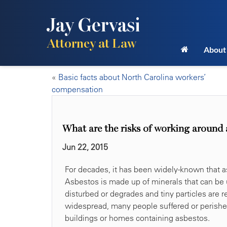
Jay Gervasi
Attorney at Law
About
«
Basic facts about North Carolina workers’
compensation
What are the risks of working around 
Jun 22, 2015
For decades, it has been widely-known that a
Asbestos is made up of minerals that can be 
disturbed or degrades and tiny particles are
widespread, many people suffered or perishe
buildings or homes containing asbestos.