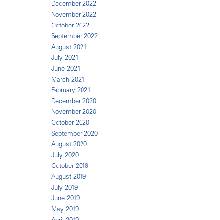
December 2022
November 2022
October 2022
September 2022
August 2021
July 2021
June 2021
March 2021
February 2021
December 2020
November 2020
October 2020
September 2020
August 2020
July 2020
October 2019
August 2019
July 2019
June 2019
May 2019
April 2019