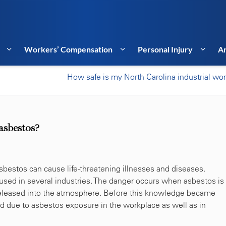
Workers’ Compensation
Personal Injury
Ar
How safe is my North Carolina industrial wo
asbestos?
sbestos can cause life-threatening illnesses and diseases.
used in several industries. The danger occurs when asbestos is
 released into the atmosphere. Before this knowledge became
d due to asbestos exposure in the workplace as well as in