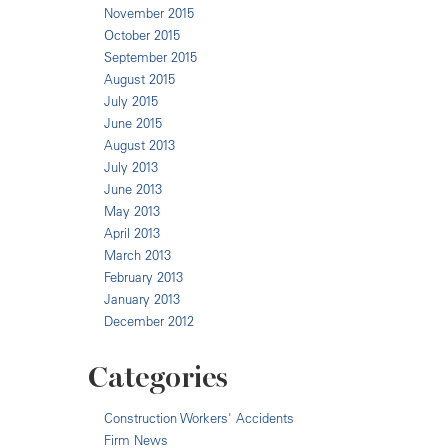
November 2015
October 2015
September 2015
August 2015
July 2015
June 2015
August 2013
July 2013
June 2013
May 2013
April 2013
March 2013
February 2013
January 2013
December 2012
Categories
Construction Workers' Accidents
Firm News