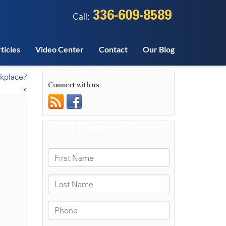
336-609-8589
Call:
ticles
Video Center
Contact
Our Blog
rkplace?
Connect with us
»