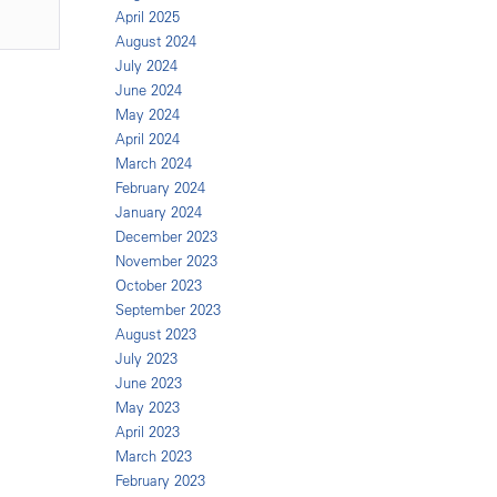
April 2025
August 2024
July 2024
June 2024
May 2024
April 2024
March 2024
February 2024
January 2024
December 2023
November 2023
October 2023
September 2023
August 2023
July 2023
June 2023
May 2023
April 2023
March 2023
February 2023