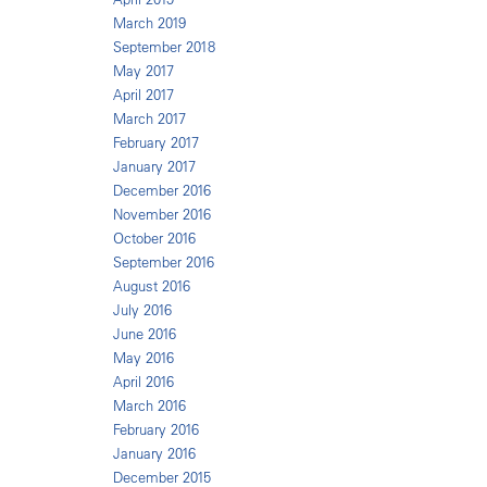
March 2019
September 2018
May 2017
April 2017
March 2017
February 2017
January 2017
December 2016
November 2016
October 2016
September 2016
August 2016
July 2016
June 2016
May 2016
April 2016
March 2016
February 2016
January 2016
December 2015