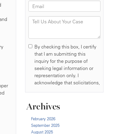
d
tand
ry
oper
red
Archives
February 2026
September 2025
August 2025