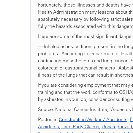
Fortunately, these illnesses and deaths have
Health Administration many lessons about the
absolutely necessary by following strict safety
fully the hazards associated with this danger
Here are some of the most significant danger
— Inhaled asbestos fibers present in the lung
problems– According to Department of Health
contracting mesothelioma and lung cancer– 
colorectal or gastrointestinal cancers– Asbes
illness of the lungs that can result in shor
If you are considering employment that may ex
training and that the work conforms to OSHA’
by asbestos in your job, consider consulting 
Source: National Cancer Institute, “Asbesto
Posted in
Construction Workers' Accidents
,
F
Accidents
,
Third Party Claims
,
Uncategorized