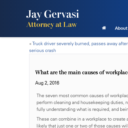
Jay Gervasi
Attorney at Law
About
«
Truck driver severely burned, passes away after
serious crash
What are the main causes of workplac
Aug 2, 2016
The seven most common causes of workplace a
perform cleaning and housekeeping duties, neg
fully understanding what is required, and be
These can combine in a workplace to create 
likely that just one or two of those causes w