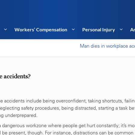
Workers’ Compensation
Personal Injury
Ar
Man dies in workplace ac
e accidents?
ccidents include being overconfident, taking shortcuts, failin
lecting safety procedures, being distracted, starting a task be
ing underprepared.
a dangerous workzone where people get hurt constantly; it’s mo
ill be present, though. For instance, distractions can be common 