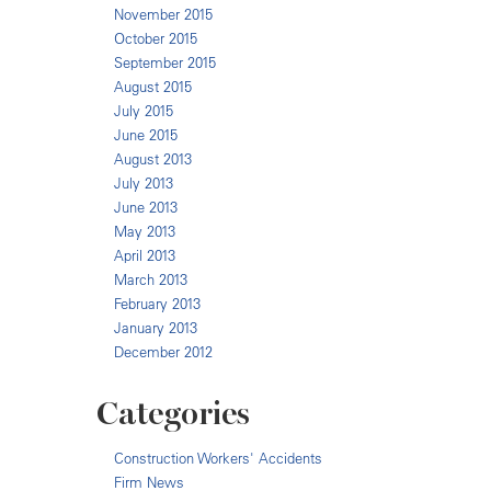
November 2015
October 2015
September 2015
August 2015
July 2015
June 2015
August 2013
July 2013
June 2013
May 2013
April 2013
March 2013
February 2013
January 2013
December 2012
Categories
Construction Workers' Accidents
Firm News