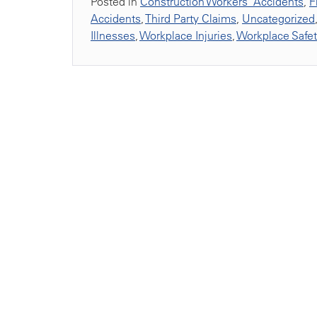
Posted in
Construction Workers' Accidents
,
F
Accidents
,
Third Party Claims
,
Uncategorized
Illnesses
,
Workplace Injuries
,
Workplace Safe