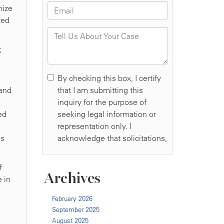
nize
ked
;
 and
ed
es
f
Archives
e in
February 2026
September 2025
August 2025