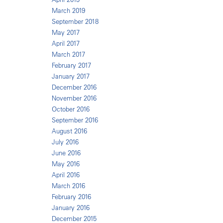
March 2019
September 2018
May 2017
April 2017
March 2017
February 2017
January 2017
December 2016
November 2016
October 2016
September 2016
August 2016
July 2016
June 2016
May 2016
April 2016
March 2016
February 2016
January 2016
December 2015