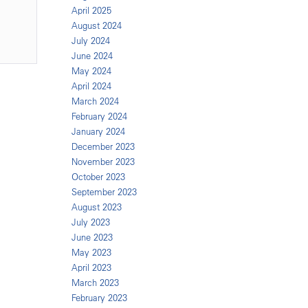
April 2025
August 2024
July 2024
June 2024
May 2024
April 2024
March 2024
February 2024
January 2024
December 2023
November 2023
October 2023
September 2023
August 2023
July 2023
June 2023
May 2023
April 2023
March 2023
February 2023