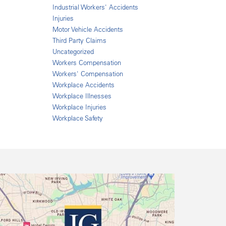
Industrial Workers' Accidents
Injuries
Motor Vehicle Accidents
Third Party Claims
Uncategorized
Workers Compensation
Workers' Compensation
Workplace Accidents
Workplace Illnesses
Workplace Injuries
Workplace Safety