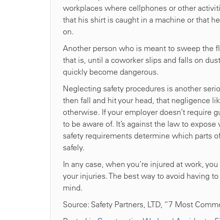
workplaces where cellphones or other activi
that his shirt is caught in a machine or that he
on.
Another person who is meant to sweep the floo
that is, until a coworker slips and falls on du
quickly become dangerous.
Neglecting safety procedures is another serio
then fall and hit your head, that negligence l
otherwise. If your employer doesn’t require 
to be aware of. It’s against the law to expos
safety requirements determine which parts 
safely.
In any case, when you’re injured at work, you
your injuries. The best way to avoid having to
mind.
Source: Safety Partners, LTD, “7 Most Comm