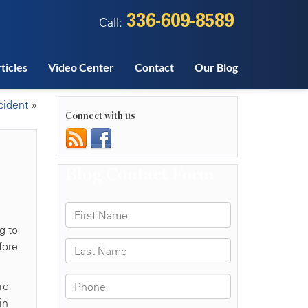
336-609-8589
Call:
ticles
Video Center
Contact
Our Blog
cident
»
Connect with us
g to
fore
re
in