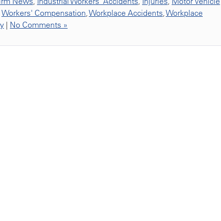
irm News
,
Industrial Workers' Accidents
,
Injuries
,
Motor Vehicle
,
Workers' Compensation
,
Workplace Accidents
,
Workplace
ty
|
No Comments »