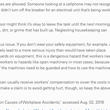
ties are allowed. Someone looking at a cellphone may not recog
 didn’t turn off the breaker for an electrical unit that’s being wor
r might think it’s okay to leave the task until the next morning
st, dirt, or grime that has built up. Neglecting housekeeping can
us issue. If you don’t wear your safety equipment, for example,
ikely lead to a more serious injury than would have taken place
guards on equipment, this is a dangerous hazard that workers ne
e workers to hazards like open machinery in most cases, because
of the machines need to be guarded and how to use the machin
 can usually receive workers’ compensation to cover the costs o
 make a claim is to avoid getting hurt, though, so keep the abov
on Causes of Workplace Accidents,” accessed Aug. 02, 2016