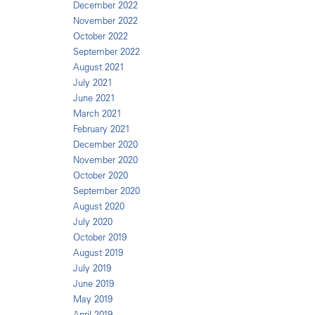
December 2022
November 2022
October 2022
September 2022
August 2021
July 2021
June 2021
March 2021
February 2021
December 2020
November 2020
October 2020
September 2020
August 2020
July 2020
October 2019
August 2019
July 2019
June 2019
May 2019
April 2019