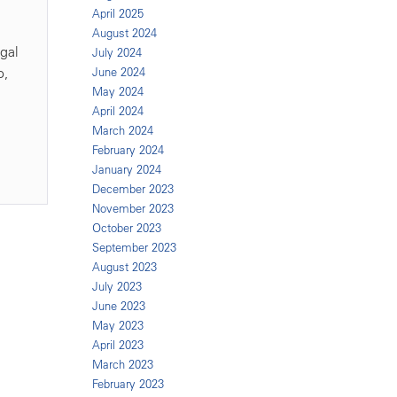
April 2025
August 2024
egal
July 2024
o,
June 2024
May 2024
April 2024
March 2024
February 2024
January 2024
December 2023
November 2023
October 2023
September 2023
August 2023
July 2023
June 2023
May 2023
April 2023
March 2023
February 2023