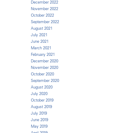
December 2022
November 2022
October 2022
September 2022
August 2021
July 2021
June 2021
March 2021
February 2021
December 2020
November 2020
October 2020
September 2020
August 2020
July 2020
October 2019
August 2019
July 2019
June 2019
May 2019
April 2019