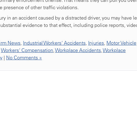
a primary enforcement offense. That means they can pull you over
e presence of other traffic violations.
jury in an accident caused by a distracted driver, you may have l
bstantial evidence to that effect, including police reports, vide
irm News
,
Industrial Workers' Accidents
,
Injuries
,
Motor Vehicle
,
Workers' Compensation
,
Workplace Accidents
,
Workplace
ty
|
No Comments »