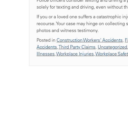
Police officers consider texting and driving 
solely for texting and driving, even without th
If you or a loved one suffers a catastrophic in
recourse. Your case may hinge on collecting su
photos and witness testimony.
Posted in
Construction Workers' Accidents
,
F
Accidents
,
Third Party Claims
,
Uncategorized
Illnesses
,
Workplace Injuries
,
Workplace Safe