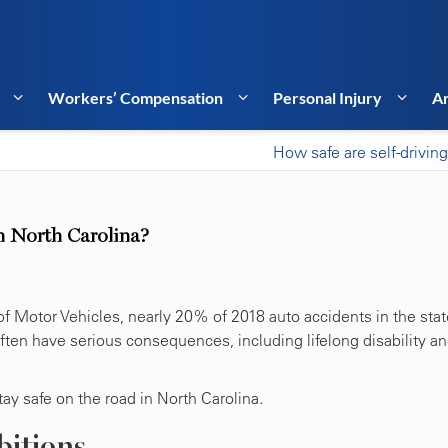
Workers’ Compensation
Personal Injury
Ar
How safe are self-driving
in North Carolina?
f Motor Vehicles, nearly 20% of 2018 auto accidents in the stat
often have serious consequences, including lifelong disability a
ay safe on the road in North Carolina.
bitions