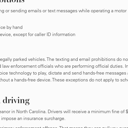
ting or sending emails or text messages while operating a motor
vice by hand
evice, except for caller ID information
legally parked vehicles. The texting and email prohibitions do no
 law enforcement officials who are performing official duties. I
voice technology to play, dictate and send hands-free messages
thout a hands-free device. These exceptions do not apply to sch
d driving
meanor in North Carolina. Drivers will receive a minimum fine of 
t impose an insurance surcharge.