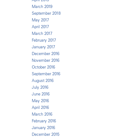
March 2019
September 2018
May 2017
April 2017
March 2017
February 2017
January 2017
December 2016
November 2016
October 2016
September 2016
August 2016
July 2016
June 2016
May 2016
April 2016
March 2016
February 2016
January 2016
December 2015