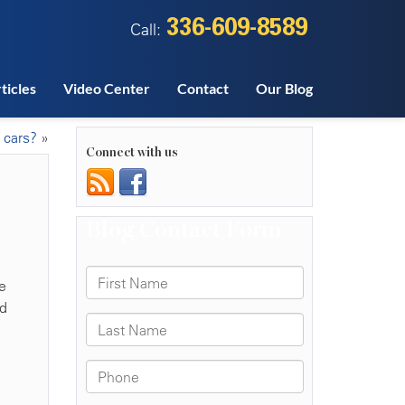
336-609-8589
Call:
ticles
Video Center
Contact
Our Blog
 cars?
»
Connect with us
e
nd