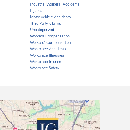
Industrial Workers' Accidents
Injuries
Motor Vehicle Accidents
Third Party Claims
Uncategorized
Workers Compensation
Workers' Compensation
Workplace Accidents
Workplace Illnesses
Workplace Injuries
Workplace Safety