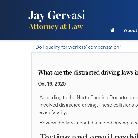
Jay Gervasi
Attorney at Law
About
«
Do I qualify for workers’ compensation?
What are the distracted driving laws 
Oct 16, 2020
According to the North Carolina Department o
involved distracted driving. These collisions 
even fatality.
Review the laws about distracted driving to st
Texting and email prohi