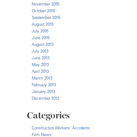
November 2015
October 2015
September 2015
August 2015
July 2015
June 2015
August 2013
July 2013
June 2013
May 2013
April 2013
March 2013
February 2013
January 2013
December 2012
Categories
Construction Workers' Accidents
Firm News