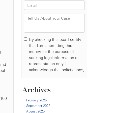
t
n
 and
ool
Archives
$100
February 2026
September 2025
August 2025