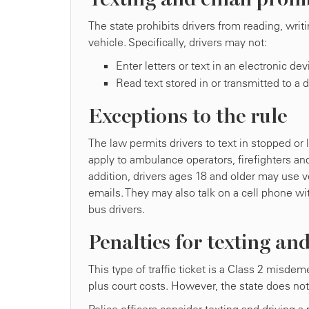
The state prohibits drivers from reading, wri
vehicle. Specifically, drivers may not:
Enter letters or text in an electronic de
Read text stored in or transmitted to a d
Exceptions to the rule
The law permits drivers to text in stopped or 
apply to ambulance operators, firefighters and
addition, drivers ages 18 and older may use 
emails. They may also talk on a cell phone wi
bus drivers.
Penalties for texting an
This type of traffic ticket is a Class 2 misde
plus court costs. However, the state does no