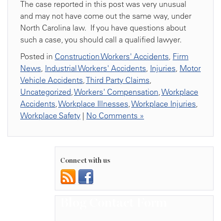
The case reported in this post was very unusual
and may not have come out the same way, under
North Carolina law. If you have questions about
such a case, you should call a qualified lawyer.
Posted in
Construction Workers' Accidents
,
Firm
News
,
Industrial Workers' Accidents
,
Injuries
,
Motor
Vehicle Accidents
,
Third Party Claims
,
Uncategorized
,
Workers' Compensation
,
Workplace
Accidents
,
Workplace Illnesses
,
Workplace Injuries
,
Workplace Safety
|
No Comments »
Connect with us