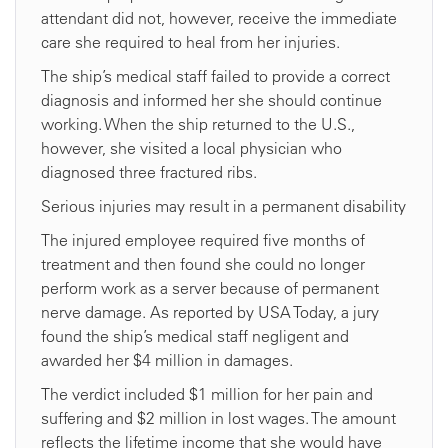
attendant did not, however, receive the immediate
care she required to heal from her injuries.
The ship’s medical staff failed to provide a correct
diagnosis and informed her she should continue
working. When the ship returned to the U.S.,
however, she visited a local physician who
diagnosed three fractured ribs.
Serious injuries may result in a permanent disability
The injured employee required five months of
treatment and then found she could no longer
perform work as a server because of permanent
nerve damage. As reported by USA Today, a jury
found the ship’s medical staff negligent and
awarded her $4 million in damages.
The verdict included $1 million for her pain and
suffering and $2 million in lost wages. The amount
reflects the lifetime income that she would have