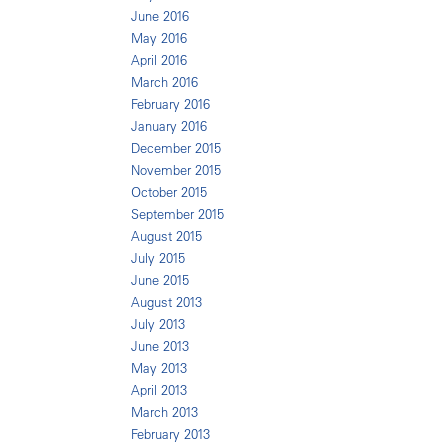
June 2016
May 2016
April 2016
March 2016
February 2016
January 2016
December 2015
November 2015
October 2015
September 2015
August 2015
July 2015
June 2015
August 2013
July 2013
June 2013
May 2013
April 2013
March 2013
February 2013