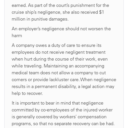
earned. As part of the court’s punishment for the
cruise ship’s negligence, she also received $1
million in punitive damages.
An employer’s negligence should not worsen the
harm
A company owes a duty of care to ensure its
employees do not receive negligent treatment
when hurt during the course of their work, even
while traveling. Maintaining an accompanying
medical team does not allow a company to cut
corners or provide lackluster care. When negligence
results in a permanent disability, a legal action may
help to recover.
It is important to bear in mind that negligence
committed by co-employees of the injured worker
is generally covered by workers’ compensation
programs, so that no separate recovery can be had.