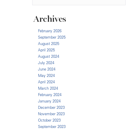
Archives
February 2026
September 2025
August 2025
April 2025
August 2024
July 2024
June 2024
May 2024
April 2024
March 2024
February 2024
January 2024
December 2023
November 2023
October 2023
September 2023