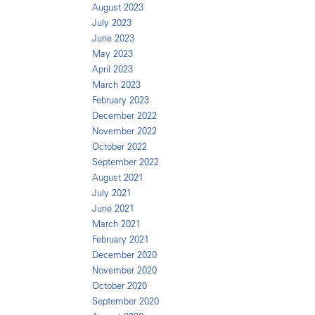
August 2023
July 2023
June 2023
May 2023
April 2023
March 2023
February 2023
December 2022
November 2022
October 2022
September 2022
August 2021
July 2021
June 2021
March 2021
February 2021
December 2020
November 2020
October 2020
September 2020