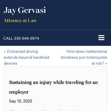
Jay Gervasi
Attorney at Law
CALL
336-646-6974
«
Distracted driving
How does inattentional
extends beyond handheld
blindness put motorcycles
devices
at risk?
»
Sustaining an injury while traveling for an
employer
Sep 10, 2020