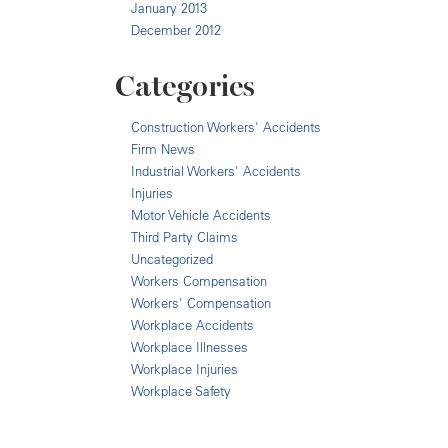
January 2013
December 2012
Categories
Construction Workers' Accidents
Firm News
Industrial Workers' Accidents
Injuries
Motor Vehicle Accidents
Third Party Claims
Uncategorized
Workers Compensation
Workers' Compensation
Workplace Accidents
Workplace Illnesses
Workplace Injuries
Workplace Safety