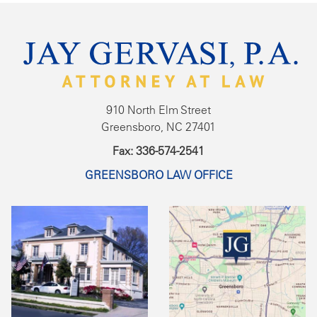
910 North Elm Street
Greensboro, NC 27401
Fax: 336-574-2541
GREENSBORO LAW OFFICE