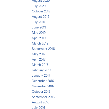
August 2020
July 2020
October 2019
August 2019
July 2019
June 2019
May 2019
April 2019
March 2019
September 2018
May 2017
April 2017
March 2017
February 2017
January 2017
December 2016
November 2016
October 2016
September 2016
August 2016
July 2016