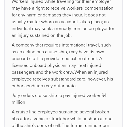
Workers injured while traveling for their employer
may have a right to receive workers’ compensation
for any harm or damages they incur. It does not
usually matter where an accident takes place; an
individual may seek a remedy from an employer for
an injury sustained on the job.
A company that requires international travel, such
as an airline or a cruise ship, may have its own
onboard staff to provide medical treatment. A
licensed onboard physician may treat injured
passengers and the work crew. When an injured
employee receives substandard care, however, his
or her condition may deteriorate.
Jury orders cruise ship to pay injured worker $4
million
A cruise line employee sustained several broken
ribs after a vehicle struck her while onshore at one
of the ship’s ports of call. The former dining room