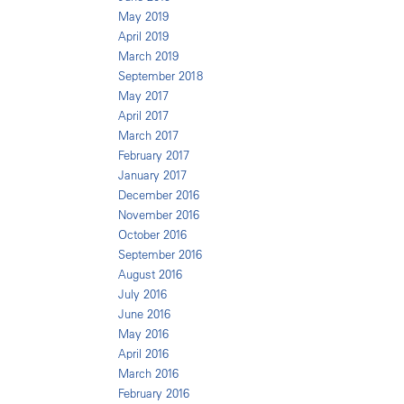
May 2019
April 2019
March 2019
September 2018
May 2017
April 2017
March 2017
February 2017
January 2017
December 2016
November 2016
October 2016
September 2016
August 2016
July 2016
June 2016
May 2016
April 2016
March 2016
February 2016