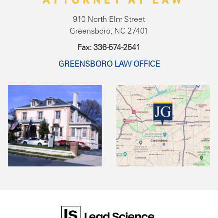
910 North Elm Street
Greensboro, NC 27401
Fax: 336-574-2541
GREENSBORO LAW OFFICE