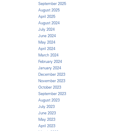
September 2025
August 2025
April 2025
August 2024
July 2024
June 2024
May 2024
April 2024
March 2024
February 2024
January 2024
December 2023
November 2023
October 2023
September 2023
August 2023
July 2023
June 2023
May 2023
April 2023