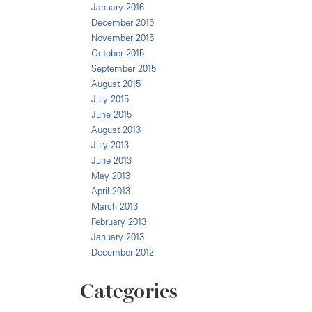
January 2016
December 2015
November 2015
October 2015
September 2015
August 2015
July 2015
June 2015
August 2013
July 2013
June 2013
May 2013
April 2013
March 2013
February 2013
January 2013
December 2012
Categories