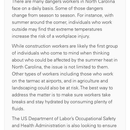
There are many dangers workers in North Carolina
face on a daily basis. Some of those dangers
change from season to season. For instance, with
summer around the corner, individuals who work
outside may find that extreme temperatures
increase the risk of a workplace injury.
While construction workers are likely the first group
of individuals who come to mind when thinking
about who could be affected by the summer heat in
North Carolina, the issue is not limited to them.
Other types of workers including those who work
on the tarmac at airports, and in agriculture and
landscaping could also be at risk. The best way to
address the matter is to make sure workers take
breaks and stay hydrated by consuming plenty of
fluids.
The US Department of Labor’s Occupational Safety
and Health Administration is also looking to ensure