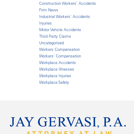
Construction Workers' Accidents
Firm News
Industrial Workers' Accidents
Injuries
Motor Vehicle Accidents
Third Party Claims
Uncategorized
Workers Compensation
Workers' Compensation
Workplace Accidents
Workplace Illnesses
Workplace Injuries
Workplace Safety