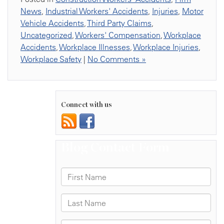
News
,
Industrial Workers' Accidents
,
Injuries
,
Motor
Vehicle Accidents
,
Third Party Claims
,
Uncategorized
,
Workers' Compensation
,
Workplace
Accidents
,
Workplace Illnesses
,
Workplace Injuries
,
Workplace Safety
|
No Comments »
Connect with us