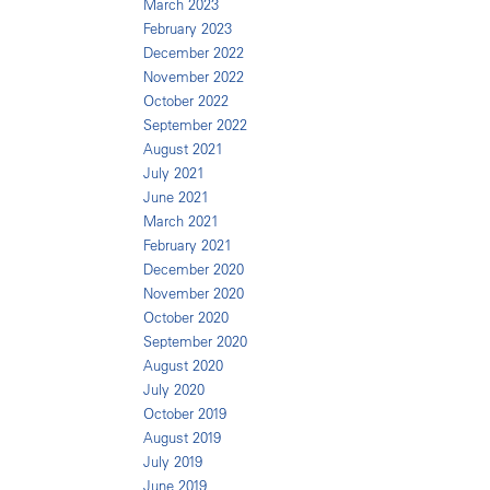
March 2023
February 2023
December 2022
November 2022
October 2022
September 2022
August 2021
July 2021
June 2021
March 2021
February 2021
December 2020
November 2020
October 2020
September 2020
August 2020
July 2020
October 2019
August 2019
July 2019
June 2019