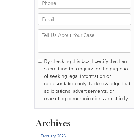
Archives
February 2026