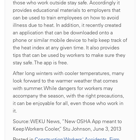
those who work outside stay safe. Accordingly it
provides educational materials to employers that
can be used to train employees on how to avoid
illness due to heat. In addition, it recently created
an application that can be downloaded onto a
phone or similar mobile device to help keep track of
the heat index at any given time. It also provides
tips that can be used by workers to make sure they
stay safe. The app is free.
After long winters with cooler temperatures, many
look forward to the warmer weather that comes
with summer. While dangers for workers may
accompany the season, with the right precautions,
it can be enjoyable for all, even those who work in
it.
Source: WEKU News, “New OSHA App meant to
Keep Workers Cooler,” Stu Johnson, June 3, 2013
Posted in
Construction Workers' Accidents
,
Firm