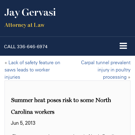
Jay Gervasi
Attorney at Law
CALL
336-646-6974
«
Lack of safety feature on
Carpal tunnel prevalent
saws leads to worker
injury in poultry
injuries
processing
»
Summer heat poses risk to some North
Carolina workers
Jun 5, 2013