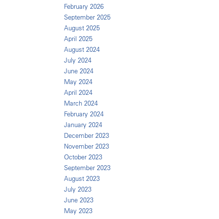
February 2026
September 2025
August 2025
April 2025
August 2024
July 2024
June 2024
May 2024
April 2024
March 2024
February 2024
January 2024
December 2023
November 2023
October 2023
September 2023
August 2023
July 2023
June 2023
May 2023