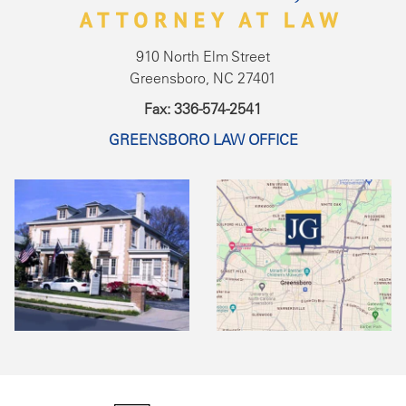
910 North Elm Street
Greensboro, NC 27401
Fax: 336-574-2541
GREENSBORO LAW OFFICE