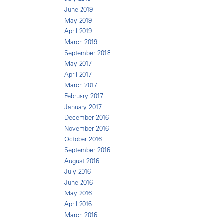
June 2019
May 2019
April 2019
March 2019
September 2018
May 2017
April 2017
March 2017
February 2017
January 2017
December 2016
November 2016
October 2016
September 2016
August 2016
July 2016
June 2016
May 2016
April 2016
March 2016