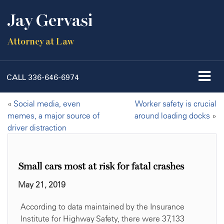
Jay Gervasi
Attorney at Law
CALL
336-646-6974
«
Social media, even
Worker safety is crucial
memes, a major source of
around loading docks
»
driver distraction
Small cars most at risk for fatal crashes
May 21, 2019
According to data maintained by the Insurance
Institute for Highway Safety, there were 37,133