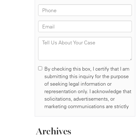
Archives