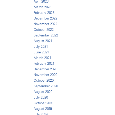
April 2023
March 2023
February 2023
December 2022
November 2022
October 2022
September 2022
August 2021
July 2021
June 2021
March 2021
February 2021
December 2020
November 2020
October 2020
September 2020
August 2020
July 2020
October 2019
August 2019
July 2019