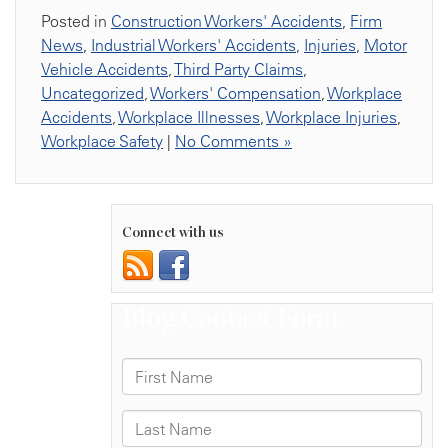
Posted in
Construction Workers' Accidents
,
Firm
News
,
Industrial Workers' Accidents
,
Injuries
,
Motor
Vehicle Accidents
,
Third Party Claims
,
Uncategorized
,
Workers' Compensation
,
Workplace
Accidents
,
Workplace Illnesses
,
Workplace Injuries
,
Workplace Safety
|
No Comments »
Connect with us