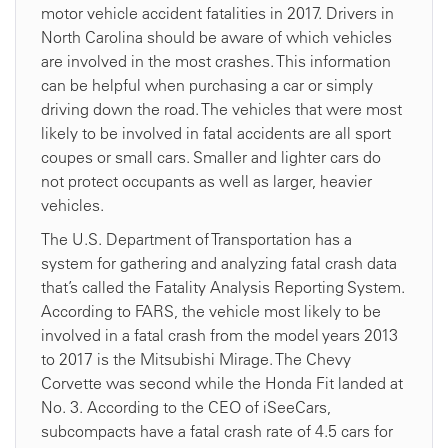
motor vehicle accident fatalities in 2017. Drivers in
North Carolina should be aware of which vehicles
are involved in the most crashes. This information
can be helpful when purchasing a car or simply
driving down the road. The vehicles that were most
likely to be involved in fatal accidents are all sport
coupes or small cars. Smaller and lighter cars do
not protect occupants as well as larger, heavier
vehicles.
The U.S. Department of Transportation has a
system for gathering and analyzing fatal crash data
that’s called the Fatality Analysis Reporting System.
According to FARS, the vehicle most likely to be
involved in a fatal crash from the model years 2013
to 2017 is the Mitsubishi Mirage. The Chevy
Corvette was second while the Honda Fit landed at
No. 3. According to the CEO of iSeeCars,
subcompacts have a fatal crash rate of 4.5 cars for