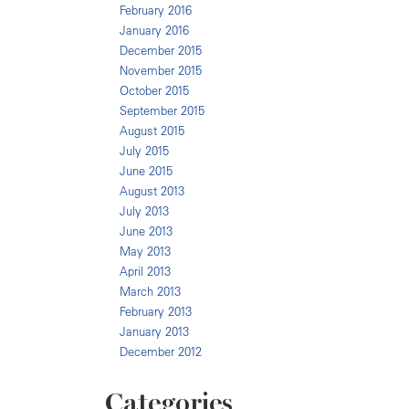
February 2016
January 2016
December 2015
November 2015
October 2015
September 2015
August 2015
July 2015
June 2015
August 2013
July 2013
June 2013
May 2013
April 2013
March 2013
February 2013
January 2013
December 2012
Categories