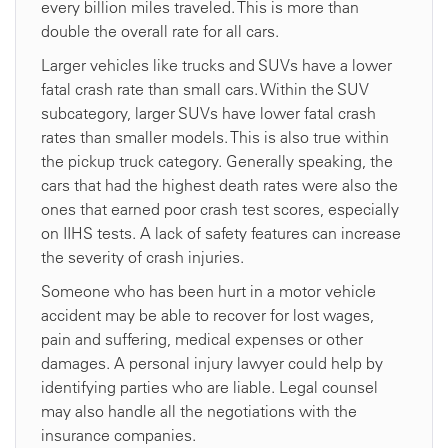
every billion miles traveled. This is more than
double the overall rate for all cars.
Larger vehicles like trucks and SUVs have a lower
fatal crash rate than small cars. Within the SUV
subcategory, larger SUVs have lower fatal crash
rates than smaller models. This is also true within
the pickup truck category. Generally speaking, the
cars that had the highest death rates were also the
ones that earned poor crash test scores, especially
on IIHS tests. A lack of safety features can increase
the severity of crash injuries.
Someone who has been hurt in a motor vehicle
accident may be able to recover for lost wages,
pain and suffering, medical expenses or other
damages. A personal injury lawyer could help by
identifying parties who are liable. Legal counsel
may also handle all the negotiations with the
insurance companies.