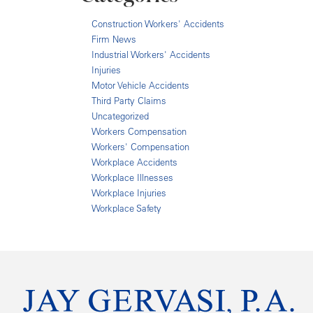
Construction Workers' Accidents
Firm News
Industrial Workers' Accidents
Injuries
Motor Vehicle Accidents
Third Party Claims
Uncategorized
Workers Compensation
Workers' Compensation
Workplace Accidents
Workplace Illnesses
Workplace Injuries
Workplace Safety