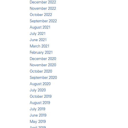
December 2022
November 2022
October 2022
September 2022
August 2021
July 2021
June 2021
March 2021
February 2021
December 2020
November 2020
October 2020
September 2020
August 2020
July 2020
October 2019
August 2019
July 2019
June 2019
May 2019
April 2019