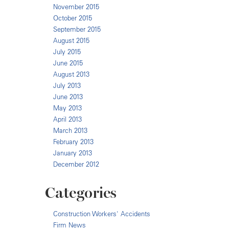
November 2015
October 2015
September 2015
August 2015
July 2015
June 2015
August 2013
July 2013
June 2013
May 2013
April 2013
March 2013
February 2013
January 2013
December 2012
Categories
Construction Workers' Accidents
Firm News