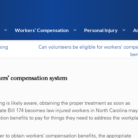
Workers’ Compensation
Personal Injury
Ar
sing
Can volunteers be eligible for workers’ comp
ben
rkers’ compensation system
 is likely aware, obtaining the proper treatment as soon as
enate Bill 174 becomes law injured workers in North Carolina may
tion benefits to pay for things they need to address the workpl
rder to obtain workers’ compensation benefits, the appropriate