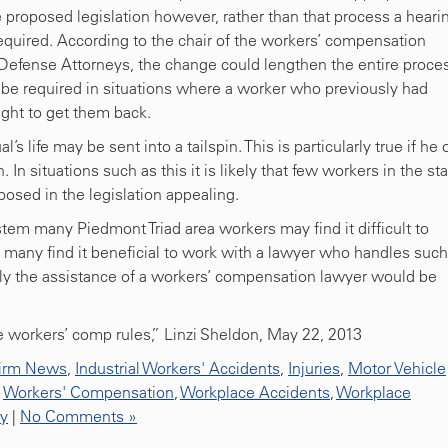
proposed legislation however, rather than that process a heari
quired. According to the chair of the workers’ compensation
f Defense Attorneys, the change could lengthen the entire proce
be required in situations where a worker who previously had
ght to get them back.
s life may be sent into a tailspin. This is particularly true if he 
 In situations such as this it is likely that few workers in the st
osed in the legislation appealing.
em many Piedmont Triad area workers may find it difficult to
s many find it beneficial to work with a lawyer who handles such
ikely the assistance of a workers’ compensation lawyer would be
 workers’ comp rules,” Linzi Sheldon, May 22, 2013
irm News
,
Industrial Workers' Accidents
,
Injuries
,
Motor Vehicle
,
Workers' Compensation
,
Workplace Accidents
,
Workplace
ty
|
No Comments »