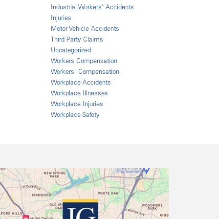
Industrial Workers' Accidents
Injuries
Motor Vehicle Accidents
Third Party Claims
Uncategorized
Workers Compensation
Workers' Compensation
Workplace Accidents
Workplace Illnesses
Workplace Injuries
Workplace Safety