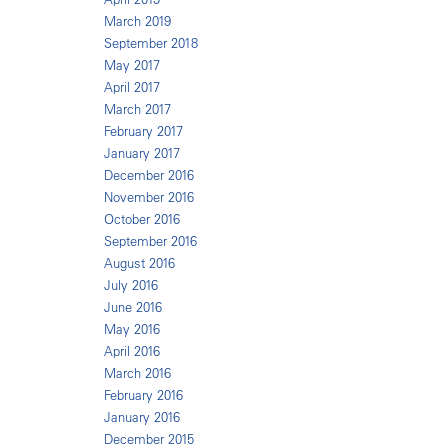
March 2019
September 2018
May 2017
April 2017
March 2017
February 2017
January 2017
December 2016
November 2016
October 2016
September 2016
August 2016
July 2016
June 2016
May 2016
April 2016
March 2016
February 2016
January 2016
December 2015