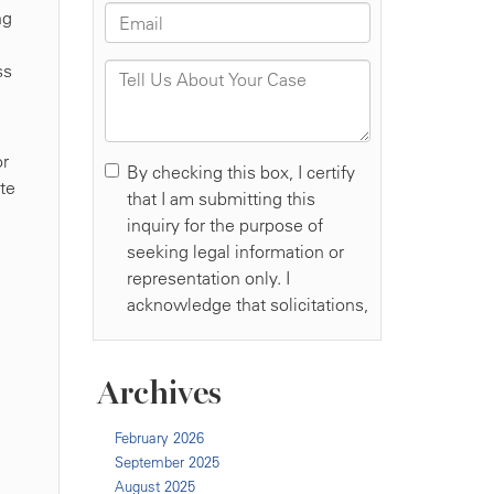
ng
ss
or
ate
Archives
February 2026
September 2025
August 2025