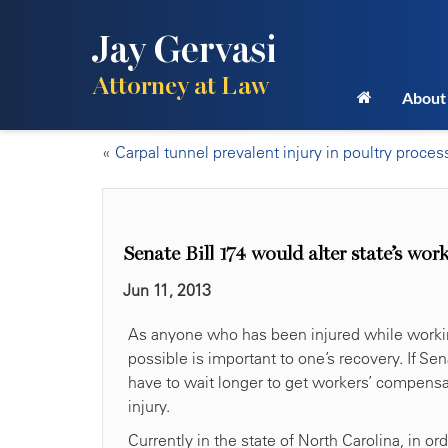
Jay Gervasi
Attorney at Law
About
«
Carpal tunnel prevalent injury in poultry proces
Senate Bill 174 would alter state’s wo
Jun 11, 2013
As anyone who has been injured while working
possible is important to one’s recovery. If S
have to wait longer to get workers’ compensa
injury.
Currently in the state of North Carolina, in o