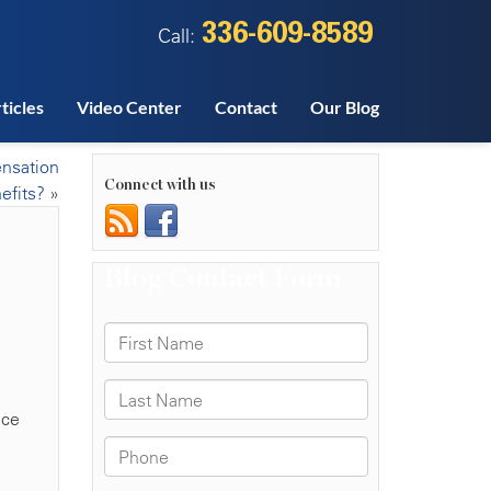
336-609-8589
Call:
ticles
Video Center
Contact
Our Blog
ensation
Connect with us
efits?
»
ace