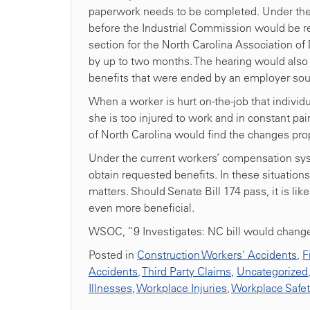
paperwork needs to be completed. Under the 
before the Industrial Commission would be re
section for the North Carolina Association o
by up to two months. The hearing would also 
benefits that were ended by an employer sou
When a worker is hurt on-the-job that individual’
she is too injured to work and in constant pain.
of North Carolina would find the changes prop
Under the current workers’ compensation syst
obtain requested benefits. In these situation
matters. Should Senate Bill 174 pass, it is l
even more beneficial.
WSOC, “9 Investigates: NC bill would change
Posted in
Construction Workers' Accidents
,
F
Accidents
,
Third Party Claims
,
Uncategorized
Illnesses
,
Workplace Injuries
,
Workplace Safe