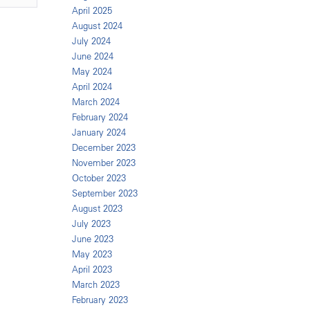
April 2025
August 2024
July 2024
June 2024
May 2024
April 2024
March 2024
February 2024
January 2024
December 2023
November 2023
October 2023
September 2023
August 2023
July 2023
June 2023
May 2023
April 2023
March 2023
February 2023